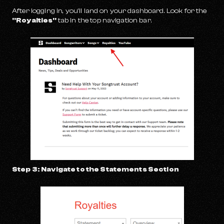
After logging in, you’ll land on your dashboard. Look for the
"Royalties"
tab in the top navigation bar.
Step 3: Navigate to the Statements Section