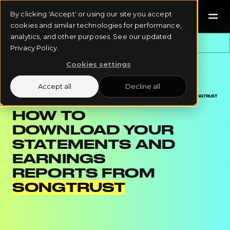
By clicking 'Accept' or using our site you accept
cookies and similar technologies for performance,
analytics, and other purposes. See our updated
All Instructions
Step-by-Step Instruction for
Songtrust
Privacy Policy.
Cookies settings
Accept all
Decline all
STEP-BY-STEP
HOW TO
DOWNLOAD YOUR
STATEMENTS AND
EARNINGS
REPORTS FROM
SONGTRUST