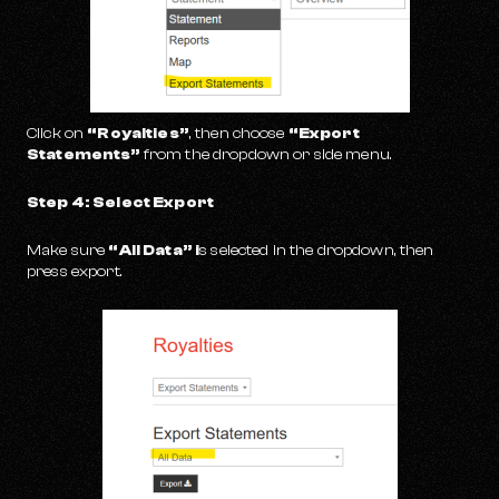
Click on
“Royalties”
, then choose
“Export
Statements”
from the dropdown or side menu.
Step 4: Select Export
Make sure
“All Data” i
s selected in the dropdown, then
press export.