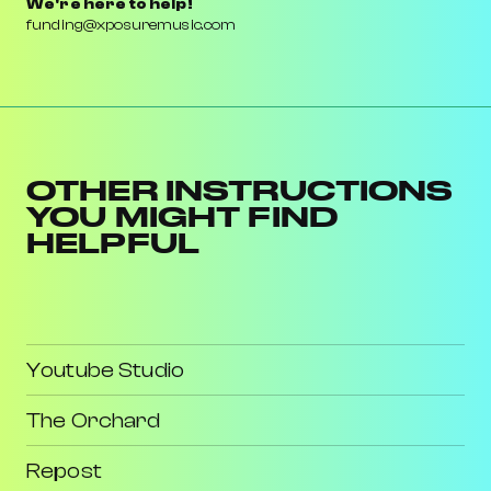
We're here to help!
funding@xposuremusic.com
OTHER INSTRUCTIONS
YOU MIGHT FIND
HELPFUL
Youtube Studio
The Orchard
Repost