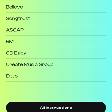
Believe
Songtrust
ASCAP
BMI
CD Baby
Create Music Group
Ditto
All Instructions