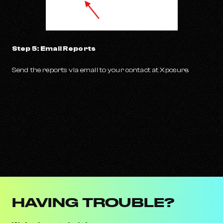
Step 5: Email Reports
Send the reports via email to your contact at Xposure.
HAVING TROUBLE?