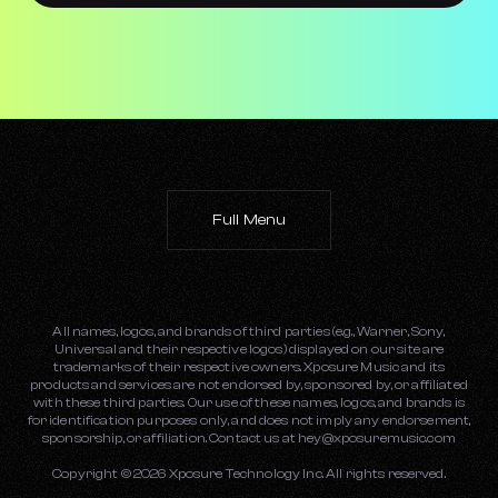
Full Menu
All names, logos, and brands of third parties (e.g., Warner, Sony,
Universal and their respective logos) displayed on our site are
trademarks of their respective owners. Xposure Music and its
products and services are not endorsed by, sponsored by, or affiliated
with these third parties. Our use of these names, logos, and brands is
for identification purposes only, and does not imply any endorsement,
sponsorship, or affiliation. Contact us at
hey@xposuremusic.com
Copyright ©
2026
Xposure Technology Inc. All rights reserved.