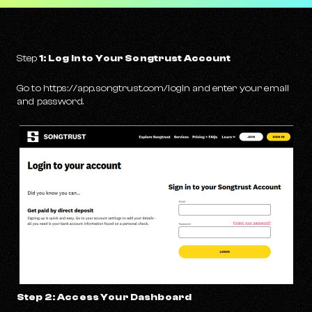
Step
1: Log In to Your Songtrust Account
Go to https://app.songtrust.com/login and enter your email
and password.
Step 2: Access Your Dashboard