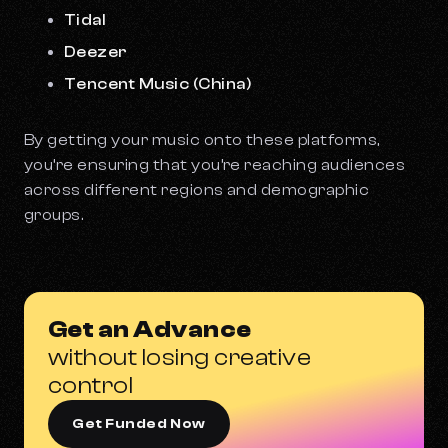
Tidal
Deezer
Tencent Music (China)
By getting your music onto these platforms,
you’re ensuring that you’re reaching audiences
across different regions and demographic
groups.
Get an Advance
without losing creative
control
Get Funded Now