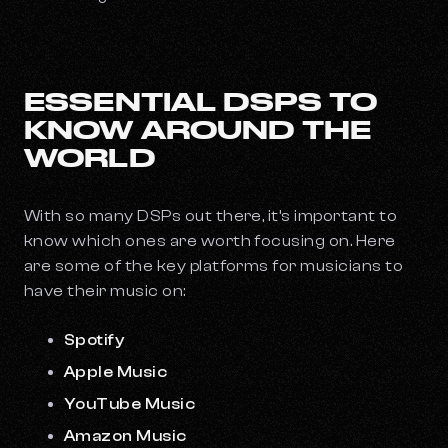
ESSENTIAL DSPS TO
KNOW AROUND THE
WORLD
With so many DSPs out there, it’s important to
know which ones are worth focusing on. Here
are some of the key platforms for musicians to
have their music on:
Spotify
Apple Music
YouTube Music
Amazon Music