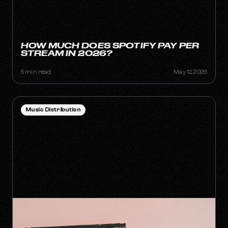
HOW MUCH DOES SPOTIFY PAY PER
STREAM IN 2026?
5 min read
May 12, 2026
Music Distribution