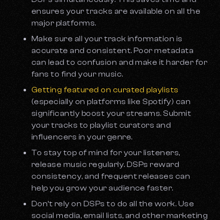
ensures your tracks are available on all the
major platforms.
Make sure all your track information is
accurate and consistent. Poor metadata
can lead to confusion and make it harder for
fans to find your music.
Getting featured on curated playlists
(especially on platforms like Spotify) can
significantly boost your streams. Submit
your tracks to playlist curators and
influencers in your genre.
To stay top of mind for your listeners,
release music regularly. DSPs reward
consistency, and frequent releases can
help you grow your audience faster.
Don’t rely on DSPs to do all the work. Use
social media, email lists, and other marketing