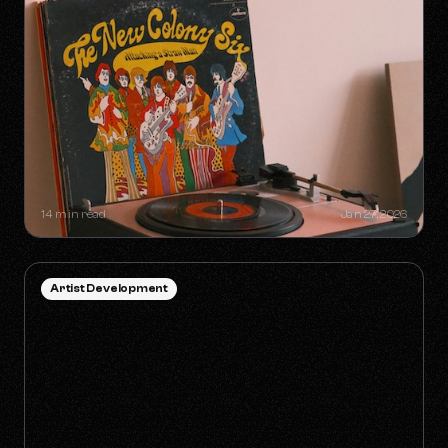
SYNC GOLDMINES: SONGS YOU
DIDN'T KNOW WERE MAKING
MILLIONS WITHOUT RADIO PLAY
14 min read
Jan 27, 2026
Artist Development