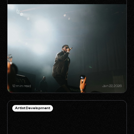
HOW TO SURVIVE THE 'ANTI-
ALGORITHM' ERA AS AN
INDEPENDENT ARTIST
12 min read
Jan 22, 2026
Artist Development