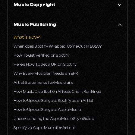
Music Copyright
What Is An EP?
What is an LP?
How to Copyright Your Music
Music Publishing
Is It Worth Pressing Your Own Records?
How long does music copyright protection last?
Why Some Songs Disappear from Streaming Platforms
What is a DSP?
What is a letter of direction and why do you need one?
When does Spotify Wrapped Come Out in 2025?
What Is Youtube Content ID?
How To Get Verified on Spotify
Here’s How To Get a URI on Spotify
Why Every Musician Needs an EPK
Artist Statements for Musicians
How Music Distribution Affects Chart Rankings
How to Upload Songs to Spotify as an Artist
How to Upload Songs to Apple Music
Understanding the Apple Music Style Guide
Spotify vs Apple Music for Artists