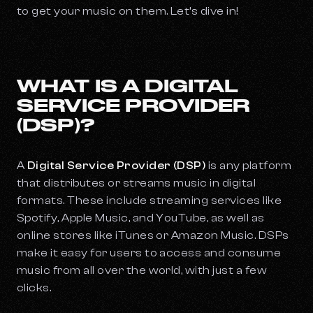
to get your music on them. Let’s dive in!
WHAT IS A DIGITAL
SERVICE PROVIDER
(DSP)?
A
Digital Service Provider (DSP)
is any platform
that distributes or streams music in digital
formats. These include streaming services like
Spotify, Apple Music, and YouTube, as well as
online stores like iTunes or Amazon Music. DSPs
make it easy for users to access and consume
music from all over the world, with just a few
clicks.