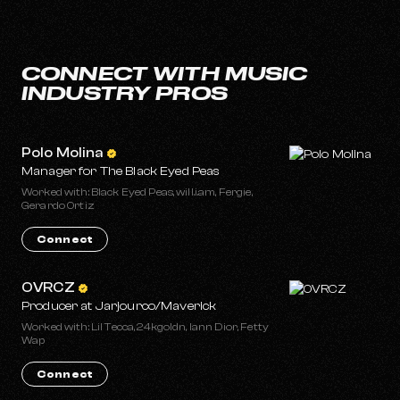
CONNECT WITH MUSIC
INDUSTRY PROS
Polo Molina
Manager for The Black Eyed Peas
Worked with: Black Eyed Peas, will.i.am, Fergie,
Gerardo Ortiz
Connect
OVRCZ
Producer at Jarjourco/Maverick
Worked with: Lil Tecca, 24kgoldn, Iann Dior, Fetty
Wap
Connect