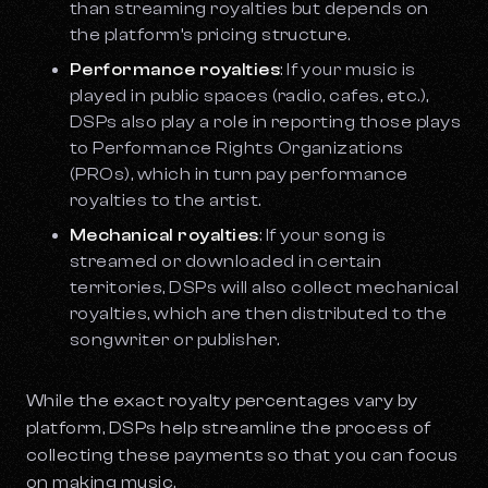
than streaming royalties but depends on
the platform’s pricing structure.
Performance royalties
: If your music is
played in public spaces (radio, cafes, etc.),
DSPs also play a role in reporting those plays
to Performance Rights Organizations
(PROs), which in turn pay performance
royalties to the artist.
Mechanical royalties
: If your song is
streamed or downloaded in certain
territories, DSPs will also collect mechanical
royalties, which are then distributed to the
songwriter or publisher.
While the exact royalty percentages vary by
platform, DSPs help streamline the process of
collecting these payments so that you can focus
on making music.