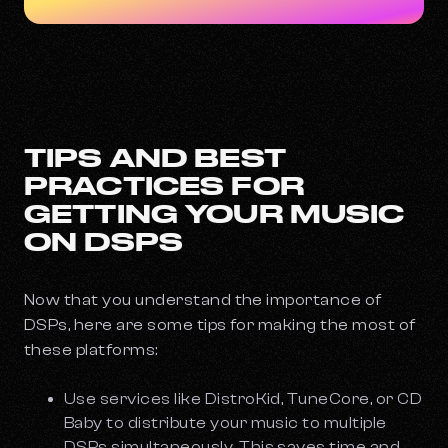
TIPS AND BEST
PRACTICES FOR
GETTING YOUR MUSIC
ON DSPS
Now that you understand the importance of
DSPs, here are some tips for making the most of
these platforms:
Use services like DistroKid, TuneCore, or CD
Baby to distribute your music to multiple
DSPs simultaneously. This saves time and