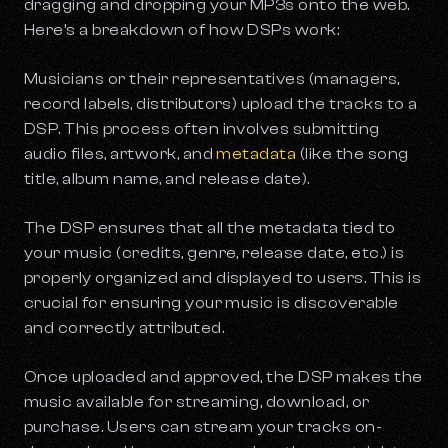
dragging and dropping your MP3s onto the web.
Here’s a breakdown of how DSPs work:
Musicians or their representatives (managers,
record labels, distributors) upload the tracks to a
DSP. This process often involves submitting
audio files, artwork, and
metadata
(like the song
title, album name, and release date).
The DSP ensures that all the metadata tied to
your music (credits, genre, release date, etc.) is
properly organized and displayed to users. This is
crucial for ensuring your music is discoverable
and correctly attributed.
Once uploaded and approved, the DSP makes the
music available for streaming, download, or
purchase. Users can stream your tracks on-