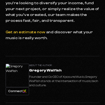
you’re looking to diversify your income, fund
your next project, or simply realize the value of
what you’ve created, our team makes the
process fast, fair, and transparent.
Get an estimate now
and discover what your
music is really worth.
ABOUT THE AUTHOR
Gregory Walfish
Founder and Co-CEO of Xposure Music. Gregory
Walfish stands at the intersection of music, tech
and culture.
Connect