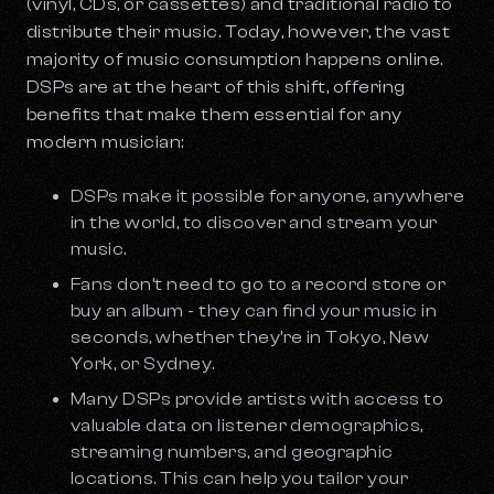
(vinyl, CDs, or cassettes) and traditional radio to
distribute their music. Today, however, the vast
majority of music consumption happens online.
DSPs are at the heart of this shift, offering
benefits that make them essential for any
modern musician:
DSPs make it possible for anyone, anywhere
in the world, to discover and stream your
music.
Fans don’t need to go to a record store or
buy an album - they can find your music in
seconds, whether they’re in Tokyo, New
York, or Sydney.
Many DSPs provide artists with access to
valuable data on listener demographics,
streaming numbers, and geographic
locations. This can help you tailor your