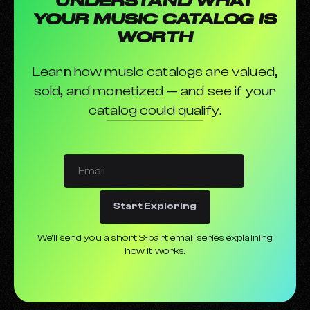
UNDERSTAND WHAT
How to promote your music on TikTok
YOUR MUSIC CATALOG IS
Parental Advisory Labels
WORTH
Learn how music catalogs are valued,
sold, and monetized — and see if your
catalog could qualify.
Start Exploring
We’ll send you a short 3-part email series explaining
how it works.