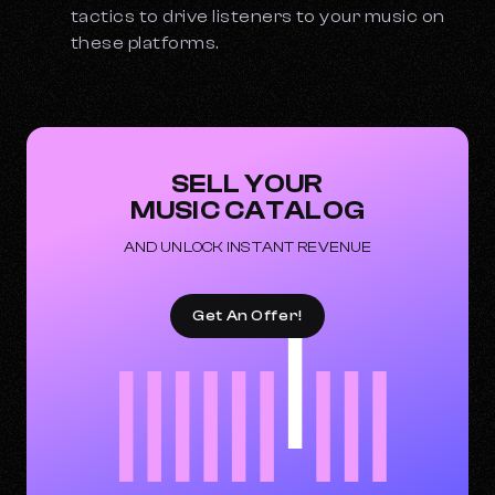
tactics to drive listeners to your music on
these platforms.
SELL YOUR
MUSIC CATALOG
AND UNLOCK INSTANT REVENUE
Get An Offer!