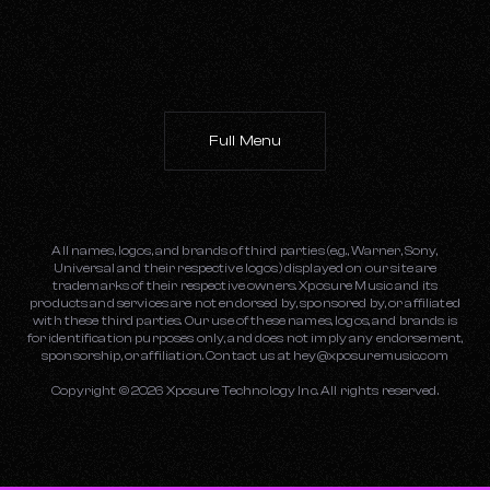
Full Menu
All names, logos, and brands of third parties (e.g., Warner, Sony,
Universal and their respective logos) displayed on our site are
trademarks of their respective owners. Xposure Music and its
products and services are not endorsed by, sponsored by, or affiliated
with these third parties. Our use of these names, logos, and brands is
for identification purposes only, and does not imply any endorsement,
sponsorship, or affiliation. Contact us at
hey@xposuremusic.com
Copyright ©
2026
Xposure Technology Inc. All rights reserved.