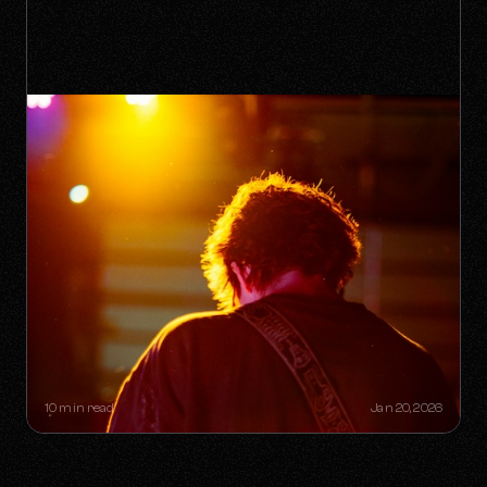
THE "ONE-HIT WONDER"
RETIREMENT PLAN: HOW A SINGLE
SONG CAN BUILD A LIFETIME
CATALOG
10 min read
Jan 20, 2026