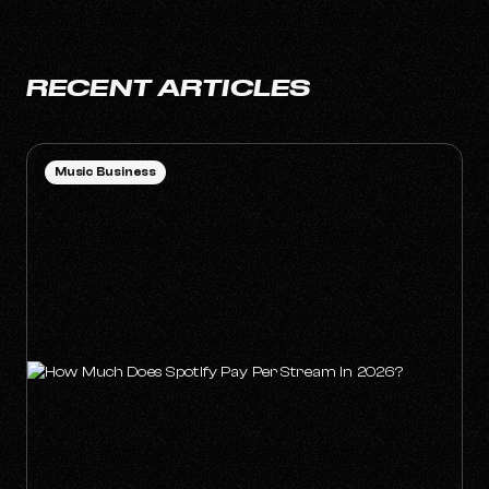
RECENT ARTICLES
Music Business