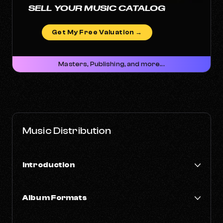
SELL YOUR MUSIC CATALOG
Get My Free Valuation →
Masters, Publishing, and more...
Music Distribution
Introduction
How Music Distribution Works
Album Formats
Most Popular Music Genres
EP vs LP