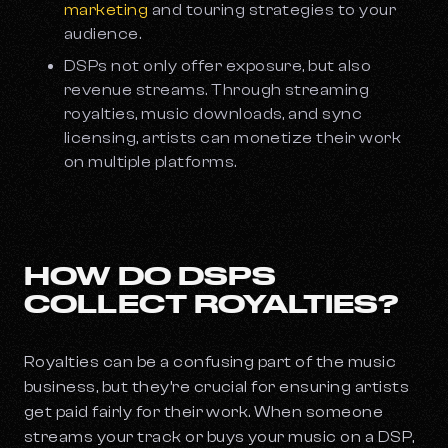
marketing
and touring strategies to your
audience.
DSPs not only offer exposure, but also
revenue streams. Through streaming
royalties, music downloads, and sync
licensing, artists can monetize their work
on multiple platforms.
HOW DO DSPS
COLLECT ROYALTIES?
Royalties can be a confusing part of the music
business, but they’re crucial for ensuring artists
get paid fairly for their work. When someone
streams your track or buys your music on a DSP,