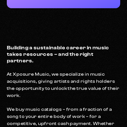
Building a sustainable career in music
takes resources – and the right
partners.
At Xposure Music, we specialize in music
acquisitions, giving artists and rights holders
the opportunity to unlock the true value of their
work.
We buy music catalogs – from a fraction of a
song to your entire body of work – for a
competitive, upfront cash payment. Whether