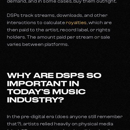
demand, and in some cases, buy them outright.
DSPs track streams, downloads, and other
interactions to calculate
royalties
, which are
then paid to the artist, record label, or rights
holders. The amount paid per stream or sale
varies between platforms.
WHY ARE DSPS SO
IMPORTANT IN
TODAY’S MUSIC
INDUSTRY?
In the pre-digital era (does anyone still remember
that?), artists relied heavily on physical media