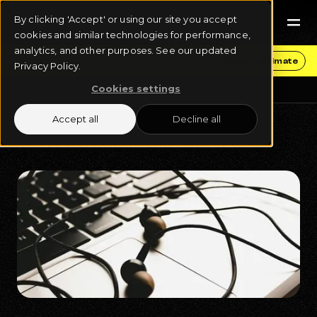
By clicking 'Accept' or using our site you accept
cookies and similar technologies for performance,
analytics, and other purposes. See our updated
Get Funding & Stay in Control
Get an Estimate
Privacy Policy.
Cookies settings
Blog
Music Distribution
Accept all
Decline all
September 17, 2024
9 min read