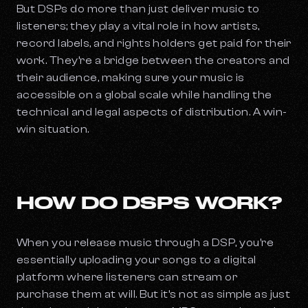
But DSPs do more than just deliver music to
listeners; they play a vital role in how artists,
record labels, and rights holders get paid for their
work. They’re a bridge between the creators and
their audience, making sure your music is
accessible on a global scale while handling the
technical and legal aspects of distribution. A win-
win situation.
HOW DO DSPS WORK?
When you release music through a DSP, you're
essentially uploading your songs to a digital
platform where listeners can stream or
purchase them at will. But it’s not as simple as just