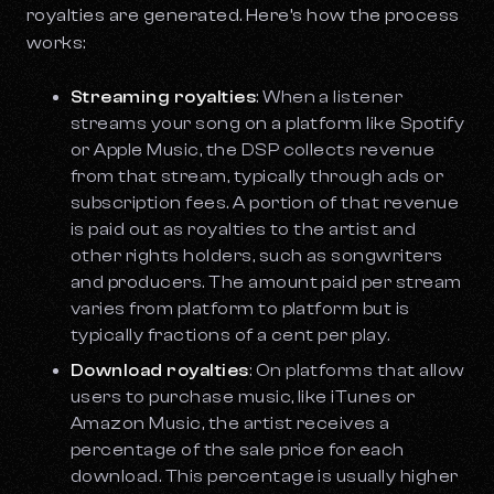
royalties are generated. Here’s how the process
works:
Streaming royalties
: When a listener
streams your song on a platform like Spotify
or Apple Music, the DSP collects revenue
from that stream, typically through ads or
subscription fees. A portion of that revenue
is paid out as royalties to the artist and
other rights holders, such as songwriters
and producers. The amount paid per stream
varies from platform to platform but is
typically fractions of a cent per play.
Download royalties
: On platforms that allow
users to purchase music, like iTunes or
Amazon Music, the artist receives a
percentage of the sale price for each
download. This percentage is usually higher