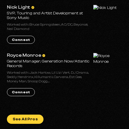
Nick Light
SVP, Touring and Artist Development at
Sony Music
Worked with: Bruce Springsteen, AC/DC, Beyoncé,
Neil Diamond
Connect
Royce Monroe
General Manager, Generation Now/Atlantic
Records
Worked with: Jack Harlow, Lil Uzi Vert, DJ Drama,
Seddy Hendrinx, Killumantii, Carvena, Est Gee,
Money Man, Snoop Dogg, ...
Connect
See All Pros