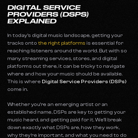
DIGITAL SERVICE
PROVIDERS (DSPS)
EXPLAINED
In today’s digital music landscape, getting your
tracks onto
the right platforms
is essential for
reaching listeners around the world. But with so
many streaming services, stores, and digital
platforms out there, it can be tricky to navigate
where and how your music should be available.
This is where
Digital Service Providers (DSPs)
come in.
Whether you’re an emerging artist or an
established name, DSPs are key to getting your
music heard, and getting paid for it. We’ll break
down exactly what DSPs are, how they work,
why they’re important, and what you need to do