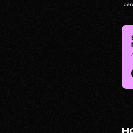
lice
H