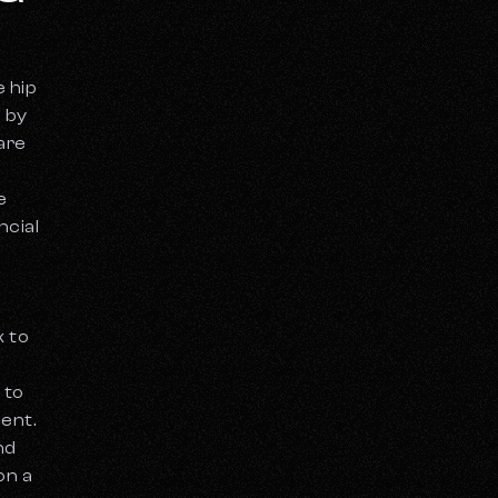
e hip
 by
are
e
ncial
k to
 to
ent.
nd
on a