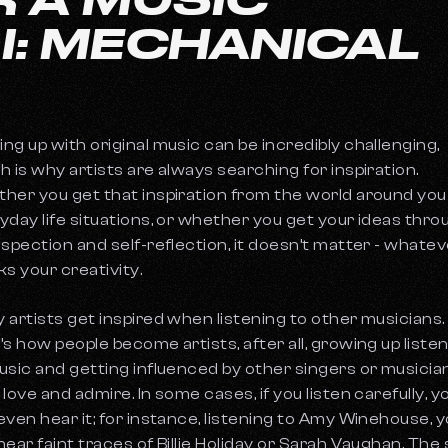
 I: MECHANICAL
ng up with original music can be incredibly challenging,
h is why artists are always searching for inspiration.
her you get that inspiration from the world around you
yday life situations, or whether you get your ideas thro
ospection and self-reflection, it doesn’t matter - whate
ks your creativity.
 artists get inspired when listening to other musicians.
’s how people become artists, after all, growing up liste
usic and getting influenced by other singers or musicia
 love and admire. In some cases, if you listen carefully, y
even hear it; for instance, listening to Amy Winehouse, 
hear faint traces of Billie Holiday or Sarah Vaughan. The 