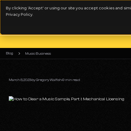
By clicking 'Accept' or using our site you accept cookies and si
Privacy Policy.
Blog
Music Business
March 8, 2023
by
Gregory Walfish
9 min read