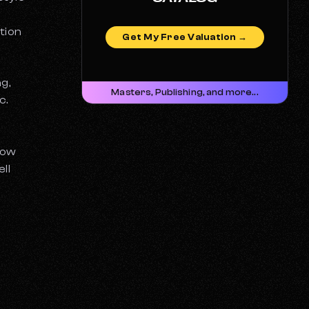
tion
Get My Free Valuation →
g,
Masters, Publishing, and more...
c.
How
ll