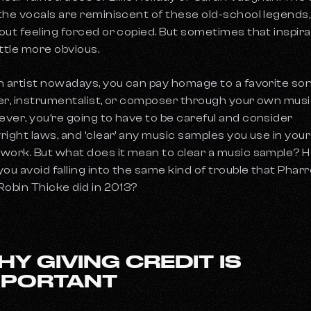
the vocals are reminiscent of these old-school legends,
out feeling forced or copied. But sometimes that inspira
little more obvious.
n artist nowadays, you can pay homage to a favorite son
er, instrumentalist, or composer through your own musi
ver, you’re going to have to be careful and consider
right laws, and ‘clear’ any music samples you use in your
work. But what does it mean to clear a music sample? 
you avoid falling into the same kind of trouble that Pharre
Robin Thicke did in 2013?
HY GIVING CREDIT IS
MPORTANT