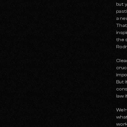
Legacy Music Catalogs
but 
How to Apply for RIAA Certification
When to Sell a Music Catalog
past
a ne
Top Music Catalog Valuation Services for
Independent Artists
That
The Role of Cultural Trends in Music
insp
Catalog Valuations
the 
Exploring Niche Markets in Music
Rodr
Catalogs
How the Vinyl Resurgence Affects Music
Clea
Catalogs
cruci
What Are The Tax Implications of Music
impo
Catalog Investments?
But 
cons
law 
We’r
what
work