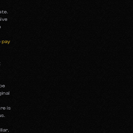
ate.
Give
h
o
pay
t
 be
ginal
re is
us.
iar,