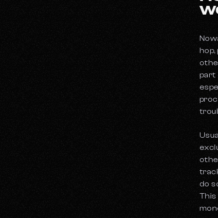
W
Nowa
hop,
othe
part
espec
proce
trou
Usua
exclu
othe
trac
do s
This
mone