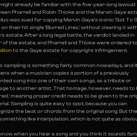
might already be familiar with the five-year-long lawsuit
een Pharrell and Robin Thicke and the Marvin Gaye est
duo was sued for copying Marvin Gaye’s iconic ‘Got To 
’ on their hit single ‘Blurred Lines,’ without clearing it wit
s estate. After a long legal battle, the verdict landed in
r of the estate, and Pharrell and Thicke were ordered t
illion
to the Gaye estate for copyright infringement.
c sampling is something fairly common nowadays, and i
ens when a musician copies a portion of a previously
rded song into one of their own songs, as a tribute or
ge to another artist. That homage, however, needs to
ared,’ meaning proper credit needs to be given to the ori
rial. Sampling is quite easy to spot, because you can
gnize the beat or chords from the original song. But the
 something like interpolation, which is not quite as obvio
know when you hear a song and you think it sounds famil