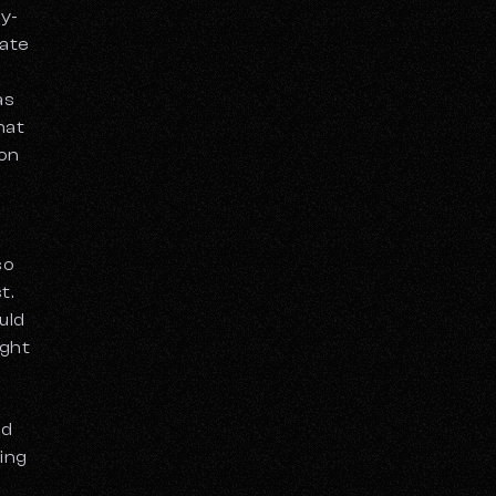
py-
eate
as
hat
on
so
t.
uld
ight
nd
sing