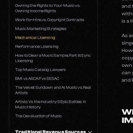
Owning the Rights to Your Music vs.
and 
Owning Income Rights
with
Work-for-Hire vs. Copyright Contracts
is a 
Music Marketing Strategies
As a
Mechanical Licensing
sing
Performance Licensing
Howe
How to Clear a Music Sample, Part III: Sync
copy
Licensing
own 
Top Music Catalog Lawyers
can 
BMI vs ASCAP vs SESAC
and 
The Velvet Sundown and AI Music vs. Real
Artists
Artists Vs the Industry: 5 Epic Battles in
Music History
W
The Devaluation of Music
I
Traditional Revenue Sources