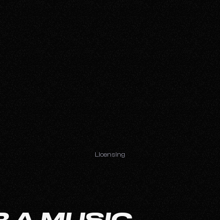
Licensing
 A MUSIC