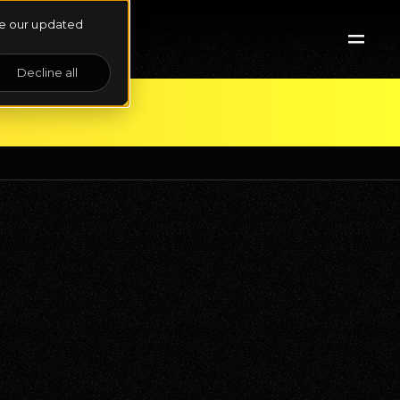
See our updated
Decline all