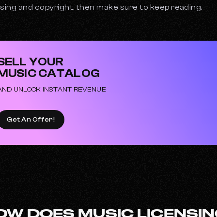
nsing and copyright, then make sure to keep reading.
SELL YOUR
MUSIC CATALOG
AND UNLOCK INSTANT REVENUE
Get An Offer!
OW DOES MUSIC LICENSI