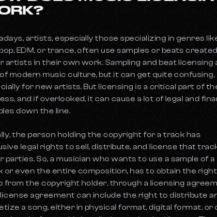
ORK?
days, artists, especially those specializing in genres lik
 pop, EDM, or trance, often use samples or beats created
r artists in their own work. Sampling and beat licensing 
 of modern music culture, but it can get quite confusing,
ially for new artists. But licensing is a critical part of th
ss, and if overlooked, it can cause a lot of legal and fina
bles down the line.
lly, the person holding the copyright for a track has
sive legal rights to sell, distribute, and license that trac
r parties. So, a musician who wants to use a sample of a
k or even the entire composition, has to obtain the right
o from the copyright holder, through a licensing agreem
 license agreement can include the right to distribute a
tize a song, either in physical format, digital format, or 