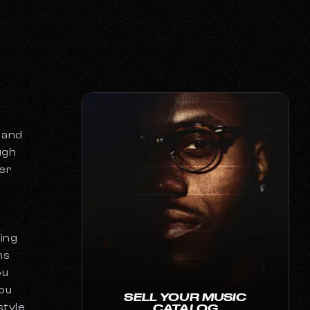
 and
ugh
ver
ning
ns
ou
you
SELL YOUR MUSIC
style
CATALOG