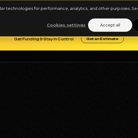
milar technologies for performance, analytics, and other purposes. 
ARTIST ROSTER
FUNDING DEALS
REQUEST FUNDING
Cookies settings
Accept all
Get Funding & Stay in Control
Get an Estimate