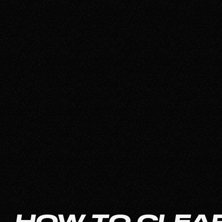
HOW TO CLEAR