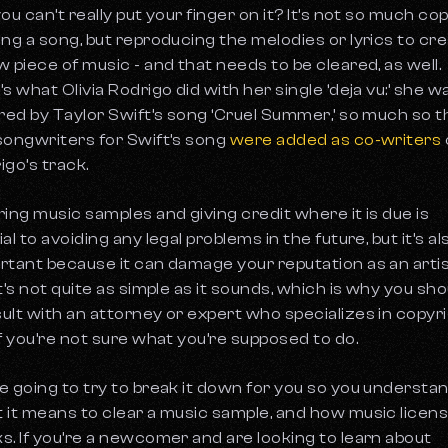
you can’t really put your finger on it? It’s not so much co
ing a song, but reproducing the melodies or lyrics to cr
w piece of music - and that needs to be cleared, as well.
’s what Olivia Rodrigo did with her single ‘deja vu:’ she w
ired by Taylor Swift’s song ‘Cruel Summer,’ so much so t
songwriters for Swift’s song
were added as co-writers
igo’s track.
ring music samples and giving credit where it is due is
al to avoiding any legal problems in the future, but it’s al
rtant because it can damage your reputation as an artis
it’s not quite as simple as it sounds, which is why you sho
ult with an attorney or expert who specializes in copyr
if you’re not sure what you’re supposed to do.
e going to try to break it down for you so you understa
 it means to clear a music sample, and how music licen
s. If you’re a newcomer and are looking to learn about