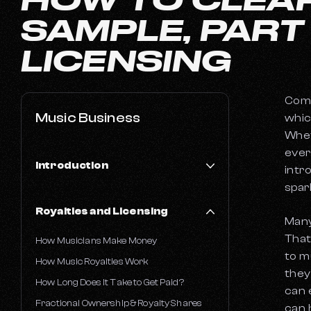
SAMPLE, PART
LICENSING
Comi
Music Business
whic
Whet
ever
Introduction
intr
spar
Financial Literacy in the Music Industry
Royalties and Licensing
AI-Powered Catalog Valuations
Many
Common Challenges Faced by Musicians
That
How Musicians Make Money
to m
A Musician's Guide to Taxes
How Music Royalties Work
they
How Long Does It Take to Get Paid?
can 
Fractional Ownership & Royalty Shares
can 