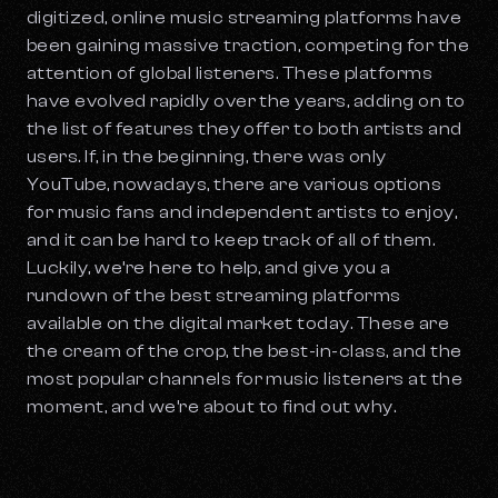
digitized, online music streaming platforms have
been gaining massive traction, competing for the
attention of global listeners. These platforms
have evolved rapidly over the years, adding on to
the list of features they offer to both artists and
users. If, in the beginning, there was only
YouTube, nowadays, there are various options
for music fans and independent artists to enjoy,
and it can be hard to keep track of all of them.
Luckily, we’re here to help, and give you a
rundown of the best streaming platforms
available on the digital market today. These are
the cream of the crop, the best-in-class, and the
most popular channels for music listeners at the
moment, and we’re about to find out why.