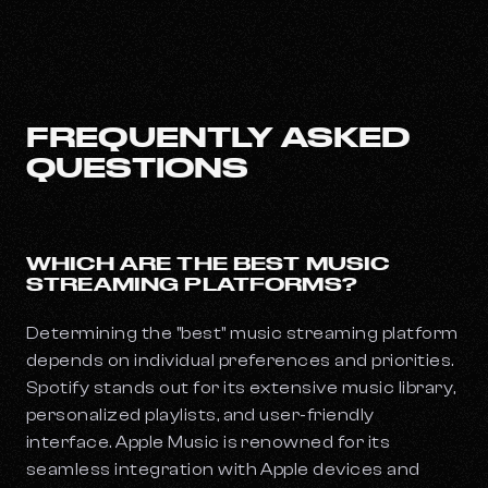
FREQUENTLY ASKED
QUESTIONS
WHICH ARE THE BEST MUSIC
STREAMING PLATFORMS?
Determining the "best" music streaming platform
depends on individual preferences and priorities.
Spotify stands out for its extensive music library,
personalized playlists, and user-friendly
interface. Apple Music is renowned for its
seamless integration with Apple devices and