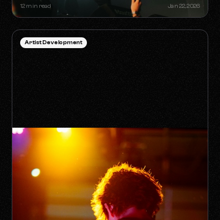
12 min read
Jan 22, 2026
Artist Development