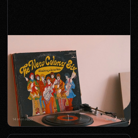
SYNC GOLDMINES: SONGS YOU
DIDN'T KNOW WERE MAKING
MILLIONS WITHOUT RADIO PLAY
14 min read
Jan 27, 2026