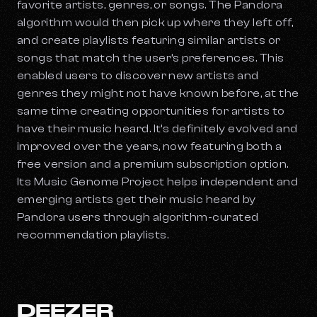
favorite artists, genres, or songs. The Pandora
algorithm would then pick up where they left off,
and create playlists featuring similar artists or
songs that match the user’s preferences. This
enabled users to discover new artists and
genres they might not have known before, at the
same time creating opportunities for artists to
have their music heard. It’s definitely evolved and
improved over the years, now featuring both a
free version and a premium subscription option.
Its Music Genome Project helps independent and
emerging artists get their music heard by
Pandora users through algorithm-curated
recommendation playlists.
DEEZER