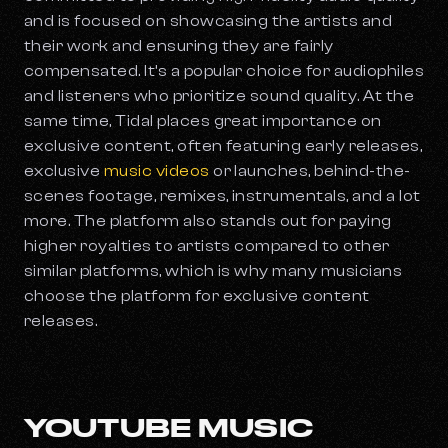
and is focused on showcasing the artists and
their work and ensuring they are fairly
compensated. It’s a popular choice for audiophiles
and listeners who prioritize sound quality. At the
same time, Tidal places great importance on
exclusive content, often featuring early releases,
exclusive
music videos
or launches, behind-the-
scenes footage, remixes, instrumentals, and a lot
more. The platform also stands out for paying
higher royalties to artists compared to other
similar platforms, which is why many musicians
choose the platform for exclusive content
releases.
YOUTUBE MUSIC