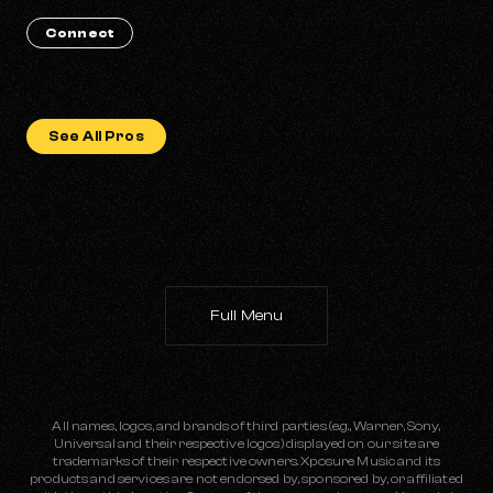
Connect
See All Pros
Full Menu
All names, logos, and brands of third parties (e.g., Warner, Sony,
Universal and their respective logos) displayed on our site are
trademarks of their respective owners. Xposure Music and its
products and services are not endorsed by, sponsored by, or affiliated