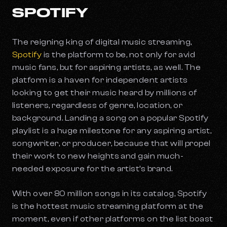
SPOTIFY
The reigning king of digital music streaming,
Spotify
is the platform to be, not only for avid
music fans, but for aspiring artists, as well. The
platform is a haven for independent artists
looking to get their music heard by millions of
listeners, regardless of genre, location, or
background. Landing a song on a popular Spotify
playlist is a huge milestone for any aspiring artist,
songwriter, or producer, because that will propel
their work to new heights and gain much-
needed exposure for the artist’s brand.
With over 80 million songs in its catalog, Spotify
is the hottest music streaming platform at the
moment, even if other platforms on the list boast