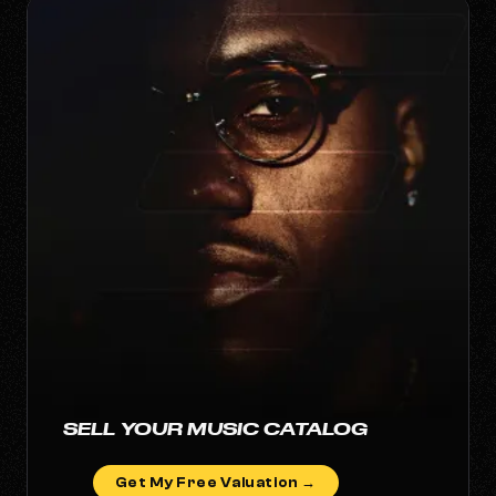
SELL YOUR MUSIC CATALOG
Get My Free Valuation →