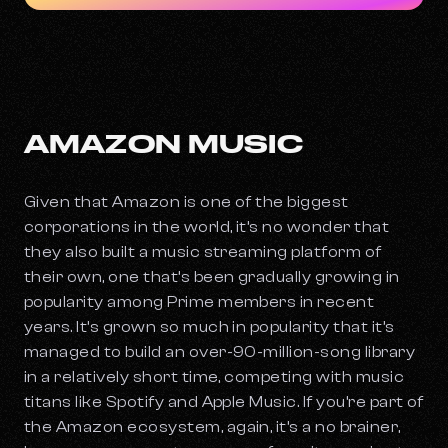
AMAZON MUSIC
Given that Amazon is one of the biggest
corporations in the world, it’s no wonder that
they also built a music streaming platform of
their own, one that’s been gradually growing in
popularity among Prime members in recent
years. It’s grown so much in popularity that it’s
managed to build an over-90-million-song library
in a relatively short time, competing with music
titans like Spotify and Apple Music. If you’re part of
the Amazon ecosystem, again, it’s a no brainer,