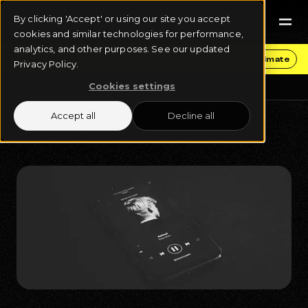
By clicking 'Accept' or using our site you accept
cookies and similar technologies for performance,
analytics, and other purposes. See our updated
Get Funding & Stay in Control
Get an Estimate
Privacy Policy.
Cookies settings
Blog
Music Business
Accept all
Decline all
February 27, 2024
7 min read