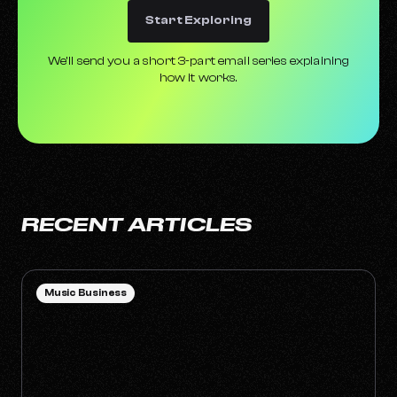
Start Exploring
We’ll send you a short 3-part email series explaining
how it works.
RECENT ARTICLES
Music Business