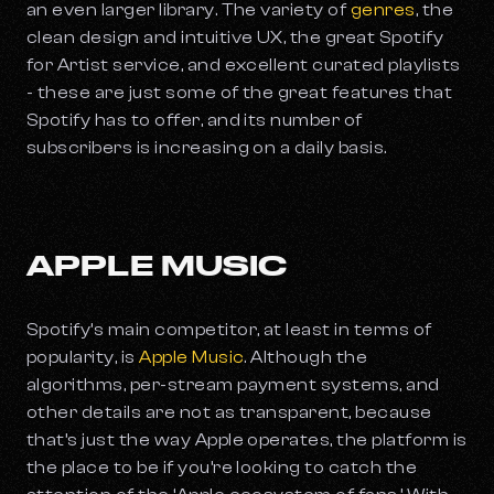
an even larger library. The variety of
genres
, the
clean design and intuitive UX, the great Spotify
for Artist service, and excellent curated playlists
- these are just some of the great features that
Spotify has to offer, and its number of
subscribers is increasing on a daily basis.
APPLE MUSIC
Spotify’s main competitor, at least in terms of
popularity, is
Apple Music
. Although the
algorithms, per-stream payment systems, and
other details are not as transparent, because
that’s just the way Apple operates, the platform is
the place to be if you’re looking to catch the