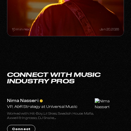
THE "ONE-HIT WONDER"
RETIREMENT PLAN: HOW A SINGLE
SONG CAN BUILD A LIFETIME
CATALOG
10 min read
Jan 20, 2026
CONNECT WITH MUSIC
INDUSTRY PROS
Nima Nasseri
VP, A&R Strategy at Universal Music
Worked with: Hit-Boy, Lil Skies, Swedish House Mafia,
Axwell & Ingrosso, DJ Snake, ...
Connect