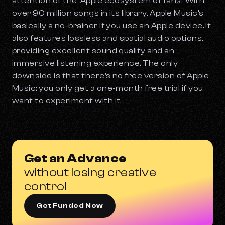
attention of the ‘Apple ecosystem of fans.’ With
over 90 million songs in its library, Apple Music’s
basically a no-brainer if you use an Apple device. It
also features lossless and spatial audio options,
providing excellent sound quality and an
immersive listening experience. The only
downside is that there’s no free version of Apple
Music; you only get a one-month free trial if you
want to experiment with it.
Get an Advance
without losing creative
control
Get Funded Now