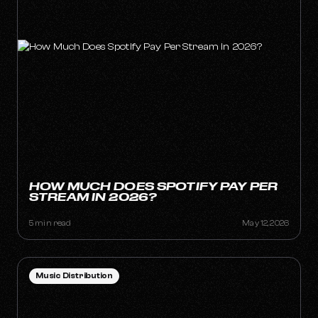
HOW MUCH DOES SPOTIFY PAY PER
STREAM IN 2026?
5 min read
May 12, 2026
Music Distribution