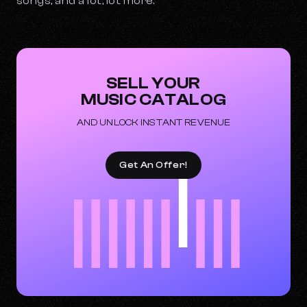
songs, and a lot, lot more.
SELL YOUR
MUSIC CATALOG
AND UNLOCK INSTANT REVENUE
Get An Offer!