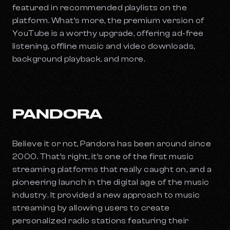
featured in recommended playlists on the
platform. What’s more, the premium version of
YouTube is a worthy upgrade, offering ad-free
listening, offline music and video downloads,
background playback, and more.
PANDORA
Believe it or not, Pandora has been around since
2000. That’s right, it’s one of the first music
streaming platforms that really caught on, and a
pioneering launch in the digital age of the music
industry. It provided a new approach to music
streaming by allowing users to create
personalized radio stations featuring their