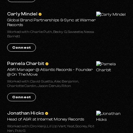
Carly Mindel
Global Brand Partnerships & Sync at Warner
Records
Worked with: Charlie Puth, Becky G, Saweetie, Nessa
Barrett
Connect
Pamela Charbit
A&R Manager @ Atlantic Records - Founder
@ On The Move
Worked with: David Guetta, Alec Benjamin,
Charlotte Cardin, Jason Derulo, Riton
Connect
Jonathan Hicks
Head of A&R at Internet Money Records
Worked with: Dro Kenji, Lil Uzi Vert, Yeat, Scorey, Rot
Ken, Polo G