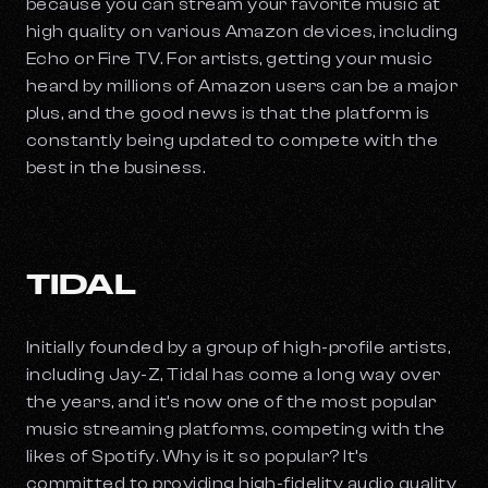
because you can stream your favorite music at
high quality on various Amazon devices, including
Echo or Fire TV. For artists, getting your music
heard by millions of Amazon users can be a major
plus, and the good news is that the platform is
constantly being updated to compete with the
best in the business.
TIDAL
Initially founded by a group of high-profile artists,
including Jay-Z, Tidal has come a long way over
the years, and it’s now one of the most popular
music streaming platforms, competing with the
likes of Spotify. Why is it so popular? It’s
committed to providing high-fidelity audio quality