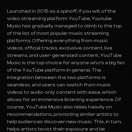
Launched in 2015 as a spinoff, if you will, of the
video streaming platform YouTube, Youtube
Music has gradually managed to climb to the top
of the list of most popular music streaming
platforms. Offering everything from music
videos, official tracks, exclusive content, live
streams, and user-generated content, YouTube
Music is the top choice for anyone who’s a big fan
of the YouTube platform in general. The
integration between the two platforms is
seamless, and users can switch from music
videos to audio-only content with ease, which
allows for an immersive listening experience. Of
course, YouTube Music also relies heavily on
recommendations, promoting similar artists to
help audiences discover new music. This, in turn,
helps artists boost their exposure and be