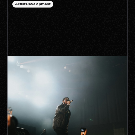
Artist Development
HOW TO SURVIVE THE 'ANTI-
ALGORITHM' ERA AS AN
INDEPENDENT ARTIST