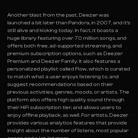
Another blast from the past, Deezer was
launched a bit later than Pandora, in 2007, and it’s
still alive and kicking today. In fact, it boasts a
huge library featuring over 70 million songs, and
offers both free, ad-supported streaming, and
premium subscription options, such as Deezer
Premium and Deezer Family. It also features a
personalized playlist called Flow, which is curated
to match what a user enjoys listening to, and
suggest recommendations based on their
previous activities, genres, moods, or artists. The
platform also offers high quality sound through
their HiFi subscription tier, and allows users to
enjoy offline playback, as well. For artists, Deezer
provides various analytics features that provide
insight about the number of listens, most popular