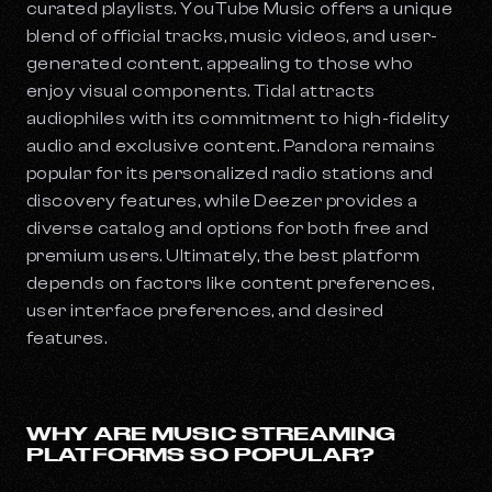
curated playlists. YouTube Music offers a unique
blend of official tracks, music videos, and user-
generated content, appealing to those who
enjoy visual components. Tidal attracts
audiophiles with its commitment to high-fidelity
audio and exclusive content. Pandora remains
popular for its personalized radio stations and
discovery features, while Deezer provides a
diverse catalog and options for both free and
premium users. Ultimately, the best platform
depends on factors like content preferences,
user interface preferences, and desired
features.
WHY ARE MUSIC STREAMING
PLATFORMS SO POPULAR?