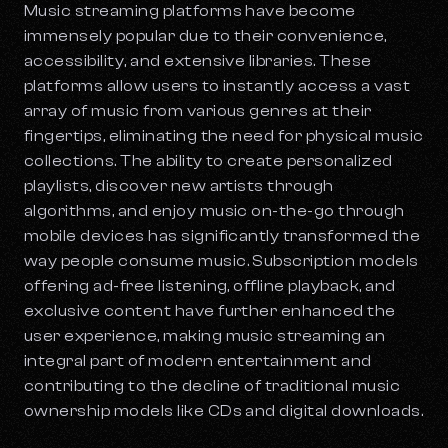
Music streaming platforms have become
immensely popular due to their convenience,
accessibility, and extensive libraries. These
platforms allow users to instantly access a vast
array of music from various genres at their
fingertips, eliminating the need for physical music
collections. The ability to create personalized
playlists, discover new artists through
algorithms, and enjoy music on-the-go through
mobile devices has significantly transformed the
way people consume music. Subscription models
offering ad-free listening, offline playback, and
exclusive content have further enhanced the
user experience, making music streaming an
integral part of modern entertainment and
contributing to the decline of traditional music
ownership models like CDs and digital downloads.