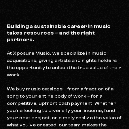
Building a sustainable career in music
takes resources – and the right
partners.
At Xposure Music, we specialize in music
acquisitions, giving artists and rights holders
the opportunity to unlock the true value of their
work.
We buy music catalogs – from a fraction of a
song to your entire body of work – for a
competitive, upfront cash payment. Whether
you’re looking to diversify your income, fund
your next project, or simply realize the value of
what you’ve created, our team makes the