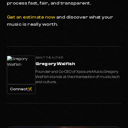
process fast, fair, and transparent.
Get an estimate now
and discover what your
music is really worth.
ABOUT THE AUTHOR
Gregory Walfish
Founder and Co-CEO of Xposure Music. Gregory
Walfish stands at the intersection of music, tech
and culture.
Connect