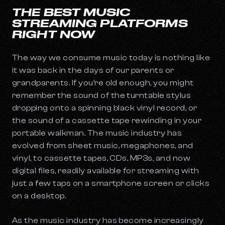
THE BEST MUSIC
STREAMING PLATFORMS
RIGHT NOW
The way we consume music today is nothing like
it was back in the days of our parents or
grandparents. If you’re old enough, you might
remember the sound of the turntable stylus
dropping onto a spinning black vinyl record, or
the sound of a cassette tape rewinding in your
portable walkman. The music industry has
evolved from sheet music, megaphones, and
vinyl, to cassette tapes, CDs, MP3s, and now
digital files, readily available for streaming with
just a few taps on a smartphone screen or clicks
on a desktop.
As the music industry has become increasingly