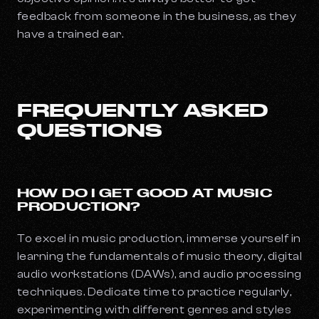
feedback from someone in the business, as they
have a trained ear.
FREQUENTLY ASKED
QUESTIONS
HOW DO I GET GOOD AT MUSIC
PRODUCTION?
To excel in music production, immerse yourself in
learning the fundamentals of music theory, digital
audio workstations (DAWs), and audio processing
techniques. Dedicate time to practice regularly,
experimenting with different genres and styles