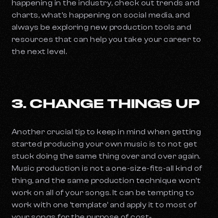
happening in the industry, check out trends and
charts, what’s happening on social media, and
always be exploring new production tools and
resources that can help you take your career to
the next level.
3. CHANGE THINGS UP
Another crucial tip to keep in mind when getting
started producing your own music is to not get
stuck doing the same thing over and over again.
Music production is not a one-size-fits-all kind of
thing, and the same production technique won’t
work on all of your songs. It can be tempting to
work with one ‘template’ and apply it to most of
your songs for the purpose of cost-