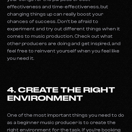
effectiveness and time-effectiveness, but
changing things up can really boost your
chances of success. Don’t be afraid to
experiment and try out different things when it
comes to music production. Check out what
other producers are doing and get inspired, and
feel free to reinvent yourself when you feel like
you need it.
4. CREATE THE RIGHT
ENVIRONMENT
One of the most important things you need to do
as a beginner music producer is to create the
right environment for the task. If you’re booking