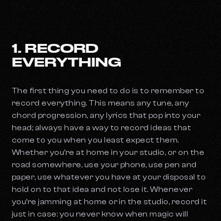
1. RECORD
EVERYTHING
The first thing you need to do is to remember to
record everything. This means any tune, any
chord progression, any lyrics that pop into your
head; always have a way to record ideas that
come to you when you least expect them.
Whether you’re at home in your studio, or on the
road somewhere, use your phone, use pen and
paper, use whatever you have at your disposal to
hold on to that idea and not lose it. Whenever
you’re jamming at home or in the studio, record it
just in case: you never know when magic will