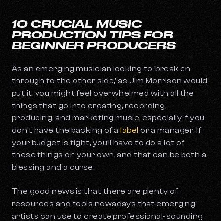
10 CRUCIAL MUSIC
PRODUCTION TIPS FOR
BEGINNER PRODUCERS
As an emerging musician looking to ‘break on
through to the other side,’ as Jim Morrison would
put it, you might feel overwhelmed with all the
things that go into creating, recording,
producing, and marketing music, especially if you
don’t have the backing of a
label
or a manager. If
your budget is tight, you’ll have to do a lot of
these things on your own, and that can be both a
blessing and a curse.
The good news is that there are plenty of
resources and tools nowadays that emerging
artists can use to create professional-sounding