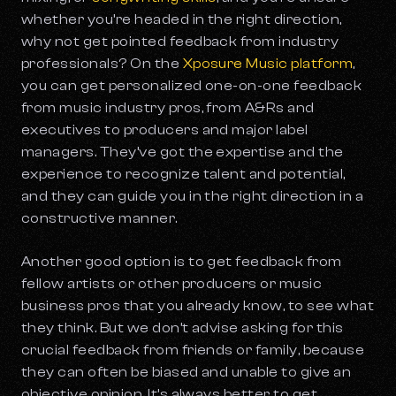
whether you’re headed in the right direction,
why not get pointed feedback from industry
professionals? On the
Xposure Music platform
,
you can get personalized one-on-one feedback
from music industry pros, from A&Rs and
executives to producers and major label
managers. They’ve got the expertise and the
experience to recognize talent and potential,
and they can guide you in the right direction in a
constructive manner.
Another good option is to get feedback from
fellow artists or other producers or music
business pros that you already know, to see what
they think. But we don’t advise asking for this
crucial feedback from friends or family, because
they can often be biased and unable to give an
objective opinion. It’s always better to get