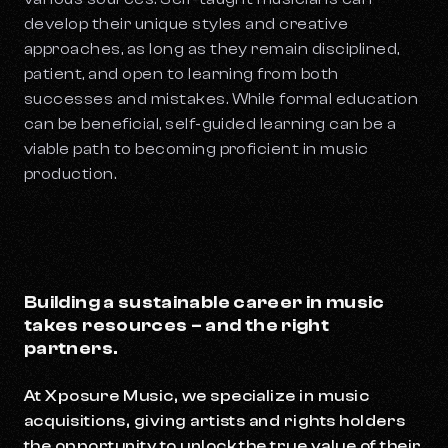
develop their unique styles and creative
approaches, as long as they remain disciplined,
patient, and open to learning from both
successes and mistakes. While formal education
can be beneficial, self-guided learning can be a
viable path to becoming proficient in music
production.
Building a sustainable career in music
takes resources – and the right
partners.
At Xposure Music, we specialize in music
acquisitions, giving artists and rights holders
the opportunity to unlock the true value of their