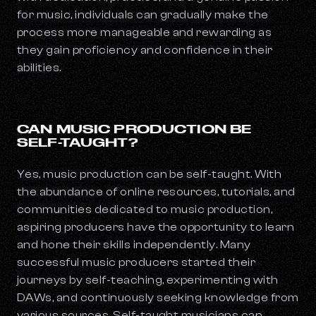
for music, individuals can gradually make the
process more manageable and rewarding as
they gain proficiency and confidence in their
abilities.
CAN MUSIC PRODUCTION BE
SELF-TAUGHT?
Yes, music production can be self-taught. With
the abundance of online resources, tutorials, and
communities dedicated to music production,
aspiring producers have the opportunity to learn
and hone their skills independently. Many
successful music producers started their
journeys by self-teaching, experimenting with
DAWs, and continuously seeking knowledge from
various sources. Self-taught musicians can