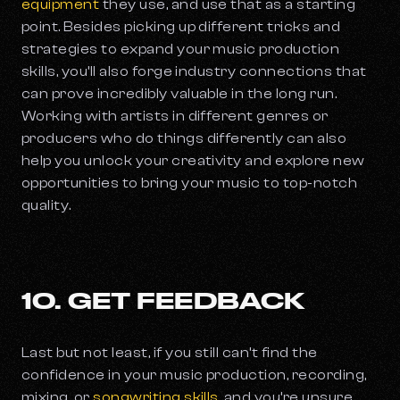
equipment
they use, and use that as a starting
point. Besides picking up different tricks and
strategies to expand your music production
skills, you’ll also forge industry connections that
can prove incredibly valuable in the long run.
Working with artists in different genres or
producers who do things differently can also
help you unlock your creativity and explore new
opportunities to bring your music to top-notch
quality.
10. GET FEEDBACK
Last but not least, if you still can’t find the
confidence in your music production, recording,
mixing, or
songwriting skills
, and you’re unsure