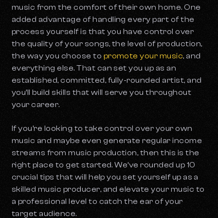
music from the comfort of their own home. One
added advantage of handling every part of the
process yourself is that you have control over
the quality of your songs, the level of production,
the way you choose to
promote your music
, and
everything else. That can set you up as an
established, committed, fully-rounded artist, and
you’ll build skills that will serve you throughout
your career.
If you’re looking to take control over your own
music and maybe even generate regular income
streams from music production, then this is the
right place to get started. We’ve rounded up 10
crucial tips that will help you set yourself up as a
skilled music producer, and elevate your music to
a professional level to catch the ear of your
target audience.