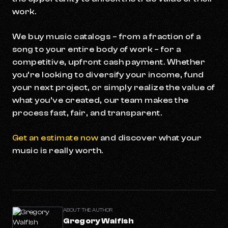
work.
We buy music catalogs – from a fraction of a
song to your entire body of work – for a
competitive, upfront cash payment. Whether
you’re looking to diversify your income, fund
your next project, or simply realize the value of
what you’ve created, our team makes the
process fast, fair, and transparent.
Get an estimate now
and discover what your
music is really worth.
ABOUT THE AUTHOR
Gregory Walfish