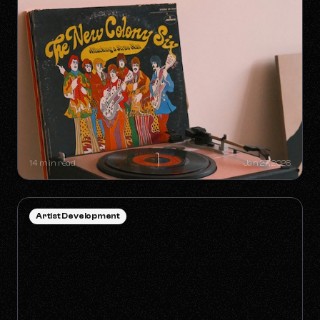
SYNC GOLDMINES: SONGS YOU
DIDN'T KNOW WERE MAKING
MILLIONS WITHOUT RADIO PLAY
14 min read
Jan 27, 2026
Artist Development