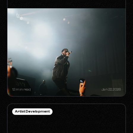
HOW TO SURVIVE THE 'ANTI-
ALGORITHM' ERA AS AN
INDEPENDENT ARTIST
12 min read
Jan 22, 2026
Artist Development