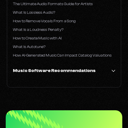
The Ultimate Audio Formats Guide for Artists
What Is Lossless Audio?
How to Remove Vocals From a Song
What is a Loudness Penalty?
How to Create Music with AI
What Is Autotune?
How AI-Generated Music Can Impact Catalog Valuations
Music Software Recommendations
Best Free DAWs for Music Production
What DAWs Do Famous Producers Use?
The Best Guitar VSTs
These Are the 10 Best Piano VSTs to Try Out Right Now
The Best Drum VSTs
The Best Synth VSTs