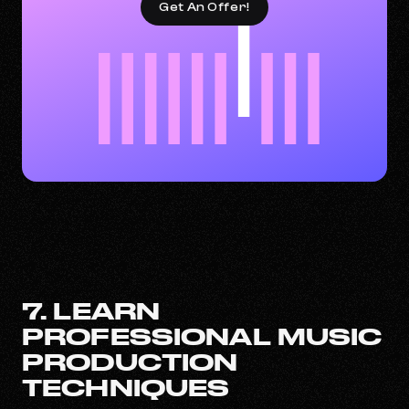
Get An Offer!
7. LEARN
PROFESSIONAL MUSIC
PRODUCTION
TECHNIQUES