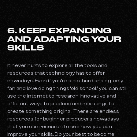
6. KEEP EXPANDING
AND ADAPTING YOUR
SKILLS
It never hurts to explore all the tools and
resources that technology has to offer
nowadays. Even if you’re a die-hard analog-only
fan and love doing things ‘old school,’ you can still
use the internet to research innovative and
efficient ways to produce and mix songs to
create something original. There are endless
resources for beginner producers nowadays
that you can research to see how you can
improve your skills. Do your best to become