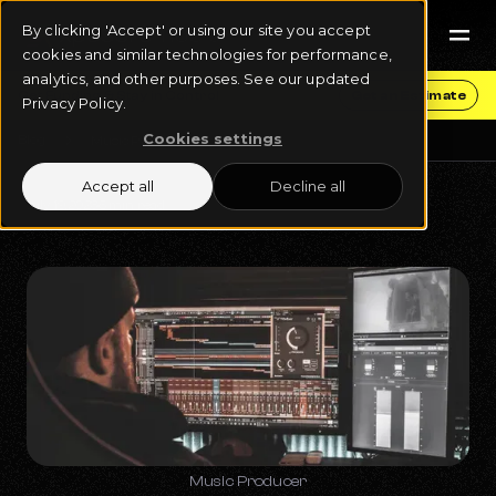
By clicking 'Accept' or using our site you accept
cookies and similar technologies for performance,
analytics, and other purposes. See our updated
Get Funding & Stay in Control
Get an Estimate
Privacy Policy.
Cookies settings
Blog
Music Production
Accept all
Decline all
July 19, 2023
5 min read
Music Producer