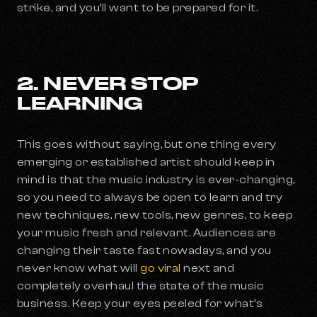
strike, and you’ll want to be prepared for it.
2. NEVER STOP
LEARNING
This goes without saying, but one thing every
emerging or established artist should keep in
mind is that the music industry is ever-changing,
so you need to always be open to learn and try
new techniques, new tools, new genres, to keep
your music fresh and relevant. Audiences are
changing their taste fast nowadays, and you
never know what will
go viral
next and
completely overhaul the state of the music
business. Keep your eyes peeled for what’s