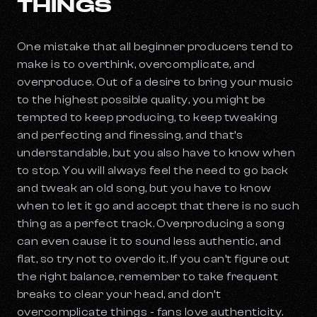
THINGS
One mistake that all beginner producers tend to
make is to overthink, overcomplicate, and
overproduce. Out of a desire to bring your music
to the highest possible quality, you might be
tempted to keep producing, to keep tweaking
and perfecting and finessing, and that’s
understandable, but you also have to know when
to stop. You will always feel the need to go back
and tweak an old song, but you have to know
when to let it go and accept that there is no such
thing as a perfect track. Overproducing a song
can even cause it to sound less authentic, and
flat, so try not to overdo it. If you can’t figure out
the right balance, remember to take frequent
breaks to clear your head, and don’t
overcomplicate things - fans love authenticity.