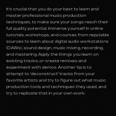
It’s crucial that you do your best to learn and
master professional music production
techniques, to make sure your songs reach their
full quality potential. Immerse yourself in online
tutorials, workshops, and courses from reputable
sources to learn about digital audio workstations
(DAWs), sound design, music mixing, recording,
and mastering. Apply the things you learn on
existing tracks, or create remixes and
experiment with demos. Another tip is to
attempt to ‘deconstruct’ tracks from your
favorite artists and try to figure out what music
production tools and techniques they used, and
try to replicate that in your own work.