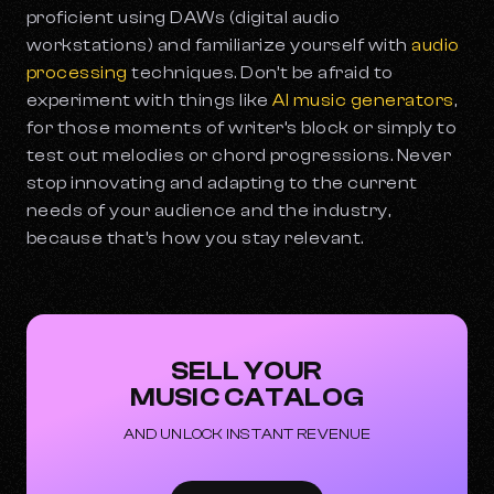
proficient using DAWs (digital audio
workstations) and familiarize yourself with
audio
processing
techniques. Don’t be afraid to
experiment with things like
AI music generators
,
for those moments of writer’s block or simply to
test out melodies or chord progressions. Never
stop innovating and adapting to the current
needs of your audience and the industry,
because that’s how you stay relevant.
SELL YOUR
MUSIC CATALOG
AND UNLOCK INSTANT REVENUE