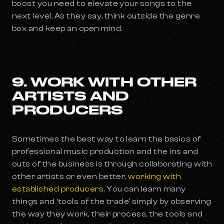
boost you need to elevate your songs to the
next level. As they say, think outside the genre
box and keep an open mind.
9. WORK WITH OTHER
ARTISTS AND
PRODUCERS
Sometimes the best way to learn the basics of
professional music production and the ins and
outs of the business is through collaborating with
other artists or even better,
working with
established producers
. You can learn many
things and ‘tools of the trade’ simply by observing
the way they work, their process, the tools and