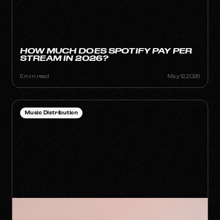
HOW MUCH DOES SPOTIFY PAY PER
STREAM IN 2026?
5 min read
May 12, 2026
Music Distribution