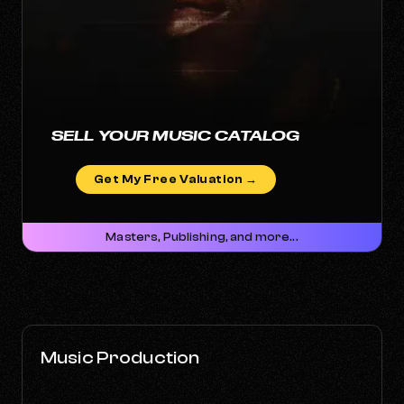
SELL YOUR MUSIC CATALOG
Get My Free Valuation →
Masters, Publishing, and more...
Music Production