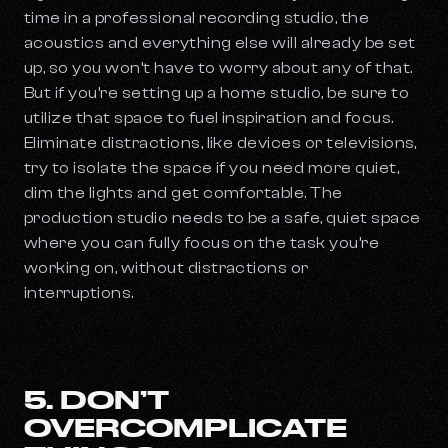
time in a professional recording studio, the
acoustics and everything else will already be set
up, so you won’t have to worry about any of that.
But if you’re setting up a home studio, be sure to
utilize that space to fuel inspiration and focus.
Eliminate distractions, like devices or televisions,
try to isolate the space if you need more quiet,
dim the lights and get comfortable. The
production studio needs to be a safe, quiet space
where you can fully focus on the task you’re
working on, without distractions or
interruptions.
5. DON’T
OVERCOMPLICATE