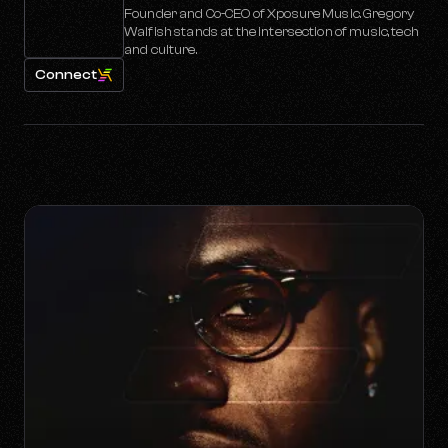
Founder and Co-CEO of Xposure Music. Gregory
Walfish stands at the intersection of music, tech
and culture.
Connect