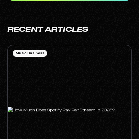
RECENT ARTICLES
Music Business