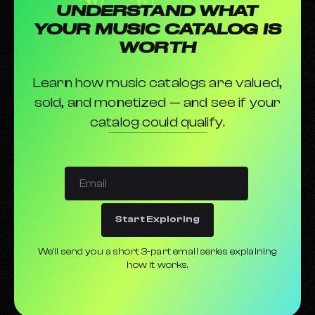
UNDERSTAND WHAT
Xposure Music Picks The 5 Best AI Music Generators
YOUR MUSIC CATALOG IS
The Best Guitar Pedals in 2024
WORTH
Which Are the Best Laptops for Music Production in
2024?
Learn how music catalogs are valued,
Types of Microphones and What They're Used For
sold, and monetized — and see if your
These Are the 10 Best Vocal Microphones You Can Buy
catalog could qualify.
The Best Headphones for Music Production
What Is a Synthesizer?
Start Exploring
We’ll send you a short 3-part email series explaining
how it works.