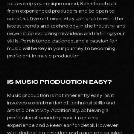
to develop your unique sound. Seek feedback
from experienced producers and be open to
constructive criticism. Stay up-to-date with the
latest trends and technology in the industry, and
never stop exploring new ideas and refining your
skills. Persistence, patience, and a passion for
music will be key in your journey to becoming
proficient in music production.
IS MUSIC PRODUCTION EASY?
Music production is not inherently easy, as it
involves a combination of technical skills and
artistic creativity. Additionally, achieving a
professional-sounding result requires
experience and a keen ear for detail. However,
with dedication, practice, and a genuine passion