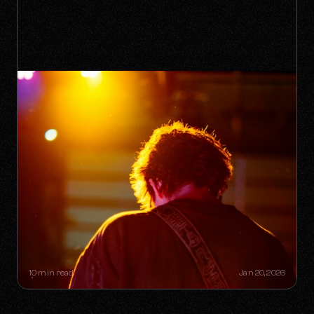
THE "ONE-HIT WONDER"
RETIREMENT PLAN: HOW A SINGLE
SONG CAN BUILD A LIFETIME
CATALOG
10 min read
Jan 20, 2026