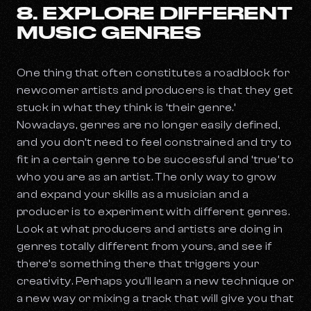
8. EXPLORE DIFFERENT
MUSIC GENRES
One thing that often constitutes a roadblock for
newcomer artists and producers is that they get
stuck in what they think is ‘their genre.’
Nowadays, genres are no longer easily defined,
and you don’t need to feel constrained and try to
fit in a certain genre to be successful and ‘true’ to
who you are as an artist. The only way to grow
and expand your skills as a musician and a
producer is to experiment with different genres.
Look at what producers and artists are doing in
genres totally different from yours, and see if
there’s something there that triggers your
creativity. Perhaps you’ll learn a new technique or
a new way or mixing a track that will give you that