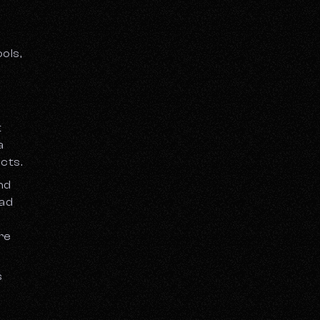
ols,
t
a
cts.
and
oad
’re
s