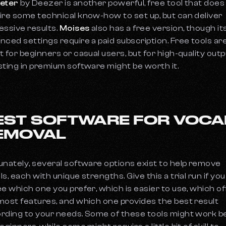
eter
by Deezer is another powerful, free tool that does
ire some technical know-how to set up, but can deliver
essive results.
Moises
also has a free version, though it
nced settings require a paid subscription. Free tools ar
t for beginners or casual users, but for high-quality outp
sting in premium software might be worth it.
EST SOFTWARE FOR VOCA
EMOVAL
unately, several software options exist to help remove
ls, each with unique strengths. Give this a trial run if yo
ee which one you prefer, which is easier to use, which o
most features, and which one provides the best result
rding to your needs. Some of these tools might work b