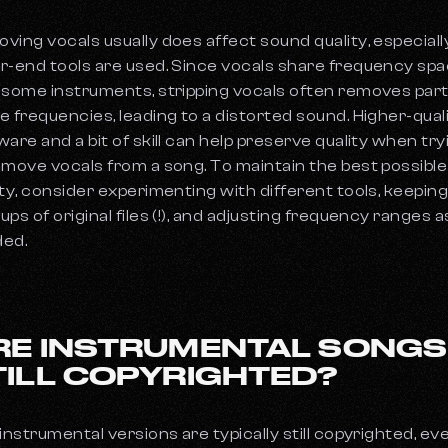
ving vocals usually does affect sound quality, especially
r-end tools are used. Since vocals share frequency sp
 some instruments, stripping vocals often removes part
e frequencies, leading to a distorted sound. Higher-qual
ware and a bit of skill can help preserve quality when try
emove vocals from a song. To maintain the best possible
ity, consider experimenting with different tools, keepin
ups of original files (!), and adjusting frequency ranges a
ed.
RE INSTRUMENTAL SONGS
TILL COPYRIGHTED?
 instrumental versions are typically still copyrighted, ev