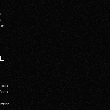
s
e
ut,
L
u can
ffers
etter