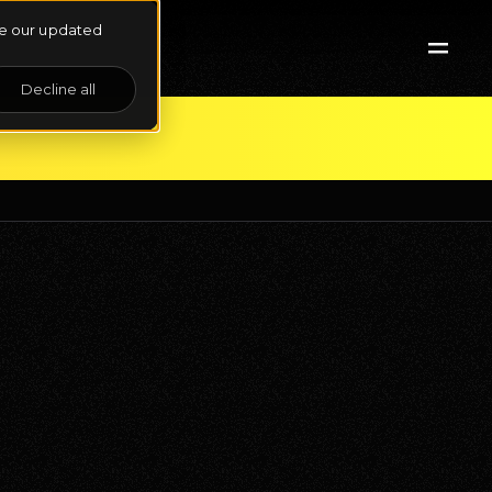
See our updated
Decline all