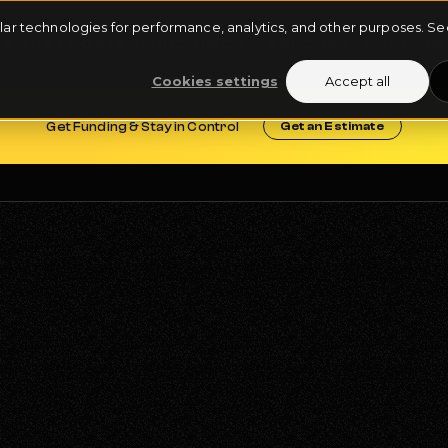
milar technologies for performance, analytics, and other purposes. 
ARTIST ROSTER
FUNDING DEALS
REQUEST FUNDING
Cookies settings
Accept all
Get Funding & Stay in Control
Get an Estimate