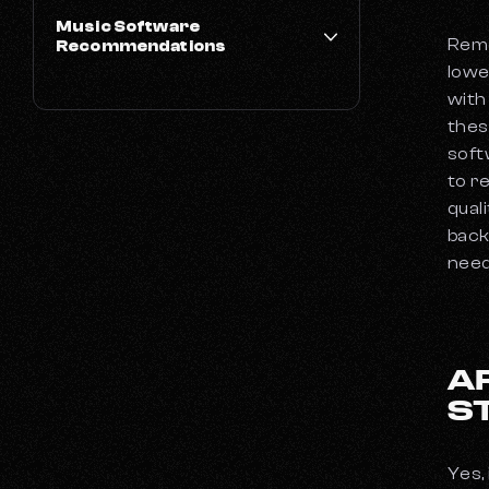
Music Software
Remo
Recommendations
lowe
Best Free DAWs for Music Production
with
What DAWs Do Famous Producers Use?
thes
soft
The Best Guitar VSTs
to r
These Are the 10 Best Piano VSTs to Try
qual
Out Right Now
back
The Best Drum VSTs
need
The Best Synth VSTs
Xposure Music Picks The 5 Best AI Music
Generators
The Best Guitar Pedals in 2024
A
Which Are the Best Laptops for Music
S
Production in 2024?
Types of Microphones and What They're
Used For
Yes,