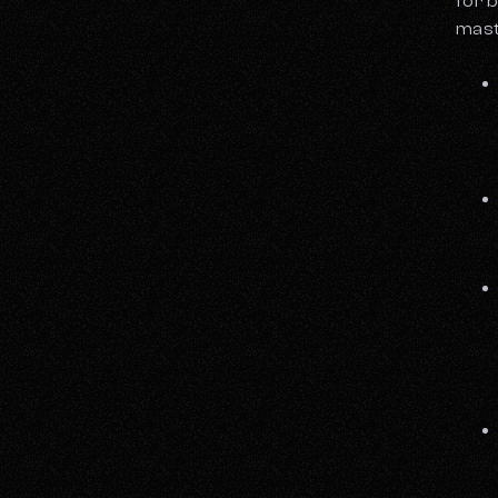
for b
mast