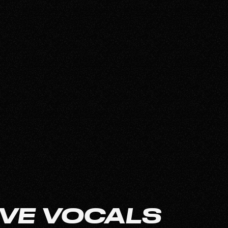
VE VOCALS