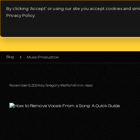
By clicking 'Accept' or using our site you accept cookies and si
Privacy Policy.
Blog
Music Production
November 5, 2024
by
Gregory Walfish
9 min read