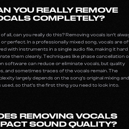
AN YOU REALLY REMOVE
OCALS COMPLETELY?
 of all, can you really do this? Removing vocals isn’t alwa
 or perfect. In a professionally mixed song, vocals are o
red with instruments in a single audio file, making it hard
rate them cleanly. Techniques like phase cancellation or
en software can reduce or eliminate vocals, but quality
es, and sometimes traces of the vocals remain. The
lexity largely depends on the song's original mixing an
 used, so that’s the first thing you need to look into.
OES REMOVING VOCALS
MPACT SOUND QUALITY?