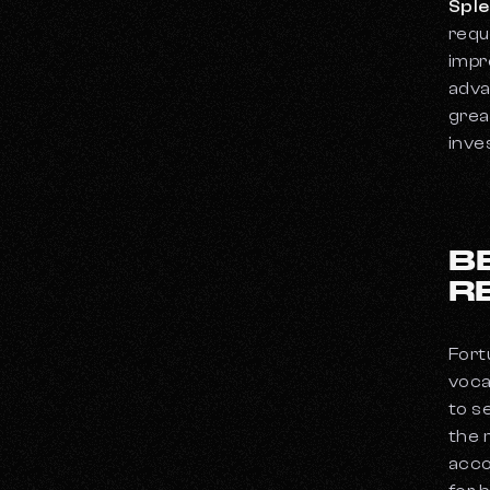
Sple
requ
impr
adva
grea
inve
B
R
Fort
voca
to s
the 
acco