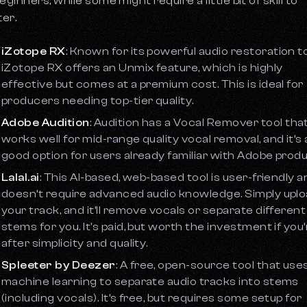
eginners, while some might require a little bit of skill to
er.
iZotope RX
: Known for its powerful audio restoration to
iZotope RX offers an
Unmix
feature, which is highly
effective but comes at a premium cost. This is ideal for
producers needing top-tier quality.
Adobe Audition
: Audition has a
Vocal Remover
tool tha
works well for mid-range quality vocal removal, and it’s 
good option for users already familiar with Adobe produ
Lalal.ai
: This AI-based, web-based tool is user-friendly 
doesn’t require advanced audio knowledge. Simply upl
your track, and it’ll remove vocals or separate different
stems for you. It's paid, but worth the investment if you
after simplicity and quality.
Spleeter by Deezer
: A free, open-source tool that use
machine learning to separate audio tracks into stems
(including vocals). It’s free, but requires some setup for