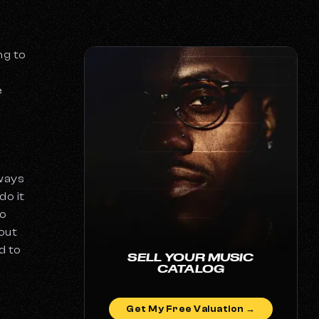
ng to
e
lways
do it
to
out
d to
SELL YOUR MUSIC
CATALOG
Get My Free Valuation →