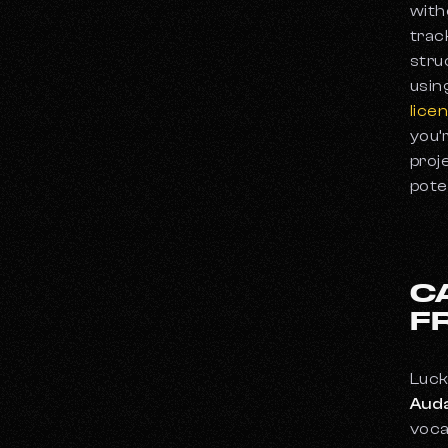
These Are the 10 Best Vocal Microphones
with
You Can Buy
trac
The Best Headphones for Music
stru
Production
usin
What Is a Synthesizer?
lice
you’
proj
pote
C
F
Luck
Auda
voca