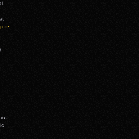
al
at
oper
d
ost.
ic