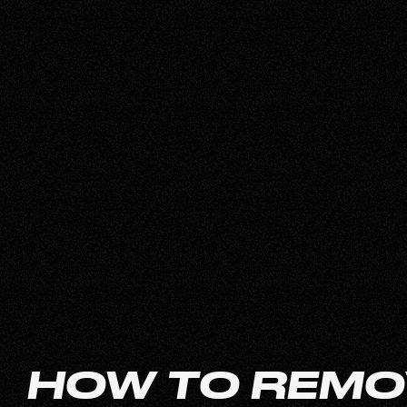
HOW TO REMO