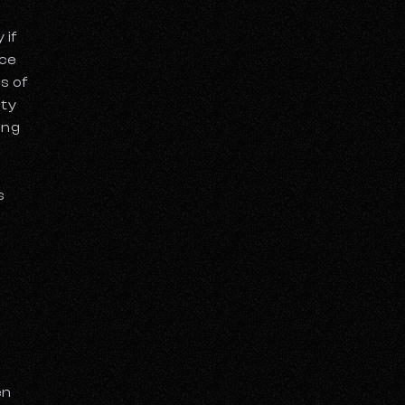
 if
ace
s of
ity
ing
g
s
en