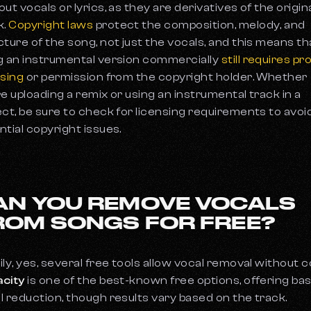
out vocals or lyrics, as they are derivatives of the origin
k.
Copyright laws
protect the composition, melody, and
cture of the song, not just the vocals, and this means th
g an instrumental version commercially
still requires pr
nsing
or permission from the copyright holder. Whether
re uploading a remix or using an instrumental track in a
ect, be sure to check for licensing requirements to avoi
ntial copyright issues.
AN YOU REMOVE VOCALS
ROM SONGS FOR FREE?
ily, yes, several free tools allow vocal removal without c
city
is one of the best-known free options, offering bas
l reduction, though results vary based on the track.