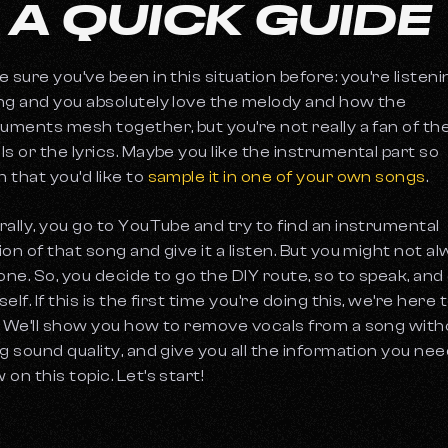
 A QUICK GUIDE
e sure you’ve been in this situation before: you’re listeni
ng and you absolutely love the melody and how the
ruments mesh together, but you’re not really a fan of th
ls or the lyrics. Maybe you like the instrumental part so
 that you’d like to
sample it in one of your own songs
.
rally, you go to YouTube and try to find an instrumental
ion of that song and give it a listen. But you might not a
 one. So, you decide to go the DIY route, so to speak, and 
elf. If this is the first time you’re doing this, we’re here 
! We’ll show you how to remove vocals from a song with
ng sound quality, and give you all the information you nee
on this topic. Let’s start!