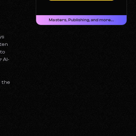
Masters, Publishing, and more...
ys
ften
 to
 AI-
d the