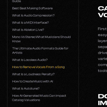
Guide
C
How Much Does a DJ Make?
Best Beat Making Software
V
How to Become a Rapper
What Is Audio Compression?
How To Become A Music Producer
What Is a MIDI Interface?
The 50 Best Music Producers
First
What Is Ableton Live?
easy
Mono Vs Stereo: What Musicians Should
laye
Know
sepa
The Ultimate Audio Formats Guide for
driv
Artists
vari
What Is Lossless Audio?
comp
How to Remove Vocals From a Song
tools
What is a Loudness Penalty?
How to Create Music with AI
What Is Autotune?
D
How AI-Generated Music Can Impact
Catalog Valuations
I