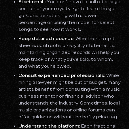
Start small:
You don't have to sell off a large
portion of your royalty rights from the get-
go. Consider starting with a lower
percentage or using the model for select
songs to see how it works.
Keep detailed records:
Whether it's split
sheets, contracts, or royalty statements,
maintaining organized records will help you
keep track of what you've sold, to whom,
and what you're owed.
Consult experienced professionals:
While
hiring a lawyer might be out of budget, many
artists benefit from consulting with a music
business mentor or financial advisor who
understands the industry. Sometimes, local
music organizations or online forums can
offer guidance without the hefty price tag.
Understand the platform:
Each fractional