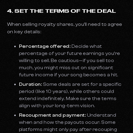
4. SET THE TERMS OF THE DEAL
When selling royalty shares, you’ll need to agree
on key details:
Percentage offered:
Decide what
percentage of your future earnings you’re
willing to sell. Be cautious—if you sell too
much, you might miss out on significant
future income if your song becomes a hit.
Duration:
Some deals are set for a specific
period (like 10 years), while others could
extend indefinitely. Make sure the terms
align with your long-term vision.
Recoupment and payment:
Understand
when and how the payouts occur. Some
platforms might only pay after recouping