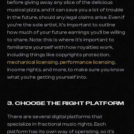
before giving away any slice of the delicious
musical pizza, and it can save you a lot of trouble
in the future, should any legal claims arise. Even if
you're the sole artist, it's important to outline
how much of your future earnings you'll be willing
to share. Note: this is where it’s important to
familiarize yourself with how royalties work,
including things like copyrights protection,
mechanical licensing
,
performance licensing
,
income rights, and more, to make sure you know
what you’re getting yourself into.
3. CHOOSE THE RIGHT PLATFORM
There are several digital platforms that
specialize in fractional music rights. Each
platform has its own way of operating, so it’s