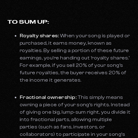
TO SUM UP:
Royalty shares:
When your song is played or
purchased, it earns money, known as
royalties. By selling a portion of these future
earnings, you’re handing out ‘royalty shares.’
For example, if you sell 20% of your song’s
future royalties, the buyer receives 20% of
the income it generates.
Fractional ownership:
This simply means
owning a piece of your song’s rights. Instead
of giving one big, lump-sum right, you divide it
into fractional parts, allowing multiple
parties (such as fans, investors, or
collaborators) to participate in your song’s