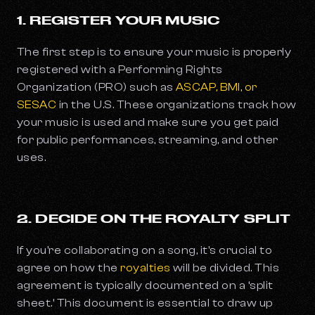
1. REGISTER YOUR MUSIC
The first step is to ensure your music is properly
registered with a Performing Rights
Organization (PRO) such as
ASCAP, BMI, or
SESAC
in the U.S. These organizations track how
your music is used and make sure you get paid
for public performances, streaming, and other
uses.
2. DECIDE ON THE ROYALTY SPLIT
If you're collaborating on a song, it's crucial to
agree on how the
royalties
will be divided. This
agreement is typically documented on a ‘split
sheet.’ This document is essential to draw up