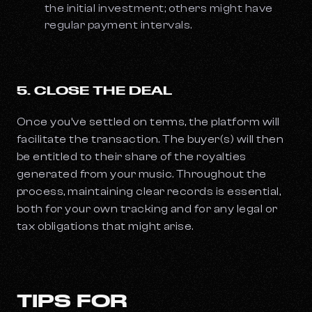
the initial investment; others might have
regular payment intervals.
5. CLOSE THE DEAL
Once you’ve settled on terms, the platform will
facilitate the transaction. The buyer(s) will then
be entitled to their share of the royalties
generated from your music. Throughout the
process, maintaining clear records is essential,
both for your own tracking and for any legal or
tax obligations that might arise.
TIPS FOR