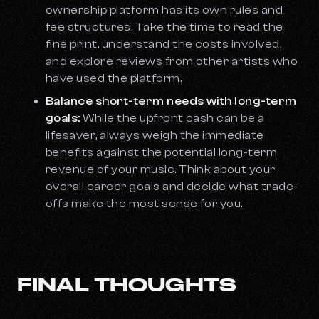
ownership platform has its own rules and
fee structures. Take the time to read the
fine print, understand the costs involved,
and explore reviews from other artists who
have used the platform.
Balance short-term needs with long-term
goals:
While the upfront cash can be a
lifesaver, always weigh the immediate
benefits against the potential long-term
revenue of your music. Think about your
overall career goals and decide what trade-
offs make the most sense for you.
FINAL THOUGHTS