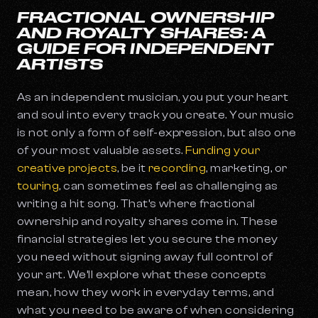
FRACTIONAL OWNERSHIP
AND ROYALTY SHARES: A
GUIDE FOR INDEPENDENT
ARTISTS
As an independent musician, you put your heart
and soul into every track you create. Your music
is not only a form of self-expression, but also one
of your most valuable assets.
Funding your
creative projects
, be it
recording
, marketing, or
touring
, can sometimes feel as challenging as
writing a hit song. That’s where fractional
ownership and royalty shares come in. These
financial strategies let you secure the money
you need without signing away full control of
your art. We’ll explore what these concepts
mean, how they work in everyday terms, and
what you need to be aware of when considering