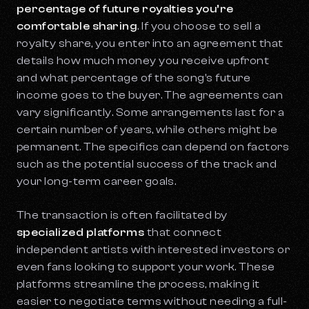
percentage of future royalties you’re
comfortable sharing
. If you choose to sell a
royalty share, you enter into an agreement that
details how much money you receive upfront
and what percentage of the song's future
income goes to the buyer. The agreements can
vary significantly. Some arrangements last for a
certain number of years, while others might be
permanent. The specifics can depend on factors
such as the potential success of the track and
your long-term career goals.
The transaction is often facilitated by
specialized platforms
that connect
independent artists with interested investors or
even fans looking to support your work. These
platforms streamline the process, making it
easier to negotiate terms without needing a full-