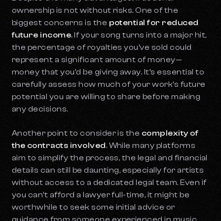
ownership is not without risks. One of the
biggest concerns is the
potential for reduced
future income
. If your song turns into a major hit,
the percentage of royalties you’ve sold could
represent a significant amount of money—
money that you’d be giving away. It’s essential to
carefully assess how much of your work’s future
potential you are willing to share before making
any decisions.
Another point to consider is the
complexity of
the contracts involved
. While many platforms
aim to simplify the process, the legal and financial
details can still be daunting, especially for artists
without access to a dedicated legal team. Even if
you can’t afford a lawyer full-time, it might be
worthwhile to seek some initial advice or
guidance from someone experienced in music