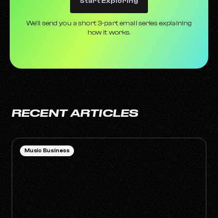
Start Exploring
We’ll send you a short 3-part email series explaining
how it works.
RECENT ARTICLES
Music Business