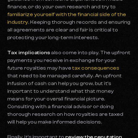
finance, or do your own research and try to
familiarize yourself with the financial side of the
industry
. Keeping thorough records and ensuring
all agreements are clear and fair is critical to
protecting your long-term interests.
Tax implications
also come into play. The upfront
payments you receive in exchange for your
future royalties may have
tax consequences
that need to be managed carefully. An upfront
infusion of cash can help you grow, but it’s
important to understand what that money
means for your overall financial picture.
Consulting with a financial advisor or doing
thorough research on how royalties are taxed
will help you make informed decisions.
Finally, it’s important to
review the reputation