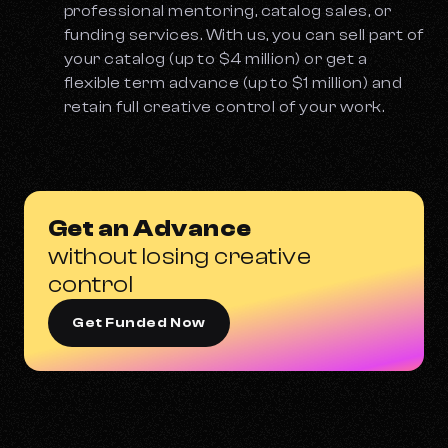
professional mentoring, catalog sales, or
funding services. With us, you can sell part of
your catalog (up to $4 million) or get a
flexible term advance (up to $1 million) and
retain full creative control of your work.
Get an Advance
without losing creative
control
Get Funded Now