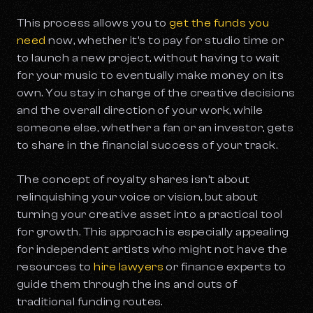
This process allows you to
get the funds you
need
now,
whether it’s to pay for studio time or
to launch a new project, without having to wait
for your music to eventually make money on its
own. You stay in charge of the creative decisions
and the overall direction of your work, while
someone else, whether a fan or an investor, gets
to share in the financial success of your track.
The concept of royalty shares isn’t about
relinquishing your voice or vision, but about
turning your creative asset into a practical tool
for growth. This approach is especially appealing
for independent artists who might not have the
resources to
hire lawyers
or finance experts to
guide them through the ins and outs of
traditional funding routes.