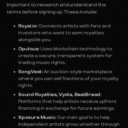
important to research and understand the
terms before signing up. These include:
Royal.io:
Connects artists with fans and
investors who want to earn royalties
alongside you.
Opulous:
Uses blockchain technology to
create a secure, transparent system for
trading music rights.
SongVest:
An auction-style marketplace
where you can sell fractions of your royalty
rights.
Sound Royalties, Vydia, BeatBread:
Platforms that help artists receive upfront
financing in exchange for future earnings.
Xposure Music:
Our main goal is to help
independent artists grow, whether through