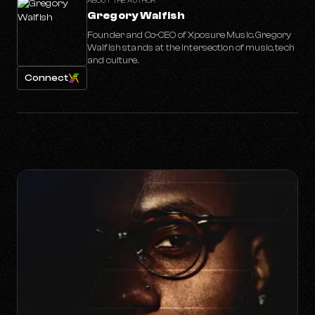
ABOUT THE AUTHOR
Gregory Walfish
Founder and Co-CEO of Xposure Music. Gregory
Walfish stands at the intersection of music, tech
and culture.
Connect