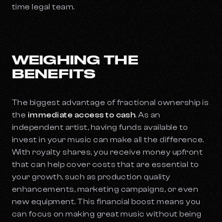
time legal team.
WEIGHING THE
BENEFITS
The biggest advantage of fractional ownership is
the
immediate access to cash
. As an
independent artist, having funds available to
invest in your music can make all the difference.
With royalty shares, you receive money upfront
that can help cover costs that are essential to
your growth, such as production quality
enhancements, marketing campaigns, or even
new equipment. This financial boost means you
can focus on making great music without being