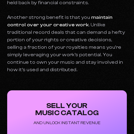
held back by financial constraints.
Another strong benefit is that you
maintain
control over your creative work
. Unlike
traditional record deals that can demand a hefty
portion of your rights or creative decisions,
selling a fraction of your royalties means you’re
simply leveraging your work’s potential. You
continue to own your music and stay involved in
how it’s used and distributed.
SELL YOUR
MUSIC CATALOG
AND UNLOCK INSTANT REVENUE