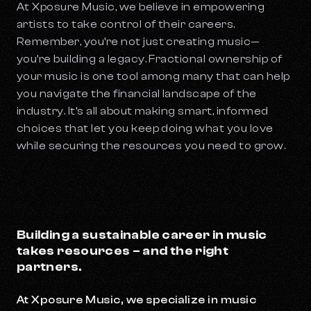
At Xposure Music, we believe in empowering
artists to take control of their careers.
Remember, you’re not just creating music—
you’re building a legacy. Fractional ownership of
your music is one tool among many that can help
you navigate the financial landscape of the
industry. It’s all about making smart, informed
choices that let you keep doing what you love
while securing the resources you need to grow.
Building a sustainable career in music
takes resources – and the right
partners.
At Xposure Music, we specialize in music