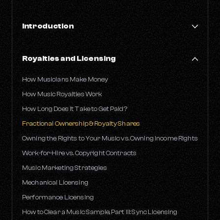
Introduction
Financial Literacy in the Music Industry
Royalties and Licensing
AI-Powered Catalog Valuations
Common Challenges Faced by Musicians
How Musicians Make Money
A Musician's Guide to Taxes
How Music Royalties Work
How Long Does It Take to Get Paid?
Fractional Ownership & Royalty Shares
Owning the Rights to Your Music vs. Owning Income Rights
Work-for-Hire vs. Copyright Contracts
Music Marketing Strategies
Mechanical Licensing
Performance Licensing
How to Clear a Music Sample, Part III: Sync Licensing