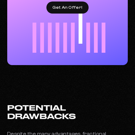
Get An Offer!
POTENTIAL
DRAWBACKS
Despite the many advantages, fractional