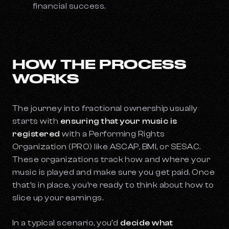
financial success.
HOW THE PROCESS
WORKS
The journey into fractional ownership usually
starts with
ensuring that your music is
registered
with a Performing Rights
Organization (PRO) like ASCAP, BMI, or SESAC.
These organizations track how and where your
music is played and make sure you get paid. Once
that’s in place, you’re ready to think about how to
slice up your earnings.
In a typical scenario, you’d
decide what