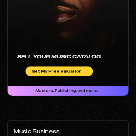
SELL YOUR MUSIC CATALOG
Get My Free Valuation →
Masters, Publishing, and more...
Music Business