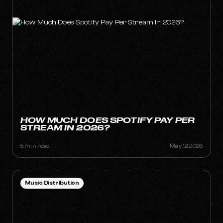
HOW MUCH DOES SPOTIFY PAY PER
STREAM IN 2026?
5 min read
May 12, 2026
Music Distribution