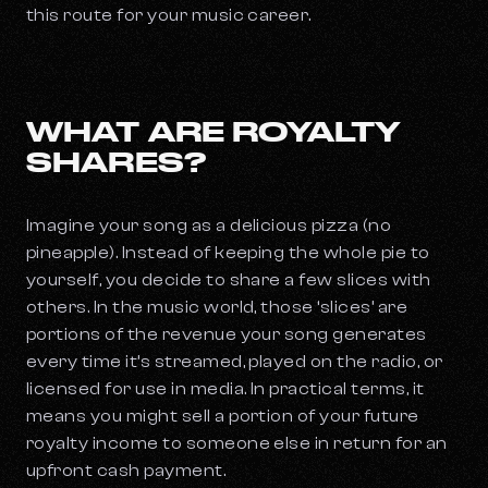
this route for your music career.
WHAT ARE ROYALTY
SHARES?
Imagine your song as a delicious pizza (no
pineapple). Instead of keeping the whole pie to
yourself, you decide to share a few slices with
others. In the music world, those ‘slices’ are
portions of the revenue your song generates
every time it’s streamed, played on the radio, or
licensed for use in media. In practical terms, it
means you might sell a portion of your future
royalty income to someone else in return for an
upfront cash payment.