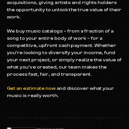
acquisitions, giving artists and rights holders
the opportunity to unlock the true value of their
work.
We buy music catalogs – from a fraction of a
song to your entire body of work – for a
competitive, upfront cash payment. Whether
you’re looking to diversify your income, fund
your next project, or simply realize the value of
what you’ve created, our team makes the
process fast, fair, and transparent.
Get an estimate now
and discover what your
music is really worth.