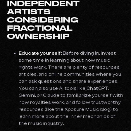
INDEPENDENT
ARTISTS
CONSIDERING
FRACTIONAL
OWNERSHIP
Educate yourself:
Before diving in, invest
some time in learning about how music
rights work. There are plenty of resources,
articles, and online communities where you
can ask questions and share experiences.
You can also use AI tools like ChatGPT,
Gemini, or Claude to familiarize yourself with
how royalties work, and follow trustworthy
resources (like the Xposure Music blog) to
learn more about the inner mechanics of
the music industry.