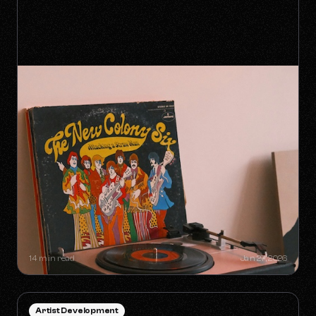
SYNC GOLDMINES: SONGS YOU
DIDN'T KNOW WERE MAKING
MILLIONS WITHOUT RADIO PLAY
14 min read
Jan 27, 2026
Artist Development