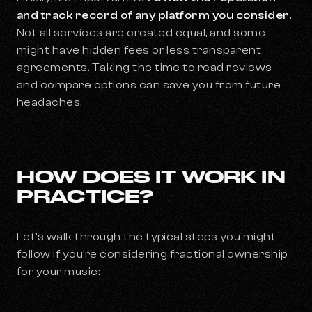
and track record of any platform you consider
.
Not all services are created equal, and some
might have hidden fees or less transparent
agreements. Taking the time to read reviews
and compare options can save you from future
headaches.
HOW DOES IT WORK IN
PRACTICE?
Let’s walk through the typical steps you might
follow if you’re considering fractional ownership
for your music: