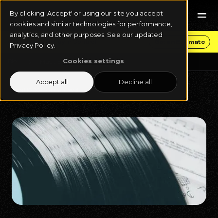
By clicking 'Accept' or using our site you accept
cookies and similar technologies for performance,
analytics, and other purposes. See our updated
Get Funding & Stay in Control
Get an Estimate
Privacy Policy.
Cookies settings
Blog
Music Business
Accept all
Decline all
April 16, 2025
14 min read