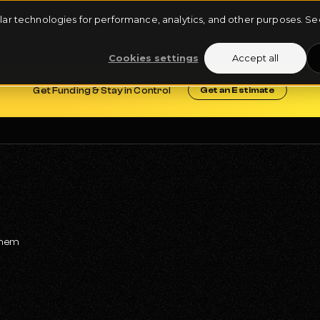
milar technologies for performance, analytics, and other purposes. 
ARTIST ROSTER
FUNDING DEALS
REQUEST FUNDING
Cookies settings
Accept all
Get Funding & Stay in Control
Get an Estimate