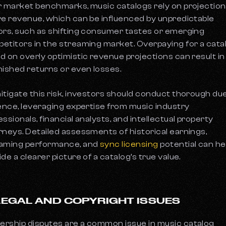
r market benchmarks, music catalogs rely on projection
re revenue, which can be influenced by unpredictable
ors, such as shifting consumer tastes or emerging
etitors in the streaming market. Overpaying for a cata
d on overly optimistic revenue projections can result in
nished returns or even losses.
itigate this risk, investors should conduct thorough du
gence, leveraging expertise from music industry
essionals, financial analysts, and intellectual property
rneys. Detailed assessments of historical earnings,
aming performance, and
sync licensing
potential can he
ide a clearer picture of a catalog’s true value.
 LEGAL AND COPYRIGHT ISSUES
rship disputes are a common issue in music catalog