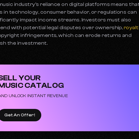
music industry’s reliance on digital platforms means tha
ts in technology, consumer behavior, or regulations can
ificantly impact income streams. Investors must also
end with potential legal disputes over ownership,
royalt
opyright infringements, which can erode returns and
ish the investment.
SELL YOUR
MUSIC CATALOG
AND UNLOCK INSTANT REVENUE
Get An Offer!