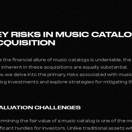
EY RISKS IN MUSIC CATAL
CQUISITION
e the financial allure of music catalogs is undeniable, the
s inherent in these acquisitions are equally substantial.
w, we delve into the primary risks associated with musi
log investments and explore strategies for mitigating 
 VALUATION CHALLENGES
rmining the fair value of a music catalog is one of the 
ificant hurdles for investors. Unlike traditional assets wi