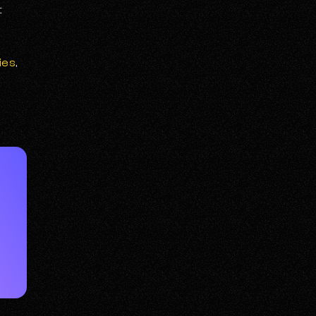
t
ies
,