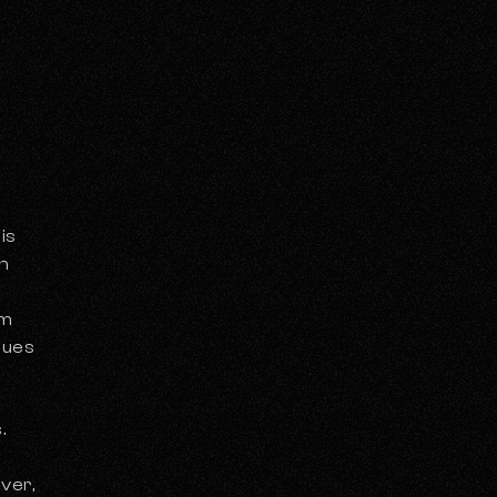
is
th
rm
nues
.
ver,