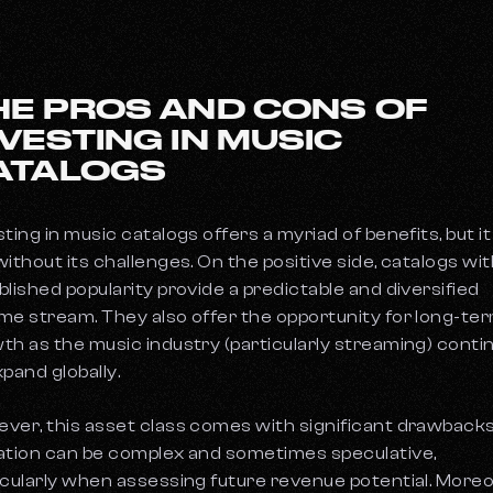
HE PROS AND CONS OF
NVESTING IN MUSIC
ATALOGS
ting in music catalogs offers a myriad of benefits, but it 
without its challenges. On the positive side, catalogs wi
blished popularity provide a predictable and diversified
me stream. They also offer the opportunity for long-te
th as the music industry (particularly streaming) conti
xpand globally.
ver, this asset class comes with significant drawbacks
ation can be complex and sometimes speculative,
icularly when assessing future revenue potential. Moreo