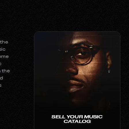
 the
sic
come
c
h the
nd
s
SELL YOUR MUSIC
CATALOG