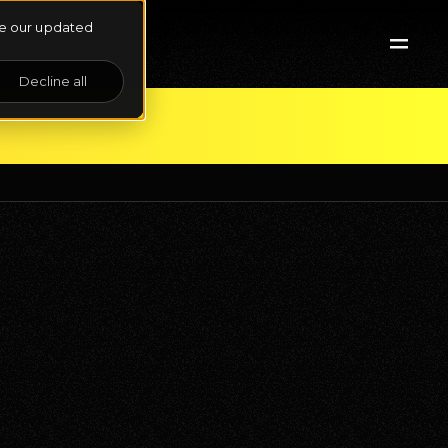
See our updated
Decline all