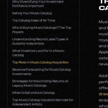
T
How Does Crowdfunding Work for
Why Diversifying Your Investment
Owning Income Rights
Musicians?
Portfolio Is Important
C
Work-for-Hire vs. Copyright Contracts
What Is An ISRC Code?
Selling Your Music Catalog
Music Marketing Strategies
What Is a 360 Deal in the Music Industry?
Top Catalog Sales of All Time
Musi
Mechanical Licensing
Music Grants for Independent Musicians
Who Is Buying Music Catalogs? The Top
and 
Performance Licensing
Players
How Music Advances Work
musi
How to Clear a Music Sample, Part III: Sync
Understanding Record Label Types: A
roya
Music Royalty Advances vs. Traditional
Licensing
Guide for Indie Artists
Loans
and 
Top Music Catalog Lawyers
What Investors Look For In a Music
Appl
How Publishing Deals Work
Catalog
cata
BMI vs ASCAP vs SESAC
Top Risks in Music Catalog Acquisition
reve
The Velvet Sundown and AI Music vs. Real
Artists
Revenue Forecasting for Music Catalog
Investments
Addi
Artists Vs the Industry: 5 Epic Battles in
Music History
Strategies for Maximizing Returns on
perf
Legacy Music Catalogs
offe
The Devaluation of Music
When to Sell a Music Catalog
dra
acqu
Top Music Catalog Valuation Services for
Independent Artists
whos