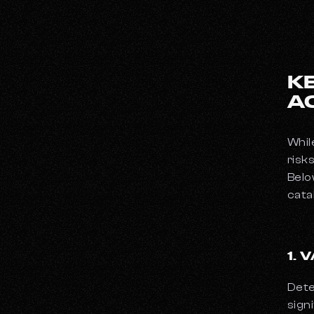
K
A
Whil
risk
Belo
cata
1.
Dete
sign