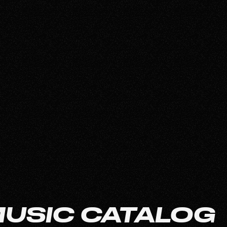
 MUSIC CATALOG