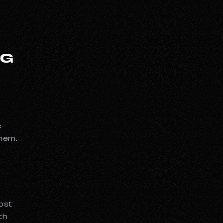
OG
c
them.
most
th