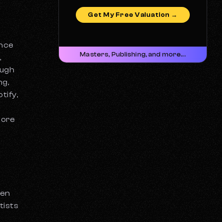
Get My Free Valuation →
ance
Masters, Publishing, and more...
,
ough
ng,
tify,
more
hen
tists