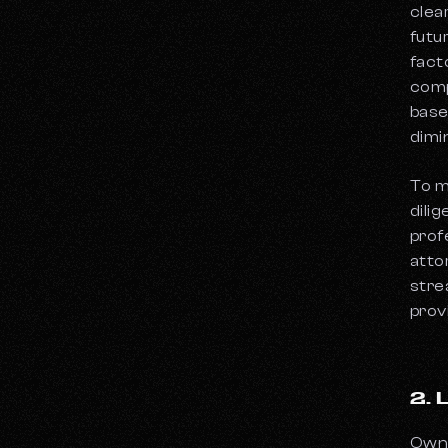
clea
futu
fact
comp
base
dimi
To m
dili
prof
atto
stre
prov
2.
Owne