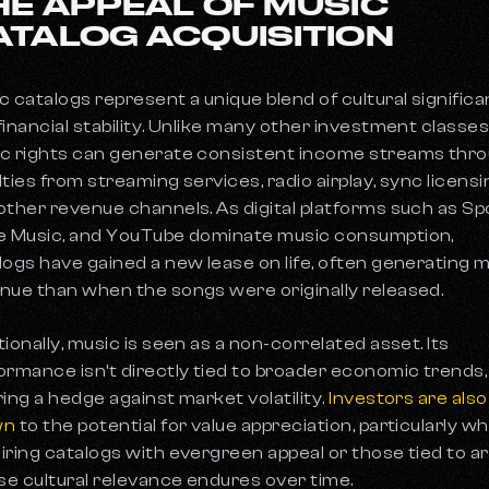
HE APPEAL OF MUSIC
ATALOG ACQUISITION
c catalogs represent a unique blend of cultural signific
financial stability. Unlike many other investment classes
c rights can generate consistent income streams thr
lties from streaming services, radio airplay, sync licensi
other revenue channels. As digital platforms such as Spo
e Music, and YouTube dominate music consumption,
logs have gained a new lease on life, often generating 
nue than when the songs were originally released.
tionally, music is seen as a non-correlated asset. Its
ormance isn’t directly tied to broader economic trends,
ring a hedge against market volatility.
Investors are also
wn
to the potential for value appreciation, particularly w
iring catalogs with evergreen appeal or those tied to ar
e cultural relevance endures over time.