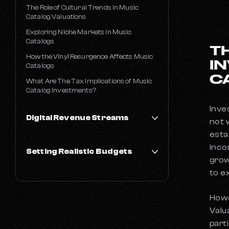
The Role of Cultural Trends in Music
Catalog Valuations
Exploring Niche Markets in Music
Catalogs
T
How the Vinyl Resurgence Affects Music
I
Catalogs
C
What Are The Tax Implications of Music
Catalog Investments?
Inves
Digital Revenue Streams
not 
esta
Best Music Streaming Platforms
inco
Setting Realistic Budgets
How Much Does Amazon Music Pay Per
grow
Stream?
to e
How Much Does it Cost to go on Tour?
How Much Does Apple Music Pay Per
Stream?
How Much Does it Cost to Make a Music
Howe
Video?
How Much Does Tidal Pay Per Stream?
Valu
How Much Does It Cost to Record an
How Much Does Spotify Pay Per Stream
Album?
part