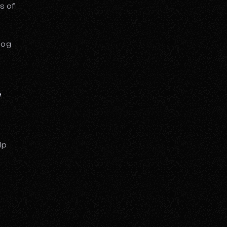
s of
log
e
lp