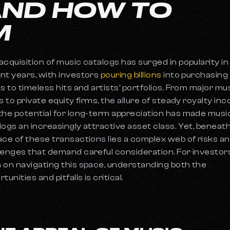
AND HOW TO
M
acquisition of music catalogs has surged in popularity in
nt years, with investors
pouring billions
into purchasing
ts to timeless hits and artists' portfolios. From major mu
ls to private equity firms, the allure of steady royalty in
the potential for long-term appreciation has made musi
logs an increasingly attractive asset class. Yet, beneat
ace of these transactions lies a complex web of risks a
lenges that demand careful consideration. For investor
 on navigating this space, understanding both the
tunities and pitfalls is critical.