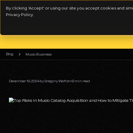
By clicking 'Accept' or using our site you accept cookies and si
Privacy Policy.
Blog
Music Business
December 19, 2024
by
Gregory Walfish
12 min read