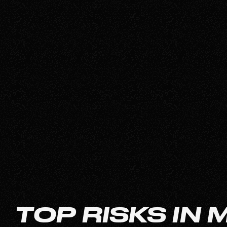
TOP RISKS IN