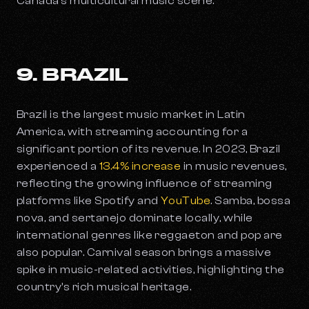
Canada’s multicultural music scene.
9. BRAZIL
Brazil is the largest music market in Latin
America, with streaming accounting for a
significant portion of its revenue. In 2023, Brazil
experienced a
13.4% increase
in music revenues,
reflecting the growing influence of streaming
platforms like Spotify and
YouTube
. Samba, bossa
nova, and sertanejo dominate locally, while
international genres like reggaeton and pop are
also popular. Carnival season brings a massive
spike in music-related activities, highlighting the
country's rich musical heritage.