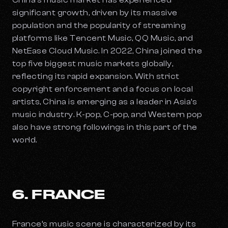
China’s music market has experienced
significant growth, driven by its massive
population and the popularity of streaming
platforms like Tencent Music, QQ Music, and
NetEase Cloud Music. In 2022, China joined the
top five biggest music markets globally,
reflecting its rapid expansion. With strict
copyright enforcement and a focus on local
artists, China is emerging as a leader in Asia’s
music industry. K-pop, C-pop, and Western pop
also have strong followings in this part of the
world.
6. FRANCE
France’s music scene is characterized by its