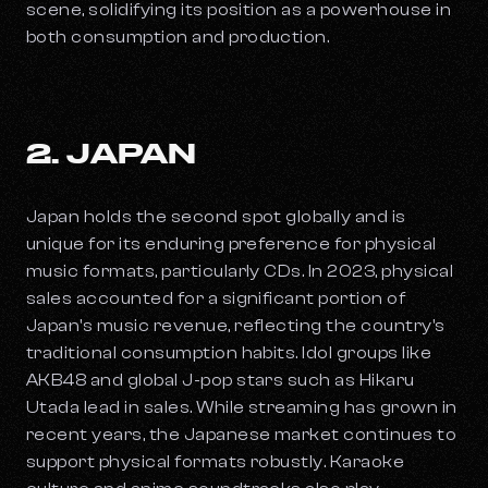
scene, solidifying its position as a powerhouse in
both consumption and production.
2. JAPAN
Japan holds the second spot globally and is
unique for its enduring preference for physical
music formats, particularly CDs. In 2023, physical
sales accounted for a significant portion of
Japan's music revenue, reflecting the country's
traditional consumption habits. Idol groups like
AKB48 and global J-pop stars such as Hikaru
Utada lead in sales. While streaming has grown in
recent years, the Japanese market continues to
support physical formats robustly. Karaoke