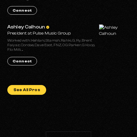
Connect
Ashley Calhoun
President at Pulse Music Group
Worked with: Kehlani, Starrah, Rahki, G. Ry, Brent
Faiyaz, Cordae, Dave East, FNZ, OG Parker, G Koop,
Flo Milli, ...
Connect
See All Pros