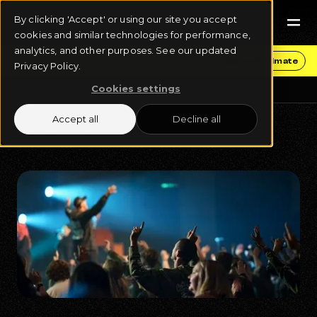
By clicking 'Accept' or using our site you accept
cookies and similar technologies for performance,
analytics, and other purposes. See our updated
Get Funding & Stay in Control
Get an Estimate
Privacy Policy.
Cookies settings
Blog
News
Accept all
Decline all
December 16, 2024
8 min read