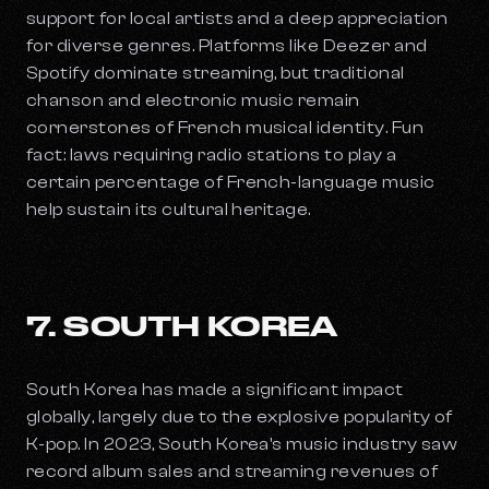
support for local artists and a deep appreciation
for diverse genres. Platforms like Deezer and
Spotify dominate streaming, but traditional
chanson and electronic music remain
cornerstones of French musical identity. Fun
fact: laws requiring radio stations to play a
certain percentage of French-language music
help sustain its cultural heritage.
7. SOUTH KOREA
South Korea has made a significant impact
globally, largely due to the explosive popularity of
K-pop. In 2023, South Korea's music industry saw
record album sales and streaming revenues of