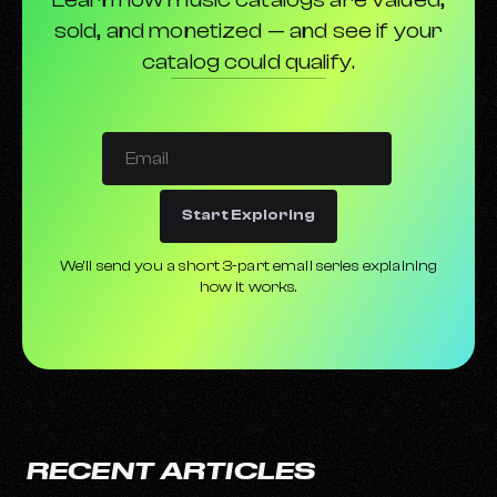
sold, and monetized — and see if your
catalog could qualify.
Start Exploring
We’ll send you a short 3-part email series explaining
how it works.
RECENT ARTICLES