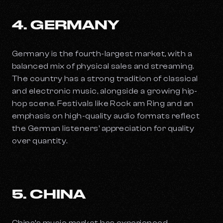
4. GERMANY
Germany is the fourth-largest market, with a
balanced mix of physical sales and streaming.
The country has a strong tradition of classical
and electronic music, alongside a growing hip-
hop scene. Festivals like Rock am Ring and an
emphasis on high-quality audio formats reflect
the German listeners' appreciation for quality
over quantity.
5. CHINA