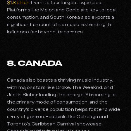
$1.3 billion
from its four largest agencies.
Platforms like Melon and Genie are key to local
consumption, and South Korea also exports a
significant amount of its music, extending its
influence far beyond its borders.
8. CANADA
Canada also boasts a thriving music industry,
with major stars like Drake, The Weeknd, and
Justin Bieber leading the charge. Streaming is
the primary mode of consumption, and the
country’s diverse population helps foster a wide
array of genres. Festivals like Osheaga and
Toronto’s Caribbean Carnival showcase