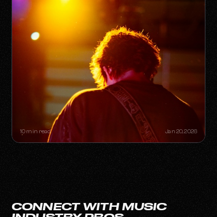
THE "ONE-HIT WONDER"
RETIREMENT PLAN: HOW A SINGLE
SONG CAN BUILD A LIFETIME
CATALOG
10 min read
Jan 20, 2026
CONNECT WITH MUSIC
INDUSTRY PROS