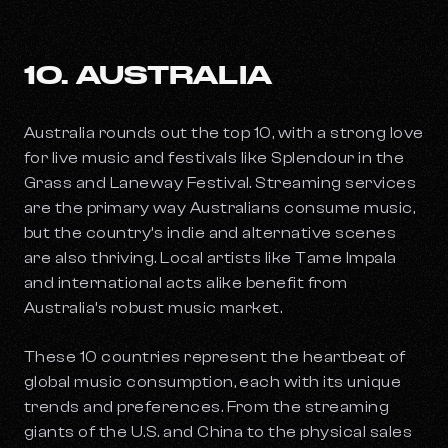
10. AUSTRALIA
Australia rounds out the top 10, with a strong love
for live music and festivals like Splendour in the
Grass and Laneway Festival. Streaming services
are the primary way Australians consume music,
but the country’s indie and alternative scenes
are also thriving. Local artists like Tame Impala
and international acts alike benefit from
Australia’s robust music market.
These 10 countries represent the heartbeat of
global music consumption, each with its unique
trends and preferences. From the streaming
giants of the U.S. and China to the physical sales