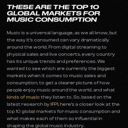
THESE ARE THE TOP 10
GLOBAL MARKETS FOR
MUSIC CONSUMPTION
Music is a universal language, as we all know, but
the way it’s consumed can vary dramatically
around the world. From digital streaming to
physical sales and live concerts, every country
has its unique trends and preferences. We
wanted to see which are currently the biggest
markets when it comes to music sales and
consumption, to get a clearer picture of how
people enjoy music around the world, and what
kinds of music
they listen to. So, based on the
latest research by
IFPI
, here’s a closer look at the
top 10 global markets for music consumption and
what makes each of them so influential in
shaping the global music industry.