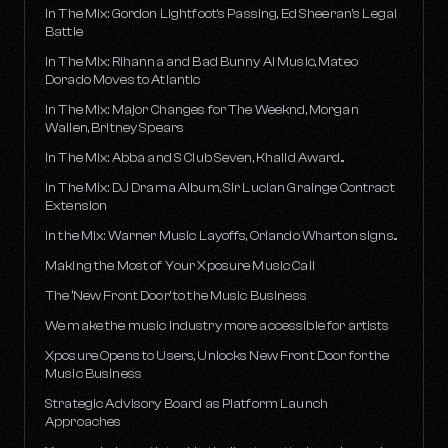
In The Mix: Gordon Lightfoot's Passing, Ed Sheeran's Legal
Battle
In The Mix: Rihanna and Bad Bunny AI Music, Mateo
Dorado Moves to Atlantic
In The Mix: Major Changes for The Weeknd, Morgan
Wallen, Britney Spears
In The Mix: Abba and S Club Seven, Khalid Award...
In The Mix: DJ Drama Album, Sir Lucian Grainge Contract
Extension
In the Mix: Warner Music Layoffs, Orlando Wharton signs...
Making the Most of Your Xposure Music Call
The ‘New Front Door’ to the Music Business
We make the music industry more accessible for artists
Xposure Opens to Users, Unlocks New Front Door for the
Music Business
Strategic Advisory Board as Platform Launch
Approaches