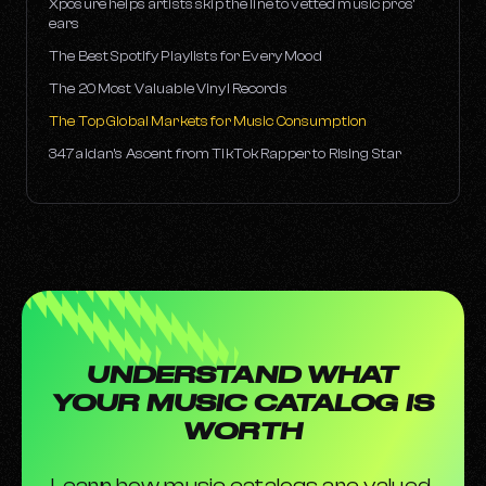
Xposure helps artists skip the line to vetted music pros’
ears
The Best Spotify Playlists for Every Mood
The 20 Most Valuable Vinyl Records
The Top Global Markets for Music Consumption
347aidan’s Ascent from TikTok Rapper to Rising Star
UNDERSTAND WHAT
YOUR MUSIC CATALOG IS
WORTH
Learn how music catalogs are valued,