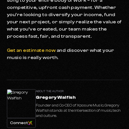
song to your entire body of work – for a
competitive, upfront cash payment. Whether
you’re looking to diversify your income, fund
your next project, or simply realize the value of
what you’ve created, our team makes the
process fast, fair, and transparent.
Get an estimate now
and discover what your
music is really worth.
ABOUT THE AUTHOR
Gregory Walfish
Founder and Co-CEO of Xposure Music. Gregory
Walfish stands at the intersection of music, tech
and culture.
Connect