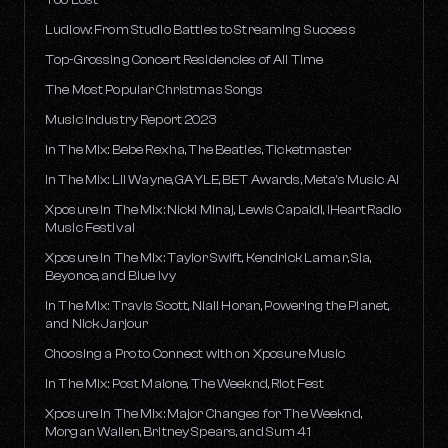
Ludlow: From Studio Battles to Streaming Success
Top-Grossing Concert Residencies of All Time
The Most Popular Christmas Songs
Music Industry Report 2023
In The Mix: Bebe Rexha, The Beatles, Ticketmaster
In The Mix: Lil Wayne, GAYLE, BET Awards, Meta's Music AI
Xposure In The Mix: Nicki Minaj, Lewis Capaldi, iHeartRadio
Music Festival
Xposure In The Mix: Taylor Swift, Kendrick Lamar, Sia,
Beyonce, and Blue Ivy
In The Mix: Travis Scott, Niall Horan, Powering the Planet,
and Nick Jarjour
Choosing a Pro to Connect with on Xposure Music
In The Mix: Post Malone, The Weeknd, Riot Fest
Xposure In The Mix: Major Changes for The Weeknd,
Morgan Wallen, Britney Spears, and Sum 41