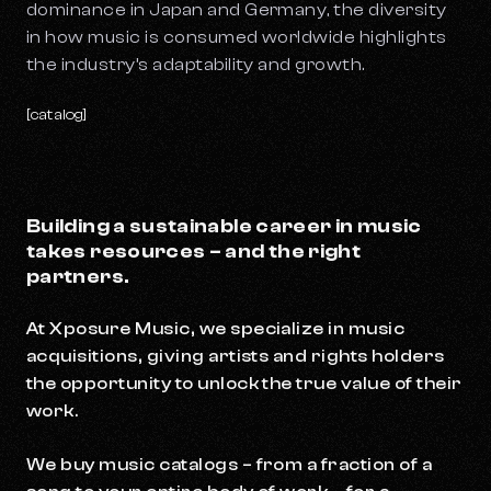
dominance in Japan and Germany, the diversity
in how music is consumed worldwide highlights
the industry’s adaptability and growth.
[catalog]
Building a sustainable career in music
takes resources – and the right
partners.
At Xposure Music, we specialize in music
acquisitions, giving artists and rights holders
the opportunity to unlock the true value of their
work.
We buy music catalogs – from a fraction of a