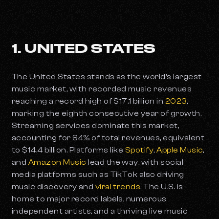
1. UNITED STATES
The United States stands as the world’s largest
music market, with recorded music revenues
reaching a record high of $17.1 billion in
2023
,
marking the eighth consecutive year of growth.
Streaming services dominate this market,
accounting for 84% of total revenues, equivalent
to $14.4 billion. Platforms like
Spotify
,
Apple Music
,
and
Amazon Music
lead the way, with social
media platforms such as TikTok also driving
music discovery and
viral trends
. The U.S. is
home to major record labels, numerous
independent artists, and a thriving live music