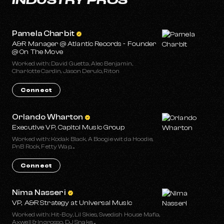
Pamela Charbit
A&R Manager @ Atlantic Records - Founder
@ On The Move
Worked with: David Guetta, Alec Benjamin,
Charlotte Cardin, Jason Derulo, Riton
Connect
Orlando Wharton
Executive VP, Capitol Music Group
Worked with: Kodak Black, A Boogie wit da Hoodie,
PnB Rock, Fetty Wap, ...
Connect
Nima Nasseri
VP, A&R Strategy at Universal Music
Worked with: Hit-Boy, Lil Skies, Swedish House Mafia,
Axwell & Ingrosso, DJ Snake, ...