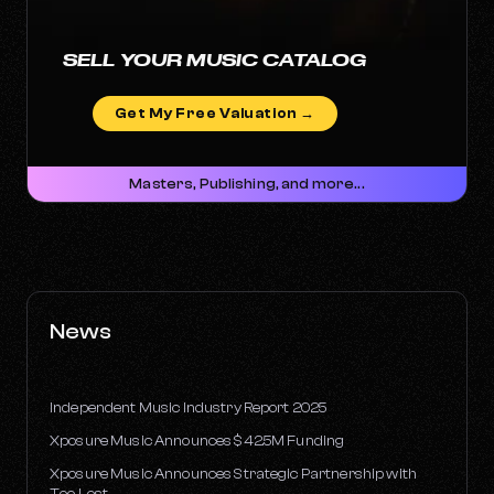
SELL YOUR MUSIC CATALOG
Get My Free Valuation →
Masters, Publishing, and more...
News
Independent Music Industry Report 2025
Xposure Music Announces $42.5M Funding
Xposure Music Announces Strategic Partnership with
Too Lost