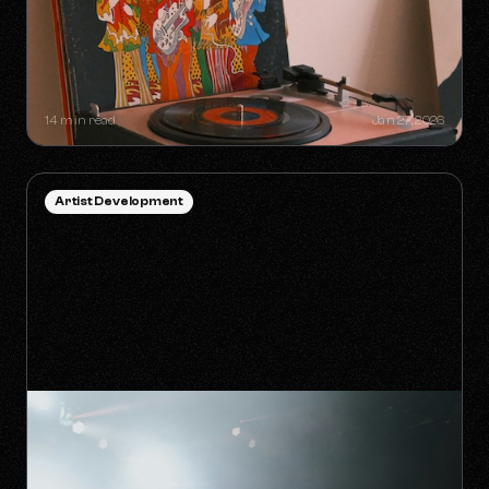
SYNC GOLDMINES: SONGS YOU
DIDN'T KNOW WERE MAKING
MILLIONS WITHOUT RADIO PLAY
14 min read
Jan 27, 2026
Artist Development