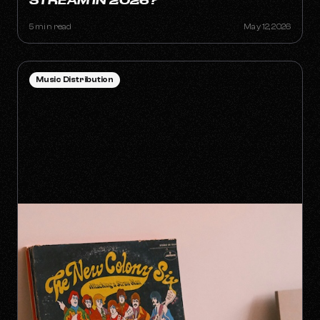
STREAM IN 2026?
5 min read
May 12, 2026
Music Distribution