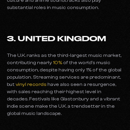
culture and anime soundtracks also play
substantial roles in music consumption.
3. UNITED KINGDOM
The U.K. ranks as the third-largest music market,
contributing nearly
10%
of the world's music
consumption, despite having only 1% of the global
population. Streaming services are predominant,
but
vinyl records
have also seen a resurgence,
with sales reaching their highest level in
decades. Festivals like Glastonbury and a vibrant
indie scene make the U.K. a trendsetter in the
global music landscape.