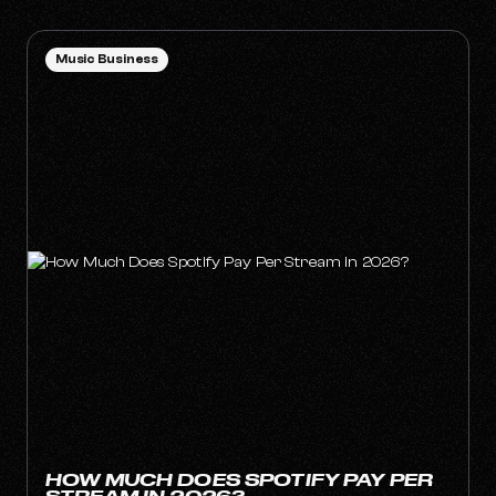
Music Business
HOW MUCH DOES SPOTIFY PAY PER