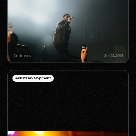
HOW TO SURVIVE THE 'ANTI-
ALGORITHM' ERA AS AN
INDEPENDENT ARTIST
12 min read
Jan 22, 2026
Artist Development