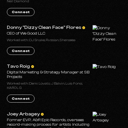
Neil Diamond
Connect
Donny "Dizzy Clean Face" Flores
CEO of We Good LLC
Worked with: DJ Snake, Rvssian, Shenseea
Connect
Tavo Roig
Digital Marketing & Strategy Manager at SB
Projects
Worked with: Demi Lovato, J Balvin, Luis Fonsi,
KAROL G
Connect
Joey Arbagey
Former EVP, A&R Epic Records, oversees
record-making process for artists including