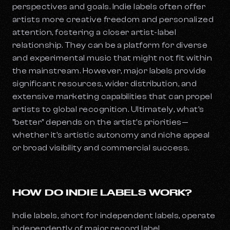
perspectives and goals. Indie labels often offer
artists more creative freedom and personalized
attention, fostering a closer artist-label
relationship. They can be a platform for diverse
and experimental music that might not fit within
the mainstream. However, major labels provide
significant resources, wider distribution, and
extensive marketing capabilities that can propel
artists to global recognition. Ultimately, what's
"better" depends on the artist's priorities—
whether it's artistic autonomy and niche appeal
or broad visibility and commercial success.
HOW DO INDIE LABELS WORK?
Indie labels, short for independent labels, operate
independently of major record label