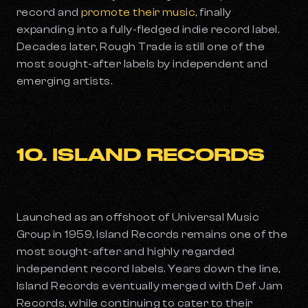
record and
promote their music
, finally
expanding into a fully-fledged indie record label.
Decades later, Rough Trade is still one of the
most sought-after labels by independent and
emerging artists.
10. ISLAND RECORDS
Launched as an offshoot of Universal Music
Group in 1959, Island Records remains one of the
most sought-after and highly regarded
independent record labels. Years down the line,
Island Records eventually merged with Def Jam
Records, while continuing to cater to their