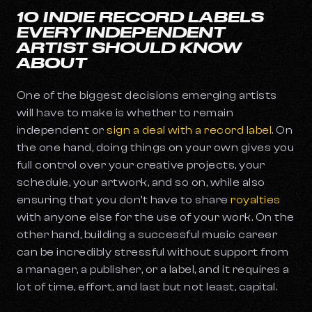
10 INDIE RECORD LABELS
EVERY INDEPENDENT
ARTIST SHOULD KNOW
ABOUT
One of the biggest decisions emerging artists
will have to make is whether to remain
independent or
sign a deal with a record label
. On
the one hand, doing things on your own gives you
full control over your creative projects, your
schedule, your artwork, and so on, while also
ensuring that you don’t have to share
royalties
with anyone else for the use of your work. On the
other hand, building a successful music career
can be incredibly stressful without support from
a manager, a publisher, or a label, and it requires a
lot of time, effort, and last but not least, capital.