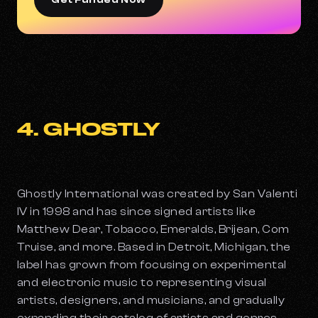
Get Funded Now
4. GHOSTLY
Ghostly International was created by San Valenti
IV in 1998 and has since signed artists like
Matthew Dear, Tobacco, Emeralds, Brijean, Com
Truise, and more. Based in Detroit, Michigan, the
label has grown from focusing on experimental
and electronic music to representing visual
artists, designers, and musicians, and gradually