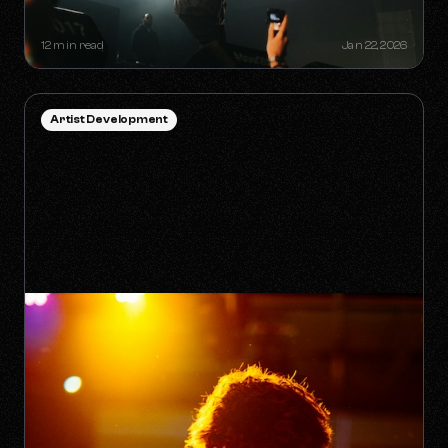
INDEPENDENT ARTIST
12 min read
Jan 22, 2026
Artist Development