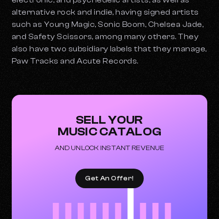
electronic, and psychedelic artists, as well as
alternative rock and indie, having signed artists
such as Young Magic, Sonic Boom, Chelsea Jade,
and Safety Scissors, among many others. They
also have two subsidiary labels that they manage,
Paw Tracks and Acute Records.
SELL YOUR
MUSIC CATALOG
AND UNLOCK INSTANT REVENUE
Get An Offer!