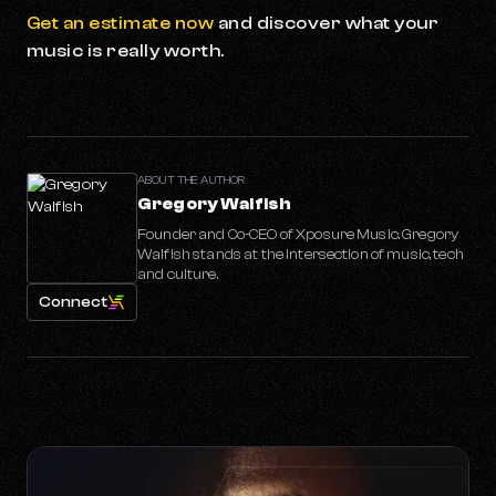
Get an estimate now
and discover what your
music is really worth.
ABOUT THE AUTHOR
Gregory Walfish
Founder and Co-CEO of Xposure Music. Gregory
Walfish stands at the intersection of music, tech
and culture.
Connect