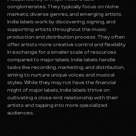
conglomerates. They typically focus on niche
markets, diverse genres, and emerging artists.
Indie labels work by discovering, signing, and
supporting artists throughout the music
production and distribution process. They often
offer artists more creative control and flexibility
in exchange for a smaller scale of resources
compared to major labels. Indie labels handle
tasks like recording, marketing, and distribution,
aiming to nurture unique voices and musical
styles. While they may not have the financial
might of major labels, indie labels thrive on
cultivating a close-knit relationship with their
artists and tapping into more specialized
audiences.