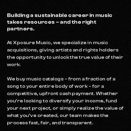
Building a sustainable career in music
takes resources – and the right
partners.
At Xposure Music, we specialize in music
acquisitions, giving artists and rights holders
the opportunity to unlock the true value of their
work.
We buy music catalogs – from a fraction of a
song to your entire body of work – for a
competitive, upfront cash payment. Whether
you’re looking to diversify your income, fund
your next project, or simply realize the value of
what you’ve created, our team makes the
process fast, fair, and transparent.