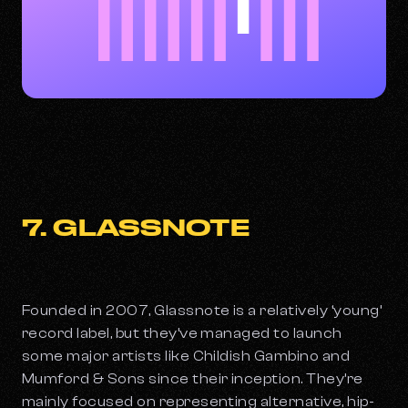
7. GLASSNOTE
Founded in 2007, Glassnote is a relatively ‘young’
record label, but they’ve managed to launch
some major artists like Childish Gambino and
Mumford & Sons since their inception. They’re
mainly focused on representing alternative, hip-