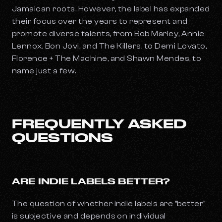
Jamaican roots. However, the label has expanded
their focus over the years to represent and
promote diverse talents, from Bob Marley, Annie
Lennox, Bon Jovi, and The Killers, to Demi Lovato,
Florence + The Machine, and Shawn Mendes, to
name just a few.
FREQUENTLY ASKED
QUESTIONS
ARE INDIE LABELS BETTER?
The question of whether indie labels are "better"
is subjective and depends on individual