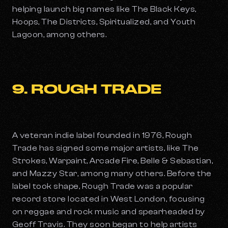
helping launch big names like The Black Keys,
Hoops, The Districts, Spiritualized, and Youth
Lagoon, among others.
9. ROUGH TRADE
A veteran indie label founded in 1976, Rough
Trade has signed some major artists, like The
Strokes, Warpaint, Arcade Fire, Belle & Sebastian,
and Mazzy Star, among many others. Before the
label took shape, Rough Trade was a popular
record store located in West London, focusing
on reggae and rock music and spearheaded by
Geoff Travis. They soon began to help artists