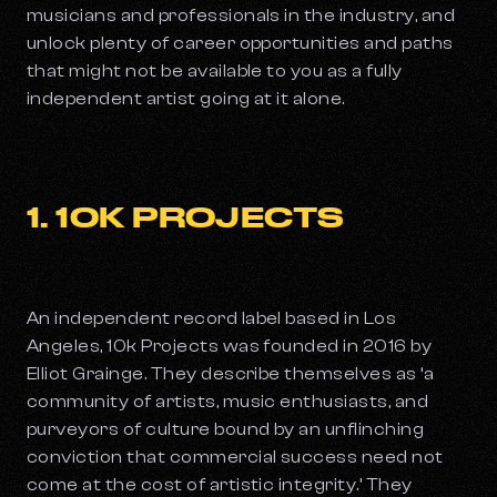
musicians and professionals in the industry, and
unlock plenty of career opportunities and paths
that might not be available to you as a fully
independent artist going at it alone.
1. 10K PROJECTS
An independent record label based in Los
Angeles, 10k Projects was founded in 2016 by
Elliot Grainge. They describe themselves as ‘a
community of artists, music enthusiasts, and
purveyors of culture bound by an unflinching
conviction that commercial success need not
come at the cost of artistic integrity.’ They