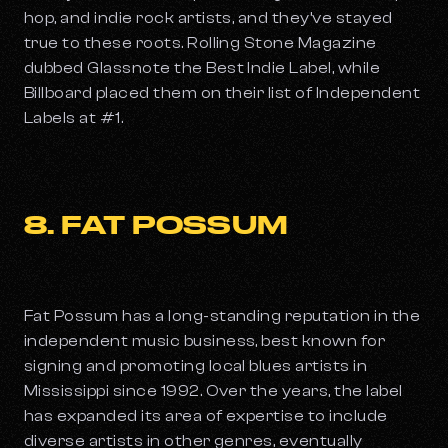
hop, and indie rock artists, and they’ve stayed
true to these roots. Rolling Stone Magazine
dubbed Glassnote the Best Indie Label, while
Billboard placed them on their list of Independent
Labels at #1.
8. FAT POSSUM
Fat Possum has a long-standing reputation in the
independent music business, best known for
signing and promoting local blues artists in
Mississippi since 1992. Over the years, the label
has expanded its area of expertise to include
diverse artists in other genres, eventually