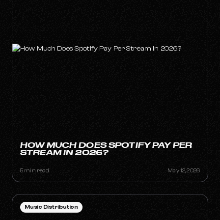
HOW MUCH DOES SPOTIFY PAY PER
STREAM IN 2026?
5 min read
May 12, 2026
Music Distribution