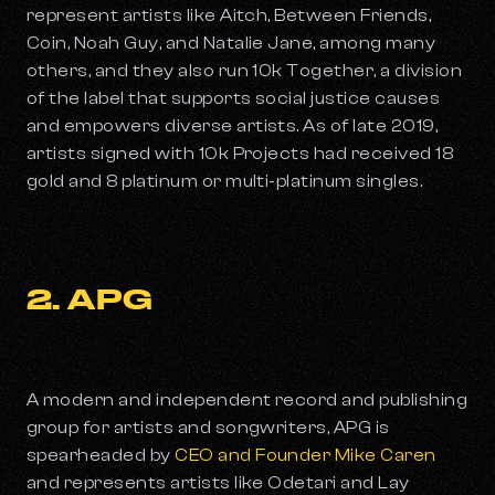
represent artists like Aitch, Between Friends,
Coin, Noah Guy, and Natalie Jane, among many
others, and they also run 10k Together, a division
of the label that supports social justice causes
and empowers diverse artists. As of late 2019,
artists signed with 10k Projects had received 18
gold and 8 platinum or multi-platinum singles.
2. APG
A modern and independent record and publishing
group for artists and songwriters, APG is
spearheaded by
CEO and Founder Mike Caren
and represents artists like Odetari and Lay