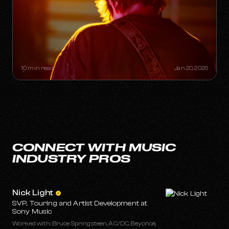
THE "ONE-HIT WONDER"
RETIREMENT PLAN: HOW A SINGLE
SONG CAN BUILD A LIFETIME
CATALOG
10 min read
Jan 20, 2026
CONNECT WITH MUSIC
INDUSTRY PROS
Nick Light
SVP, Touring and Artist Development at
Sony Music
Worked with: Bruce Springsteen, AC/DC, Beyoncé,