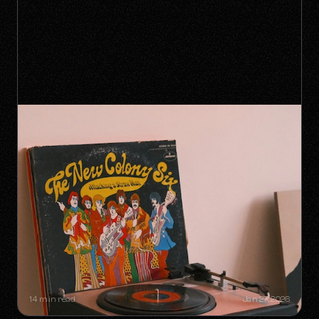
SYNC GOLDMINES: SONGS YOU
DIDN'T KNOW WERE MAKING
MILLIONS WITHOUT RADIO PLAY
14 min read
Jan 27, 2026