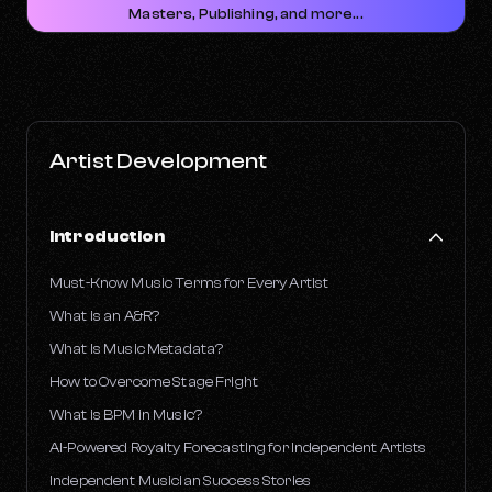
Masters, Publishing, and more...
Artist Development
Introduction
Must-Know Music Terms for Every Artist
What is an A&R?
What Is Music Metadata?
How to Overcome Stage Fright
What is BPM in Music?
AI-Powered Royalty Forecasting for Independent Artists
Independent Musician Success Stories