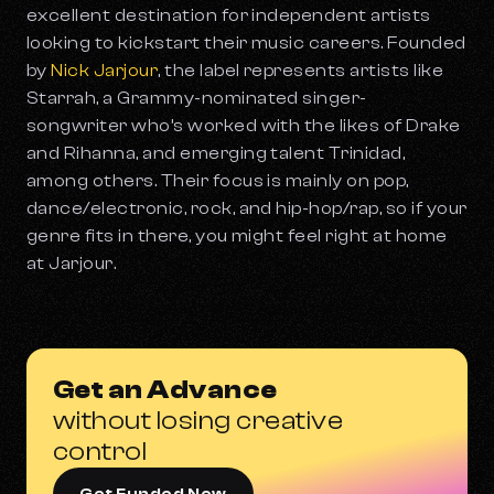
excellent destination for independent artists
looking to kickstart their music careers. Founded
by
Nick Jarjour
, the label represents artists like
Starrah, a Grammy-nominated singer-
songwriter who’s worked with the likes of Drake
and Rihanna, and emerging talent Trinidad,
among others. Their focus is mainly on pop,
dance/electronic, rock, and hip-hop/rap, so if your
genre fits in there, you might feel right at home
at Jarjour.
Get an Advance
without losing creative
control