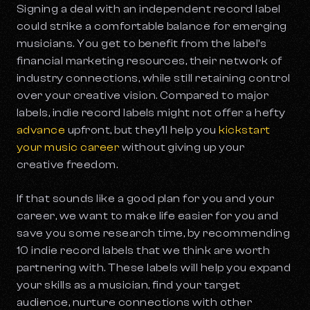
Signing a deal with an independent record label
could strike a comfortable balance for emerging
musicians. You get to benefit from the label’s
financial marketing resources, their network of
industry connections, while still retaining control
over your creative vision. Compared to major
labels, indie record labels might not offer a hefty
advance
upfront, but they’ll help you
kickstart
your music career
without giving up your
creative freedom.
If that sounds like a good plan for you and your
career, we want to make life easier for you and
save you some research time, by recommending
10 indie record labels that we think are worth
partnering with. These labels will help you expand
your skills as a musician, find your target
audience, nurture connections with other