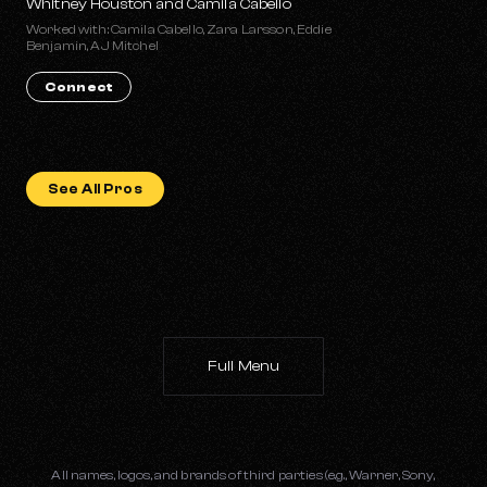
Whitney Houston and Camila Cabello
Worked with: Camila Cabello, Zara Larsson, Eddie
Benjamin, AJ Mitchel
Connect
See All Pros
Full Menu
All names, logos, and brands of third parties (e.g., Warner, Sony,