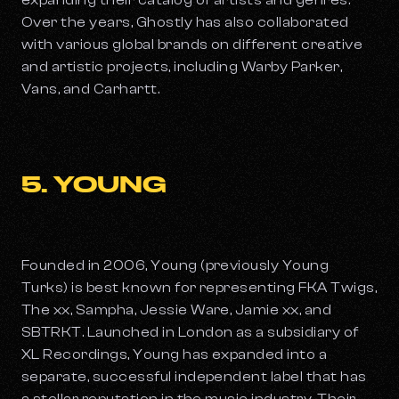
expanding their catalog of artists and genres.
Over the years, Ghostly has also collaborated
with various global brands on different creative
and artistic projects, including Warby Parker,
Vans, and Carhartt.
5. YOUNG
Founded in 2006, Young (previously Young
Turks) is best known for representing FKA Twigs,
The xx, Sampha, Jessie Ware, Jamie xx, and
SBTRKT. Launched in London as a subsidiary of
XL Recordings, Young has expanded into a
separate, successful independent label that has