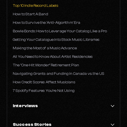
Top 10 Indie Record Labels
How to Start A Band
How to Survive the 'Anti-Algorithm' Era
Bowie Bonds: How to Leverage Your Catalog Like a Pro
Getting Your Catalogue into Stock Music Libraries
Making the Most of a Music Advance
All You Need to Know About Artist Residencies
The "One-Hit Wonder" Retirement Plan
Navigating Grants and Funding in Canada vs. the US
How Credit Scores Affect Musicians
7 Spotify Features You're Not Using
Interviews
An Insider's Take on Streaming with Ben Farber
Success Stories
Life as an Artist and an A&R: Jake's Take