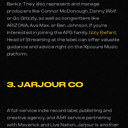
Bankz. They also represent and manage
producers like Connor McDonough, Danny Wolf,
or Go Grizzly, as well as songwriters like
ARIZONA, Ava Max, or Ben Johnson. If you’re
interested in joining the APG family,
Izzy Elefant
,
Head of Streaming at the label, can offer valuable
guidance and advice right on the Xposure Music
platform.
3. JARJOUR CO
A full-service indie record label, publishing and
creative agency, and A&R service partnering
with Maverick and Live Nation, Jarjour is another