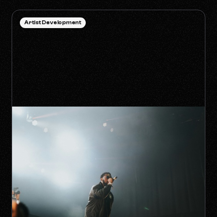
Artist Development
HOW TO SURVIVE THE 'ANTI-
ALGORITHM' ERA AS AN