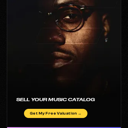
SELL YOUR MUSIC CATALOG
Get My Free Valuation →