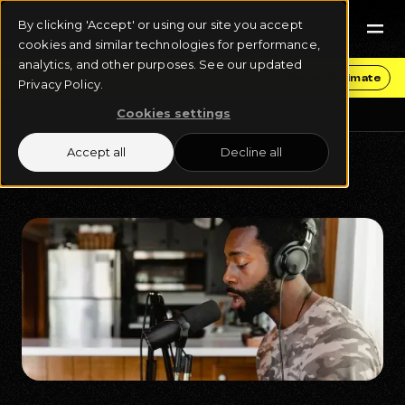
By clicking 'Accept' or using our site you accept
cookies and similar technologies for performance,
analytics, and other purposes. See our updated
Get Funding & Stay in Control
Get an Estimate
Privacy Policy.
Cookies settings
Blog
Artist Development
Accept all
Decline all
November 9, 2023
7 min read