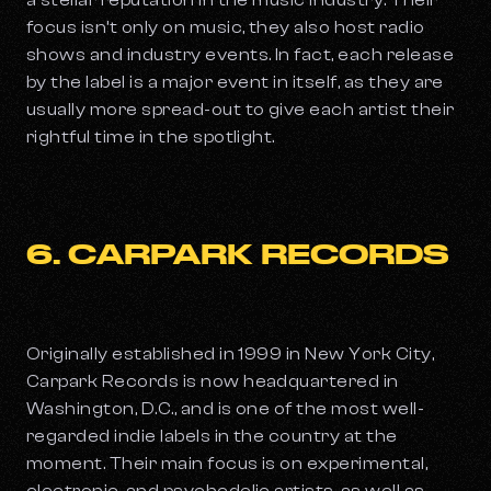
a stellar reputation in the music industry. Their
focus isn’t only on music, they also host radio
shows and industry events. In fact, each release
by the label is a major event in itself, as they are
usually more spread-out to give each artist their
rightful time in the spotlight.
6. CARPARK RECORDS
Originally established in 1999 in New York City,
Carpark Records is now headquartered in
Washington, D.C., and is one of the most well-
regarded indie labels in the country at the
moment. Their main focus is on experimental,