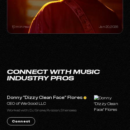
THE "ONE-HIT WONDER"
RETIREMENT PLAN: HOW A SINGLE
SONG CAN BUILD A LIFETIME
CATALOG
10 min read
Jan 20, 2026
CONNECT WITH MUSIC
INDUSTRY PROS
Donny "Dizzy Clean Face" Flores
CEO of We Good LLC
Worked with: DJ Snake, Rvssian, Shenseea
Connect