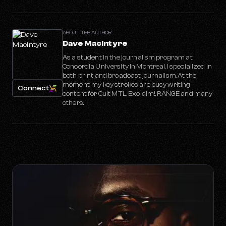
ABOUT THE AUTHOR
Dave MacIntyre
As a student in the journalism program at
Concordia University in Montreal, I specialized in
both print and broadcast journalism. At the
moment, my key strokes are busy writing
Connect
content for Cult MTL, Exclaim!, RANGE and many
others.