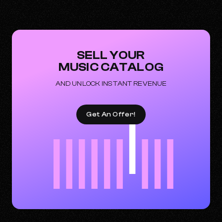
SELL YOUR
MUSIC CATALOG
AND UNLOCK INSTANT REVENUE
Get An Offer!