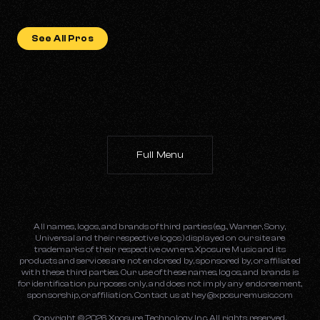
See All Pros
Full Menu
All names, logos, and brands of third parties (e.g., Warner, Sony,
Universal and their respective logos) displayed on our site are
trademarks of their respective owners. Xposure Music and its
products and services are not endorsed by, sponsored by, or affiliated
with these third parties. Our use of these names, logos, and brands is
for identification purposes only, and does not imply any endorsement,
sponsorship, or affiliation. Contact us at
hey@xposuremusic.com
Copyright ©
2026
Xposure Technology Inc. All rights reserved.