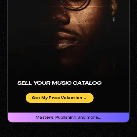
SELL YOUR MUSIC CATALOG
Get My Free Valuation →
Masters, Publishing, and more...