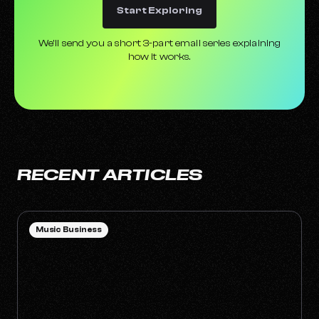
Start Exploring
We’ll send you a short 3-part email series explaining
how it works.
RECENT ARTICLES
Music Business