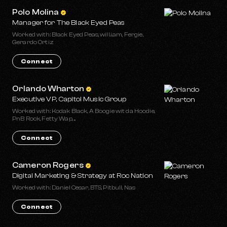
Polo Molina
Manager for The Black Eyed Peas
Worked with: Black Eyed Peas, will.i.am, Fergie,
Gerardo Ortiz
Connect
Orlando Wharton
Executive VP, Capitol Music Group
Worked with: Kodak Black, A Boogie wit da Hoodie,
PnB Rock, Fetty Wap, ...
Connect
Cameron Rogers
Digital Marketing & Strategy at Roc Nation
Worked with: Daniel Cesar, BTS, Pitbull, Nas
Connect