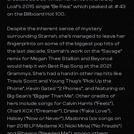
Loaf’s 2015 single “Be Real,” which peaked at #43
on the Billboard Hot 100.
Despite the inherent sense of mystery
surrounding Starrah, she’s managed to leave her
fingerprints on some of the biggest pop hits of
the last decade. Starrah’s work on the “Savage”
remix for Megan Thee Stallion and Beyoncé
would help it win Best Rap Song at the 2021
Grammys. She’s had a hand in other rap hits like
Travis Scott and Young Thug’s “Pick Up the
Phone”, Kevin Gates’ “2 Phones”, and featuring on
Big Sean's “Bigger Than Me”. Other credits of
hers include songs for Calvin Harris (“Feels”),
Charli XCX (“Dreamer”), Drake (“Fake Love”),
Halsey (“Now or Never”), Madonna (six songs on
her 2018 LP
Madame X
), Nicki Minaj (“No Frauds”)
and Rihanna (“Needed Me”), among others.