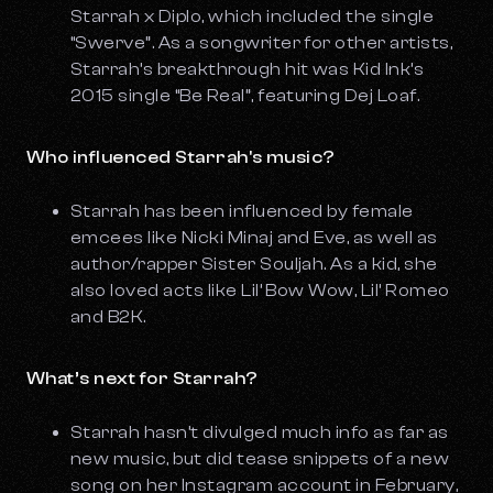
Starrah x Diplo, which included the single
“Swerve”. As a songwriter for other artists,
Starrah’s breakthrough hit was Kid Ink’s
2015 single “Be Real”, featuring Dej Loaf.
Who influenced Starrah's music?
Starrah has been influenced by female
emcees like Nicki Minaj and Eve, as well as
author/rapper Sister Souljah. As a kid, she
also loved acts like Lil’ Bow Wow, Lil’ Romeo
and B2K.
What’s next for Starrah?
Starrah hasn’t divulged much info as far as
new music, but did tease snippets of a new
song on her Instagram account in February,