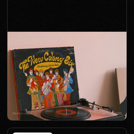
SYNC GOLDMINES: SONGS YOU
DIDN'T KNOW WERE MAKING
MILLIONS WITHOUT RADIO PLAY
14 min read
Jan 27, 2026