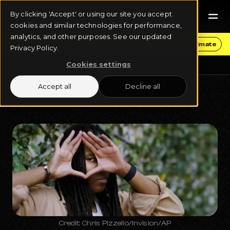
By clicking 'Accept' or using our site you accept
cookies and similar technologies for performance,
analytics, and other purposes. See our updated
Get Funding & Stay in Control
Get an Estimate
Privacy Policy.
Cookies settings
Blog
Artist Development
Accept all
Decline all
May 31, 2024
6 min read
Credit: Chris Pizzello/Invision/AP