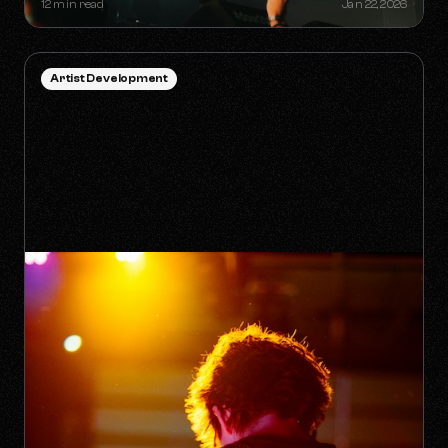
12 min read
Jan 22, 2026
Artist Development