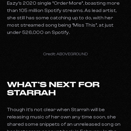
Eazy’s 2020 single “Order More”, boasting more
than 105 million Spotify streams. As lead artist,
she still has some catching up to do, with her
most streamed song being “Miss This”, at just
under 526,000 on Spotify.
Credit: ABOVEGROUND
WHAT’S NEXT FOR
STARRAH
Though it’s not clear when Starrah will be
releasing music of her own any time soon, she
shared some snippets of an unreleased song on