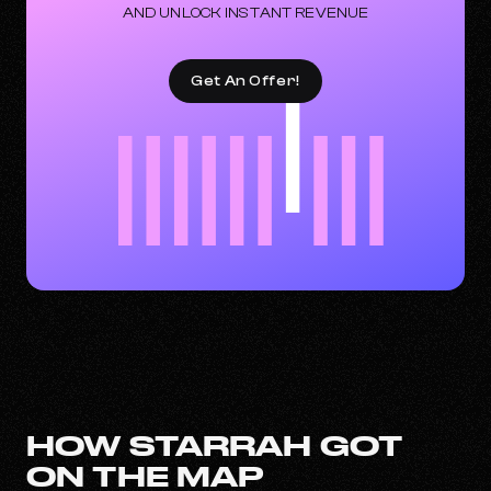
AND UNLOCK INSTANT REVENUE
Get An Offer!
HOW STARRAH GOT
ON THE MAP