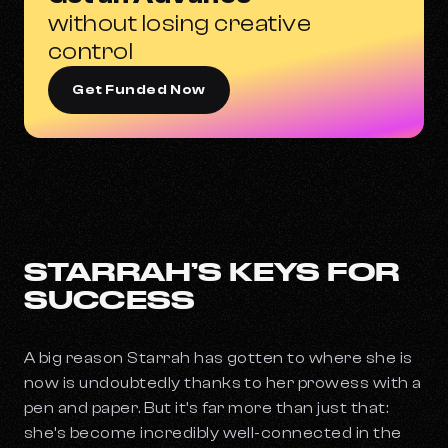
without losing creative
control
Get Funded Now
STARRAH’S KEYS FOR
SUCCESS
A big reason Starrah has gotten to where she is
now is undoubtedly thanks to her prowess with a
pen and paper. But it’s far more than just that:
she’s become incredibly well-connected in the