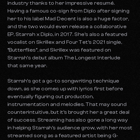
industry thanks to her impressive resumé.
Having a famous co-sign from Diplo after signing
her to his label Mad Decent is also a huge factor,
and the two would even release a collaborative
EP, Starrah x Diplo, in 2017. She’s also a featured
vocalist on Skrillex and Four Tet’s 2021 single,
“Butterflies”, and Skrillex was featured on
Starrah’s debut album
The Longest Interlude
that same year.
Starrah’s got a go-to songwriting technique
down, as she comes up with lyrics first before
eventually figuring out production,
instrumentation and melodies. That may sound
counterintuitive, but it’s brought her a great deal
of success. Streaming has also gone a long way
in helping Starrah’s audience grow, with her most
streamed song as a featured artist being G-