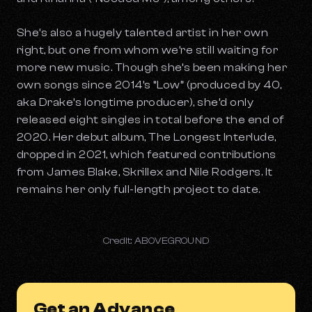
She’s also a hugely talented artist in her own
right, but one from whom we’re still waiting for
more new music. Though she’s been making her
own songs since 2014’s “Low” (produced by 40,
aka Drake’s longtime producer), she’d only
released eight singles in total before the end of
2020. Her debut album,
The Longest Interlude
,
dropped in 2021, which featured contributions
from James Blake, Skrillex and Nile Rodgers. It
remains her only full-length project to date.
Credit: ABOVEGROUND
Get an Advance