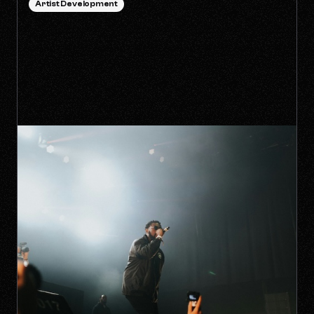
Artist Development
HOW TO SURVIVE THE 'ANTI-
ALGORITHM' ERA AS AN
INDEPENDENT ARTIST