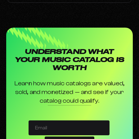
UNDERSTAND WHAT
YOUR MUSIC CATALOG IS
WORTH
Learn how music catalogs are valued,
sold, and monetized — and see if your
catalog could qualify.