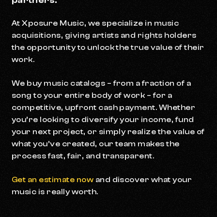
partners.
At Xposure Music, we specialize in music
acquisitions, giving artists and rights holders
the opportunity to unlock the true value of their
work.
We buy music catalogs – from a fraction of a
song to your entire body of work – for a
competitive, upfront cash payment. Whether
you’re looking to diversify your income, fund
your next project, or simply realize the value of
what you’ve created, our team makes the
process fast, fair, and transparent.
Get an estimate now
and discover what your
music is really worth.