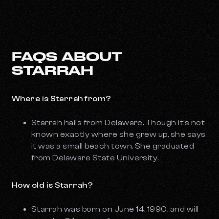
FAQS ABOUT
STARRAH
Where is Starrah from?
Starrah hails from Delaware. Though it’s not
known exactly where she grew up, she says
it was a small beach town. She graduated
from Delaware State University.
How old is Starrah?
Starrah was born on June 14, 1990, and will