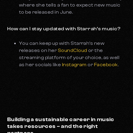
where she tells a fan to expect new music
to be released in June.
How can I stay updated with Starrah’s music?
You can keep up with Starrah’s new
releases on her
SoundCloud
or the
streaming platform of your choice, as well
as her socials like
Instagram
or
Facebook
.
Building a sustainable career in music
takes resources – and the right