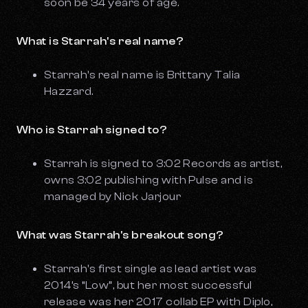
soon be 34 years of age.
What is Starrah's real name?
Starrah's real name is Brittany Talia
Hazzard.
Who is Starrah signed to?
Starrah is signed to 3:02 Records as artist,
owns 3:02 publishing with Pulse and is
managed by Nick Jarjour
What was Starrah's breakout song?
Starrah's first single as lead artist was
2014’s “Low”, but her most successful
release was her 2017 collab EP with Diplo,