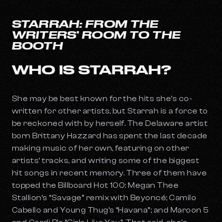
STARRAH: FROM THE
WRITERS’ ROOM TO THE
BOOTH
WHO IS STARRAH?
She may be best known for the hits she’s co-
written for other artists, but Starrah is a force to
be reckoned with by herself. The Delaware artist
born Brittany Hazzard has spent the last decade
making music of her own, featuring on other
artists’ tracks, and writing some of the biggest
hit songs in recent memory. Three of them have
topped the Billboard Hot 100: Megan Thee
Stallion’s “Savage” remix with Beyoncé; Camilo
Cabello and Young Thug’s “Havana”; and Maroon 5