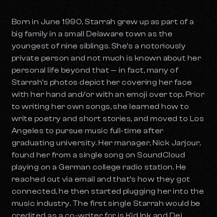
Born in June 1990, Starrah grew up as part of a
big family in a small Delaware town as the
youngest of nine siblings. She’s a notoriously
private person and not much is known about her
personal life beyond that — in fact, many of
Starrah’s photos depict her covering her face
with her hand and/or with an emoji over top. Prior
to writing her own songs, she learned how to
write poetry and short stories, and moved to Los
Angeles to pursue music full-time after
graduating university. Her manager, Nick Jarjour,
found her from a single song on SoundCloud
playing on a German college radio station. He
reached out via email and that’s how they got
connected, he then started plugging her into the
music industry. The first single Starrah would be
credited as a co-writer for is Kid Ink and Dej