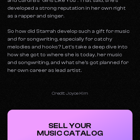
and Cardi B’s “Girls Like You”. That said, she’s
developed a strong reputation in her own right
as a rapper and singer.
So how did Starrah develop such a gift for music
and for songwriting, especially for catchy
melodies and hooks? Let’s take a deep dive into
how she got to where she is today, her music
and songwriting, and what she’s got planned for
her own career as lead artist.
Credit: Joyce Kim
SELL YOUR
MUSIC CATALOG