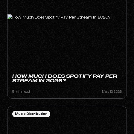
HOW MUCH DOES SPOTIFY PAY PER
STREAM IN 2026?
5 min read
May 12, 2026
Music Distribution