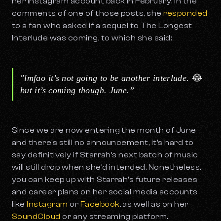
her Instagram account back in February. In the
comments of one of those posts, she
responded
to a fan who asked if a sequel to
The Longest
Interlude
was coming, to which she said:
"lmfao it’s not going to be another interlude.
😂
but it’s coming though. June.”
Since we are now entering the month of June
and there's still no announcement, it’s hard to
say definitively if Starrah’s next batch of music
will still drop when she’d intended. Nonetheless,
you can keep up with Starrah’s future releases
and career plans on her social media accounts
like
Instagram
or
Facebook
, as well as on her
SoundCloud
or any streaming platform.