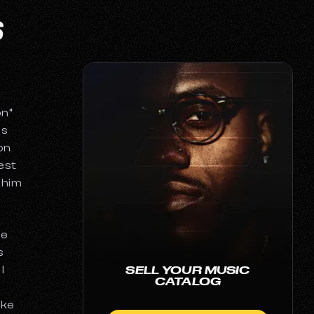
S
on”
as
on
est
g him
He
s
I
SELL YOUR MUSIC
CATALOG
ake