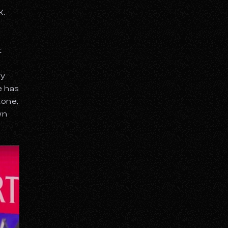
K.
t
hy
e has
tone
,
wn