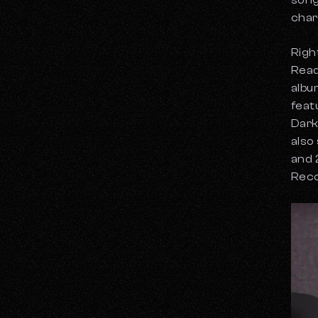
song
char
Righ
Read
albu
feat
Dark
also
and 
Reco