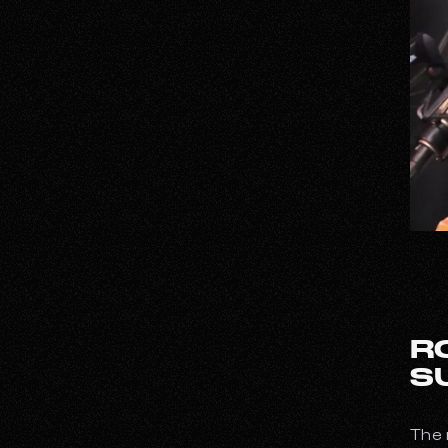
R
S
The 