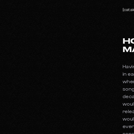
[catal
H
M
Havi
in e
wher
song
deca
woul
relea
woul
even