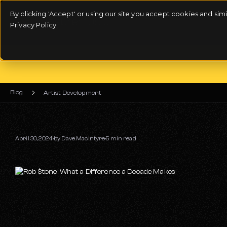
By clicking 'Accept' or using our site you accept cookies and si
Privacy Policy.
Blog
Artist Development
April 30, 2024
by
Dave MacIntyre
5 min read