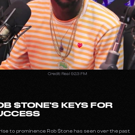
Credit: Real 92.3 FM
OB $TONE’S KEYS FOR
UCCESS
rise to prominence Rob $tone has seen over the past