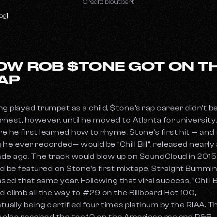
Credit: bloutbert
og]
OW ROB $TONE GOT ON T
AP
ng played trumpet as a child, $tone’s rap career didn’t b
arnest, however, until he moved to Atlanta for university,
e he first learned how to rhyme. $tone’s first hit — and 
 he ever recorded— would be “Chill Bill”, released nearly a
de ago. The track would blow up on SoundCloud in 2015
d be featured on $tone’s first mixtape, Straight Bummin
sed that same year. Following that viral success, “Chill Bi
d climb all the way to #29 on the Billboard Hot 100,
tually being certified four times platinum by the RIAA. T