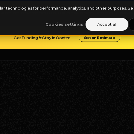
milar technologies for performance, analytics, and other purposes. 
ARTIST ROSTER
FUNDING DEALS
REQUEST FUNDING
Cookies settings
Accept all
Get Funding & Stay in Control
Get an Estimate