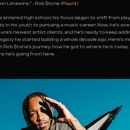
on Limewire.” - Rob $tone (
Flaunt
)
e entered high school, his focus began to shift from pla
ts in his youth to pursuing a music career. Now, he’s one
ure’s newest artist clients, and he’s ready to keep addi
legacy he started building a whole decade ago. Here’s 
t Rob $tone’s journey, how he got to where he is today,
e he’s going from here.