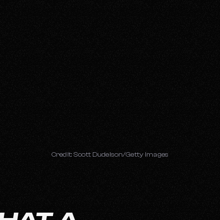
Credit: Scott Dudelson/Getty Images
HAT A