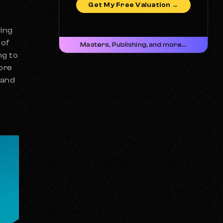
Get My Free Valuation →
ying
 of
Masters, Publishing, and more...
ng to
more
 and