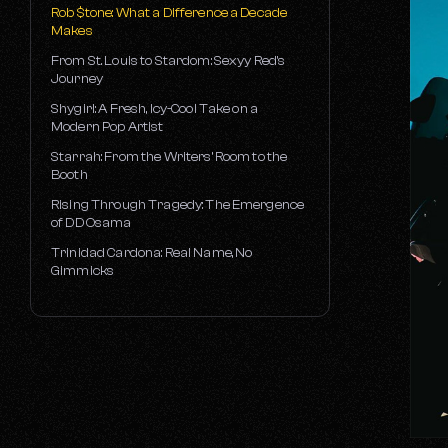
Strategic Marketing with Cameron
Rob $tone: What a Difference a Decade
Rogers
Makes
The A&R Process with Joey Arbagey
From St. Louis to Stardom: Sexyy Red's
Journey
Decoding Brand Partnerships with Carly
Mindel
Shygirl: A Fresh, Icy-Cool Take on a
Modern Pop Artist
Up to Date on College Marketing with
Michelle Locke
Starrah: From the Writers’ Room to the
Booth
Up to Date on Digital with Jeffrey Mundy
Rising Through Tragedy: The Emergence
of DD Osama
Trinidad Cardona: Real Name, No
Gimmicks