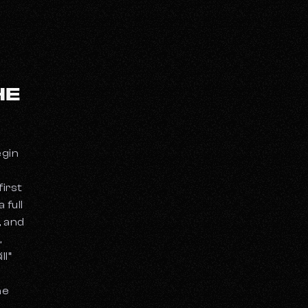
HE
egin
first
 full
, and
,
ll”
he