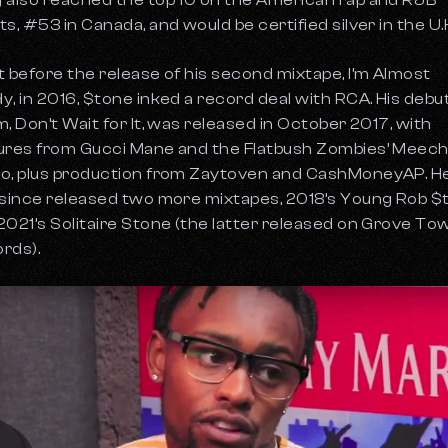
 also reached the top 10 on the American rap and R&B
ts, #53 in Canada, and would be certified silver in the U.
t before the release of his second mixtape, I’m Almost
y, in 2016, $tone inked a record deal with RCA. His debu
m, Don’t Wait for It, was released in October 2017, with
ures from Gucci Mane and the Flatbush Zombies’ Meec
o, plus production from Zaytoven and CashMoneyAP. H
 since released two more mixtapes, 2018’s
Young Rob $
2021’s
Solitaire Stone
(the latter released on Grove To
rds).