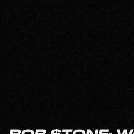
ROB $TONE: W