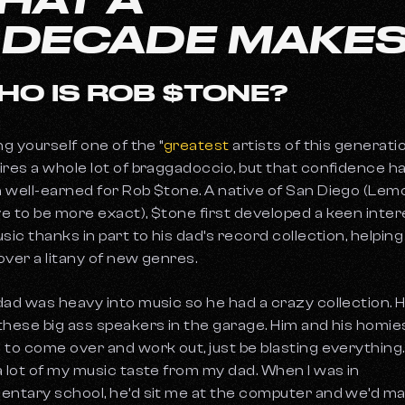
A DECADE MAKE
HO IS ROB $TONE?
ng yourself one of the “
greatest
artists of this generati
ires a whole lot of braggadoccio, but that confidence h
 well-earned for Rob $tone. A native of San Diego (Lem
e to be more exact), $tone first developed a keen inter
usic thanks in part to his dad’s record collection, helpin
over a litany of new genres.
dad was heavy into music so he had a crazy collection. 
these big ass speakers in the garage. Him and his homie
 to come over and work out, just be blasting everything. 
a lot of my music taste from my dad. When I was in
entary school, he’d sit me at the computer and we’d m