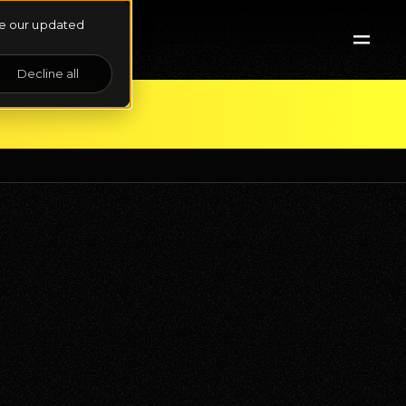
See our updated
Decline all