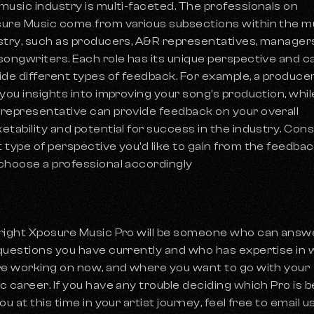
music industry is multi-faceted. The professionals on
ure Music come from various subsections within the m
stry, such as producers, A&R representatives, managers
songwriters. Each role has its unique perspective and c
ide different types of feedback. For example, a produce
 you insights into improving your song's production, whil
representative can provide feedback on your overall
etability and potential for success in the industry. Con
 type of perspective you'd like to gain from the feedba
choose a professional accordingly
right Xposure Music Pro will be someone who can answ
questions you have currently and who has expertise in
re working on now, and where you want to go with your
c career. If you have any trouble deciding which Pro is b
ou at this time in your artist journey, feel free to email u