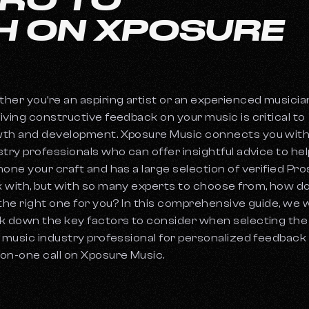
H ON XPOSURE
her you’re an aspiring artist or an experienced musicia
iving constructive feedback on your music is critical to
th and development. Xposure Music connects you wit
stry professionals who can offer insightful advice to hel
hone your craft and has a large selection of verified Pro
 with, but with so many experts to choose from, how d
 the right one for you? In this comprehensive guide, we w
k down the key factors to consider when selecting the
l music industry professional for personalized feedback 
on-one call on Xposure Music.