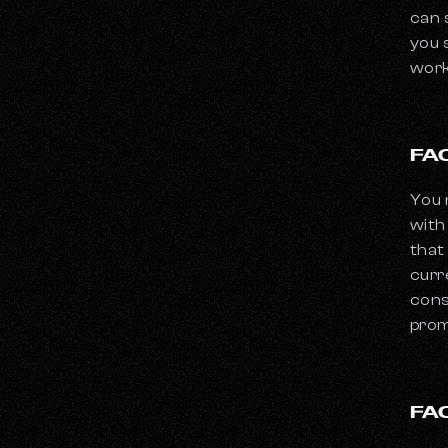
can 
you 
work
FA
You 
with
that
curr
cons
prom
FA