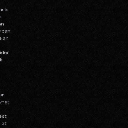
usic
,
an
r can
e an
sider
ck
er
 what
est
s at