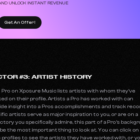
AND UNLOCK INSTANT REVENUE
Get An Offer!
CTOR #3: ARTIST HISTORY
 Pro on Xposure Music lists artists with whom they’ve
ed on their profile. Artists a Pro has worked with can
ide insight into a Pros accomplishments and track record
ific artists serve as major inspiration to you, or are on a
ectory you specifically admire, this part of a Pro’s backg
be the most important thing to look at. You can click on
s profiles to see the artists they have worked with, or y