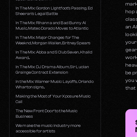
mark
In The Mix: Gordon Lightfoot's Passing, Ed
hop 
Sheeran's Legal Battle
clas
In The Mix: Rihanna and Bad Bunny AI
an A
Music, Mateo Dorado Moves to Atlantic
look
In The Mix: Major Changes for The
your
Weeknd, Morgan Wallen, Britney Spears
gear
In The Mix: Abba and S Club Seven, Khalid
work
Award...
heav
In The Mix: DJ Drama Album, Sir Lucian
Grainge Contract Extension
be p
you 
In the Mix: Warner Music Layoffs, Orlando
Wharton signs...
that
Making the Most of Your Xposure Music
Call
The ‘New Front Door’ to the Music
Business
We make the music industry more
accessible for artists