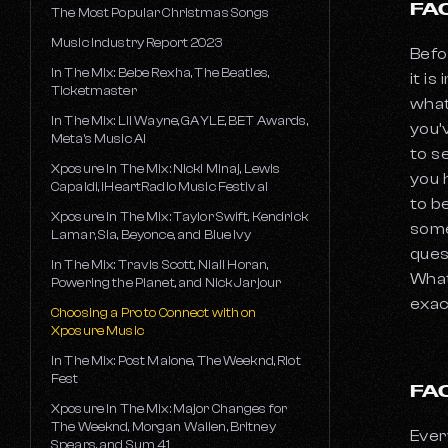
FA
The Most Popular Christmas Songs
Music Industry Report 2023
Befo
In The Mix: Bebe Rexha, The Beatles,
it i
Ticketmaster
what
In The Mix: Lil Wayne, GAYLE, BET Awards,
you’
Meta's Music AI
to s
Xposure In The Mix: Nicki Minaj, Lewis
you 
Capaldi, iHeartRadio Music Festival
to b
Xposure In The Mix: Taylor Swift, Kendrick
some
Lamar, Sia, Beyonce, and Blue Ivy
ques
In The Mix: Travis Scott, Niall Horan,
What
Powering the Planet, and Nick Jarjour
exac
Choosing a Pro to Connect with on
Xposure Music
In The Mix: Post Malone, The Weeknd, Riot
Fest
FA
Xposure In The Mix: Major Changes for
The Weeknd, Morgan Wallen, Britney
Ever
Spears, and Sum 41