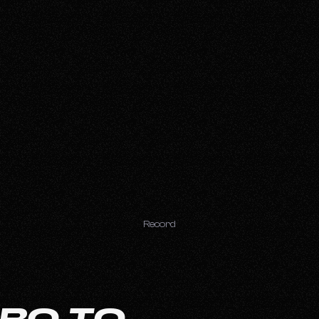
Record
PRO TO