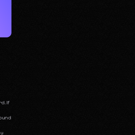
. If
round
ou