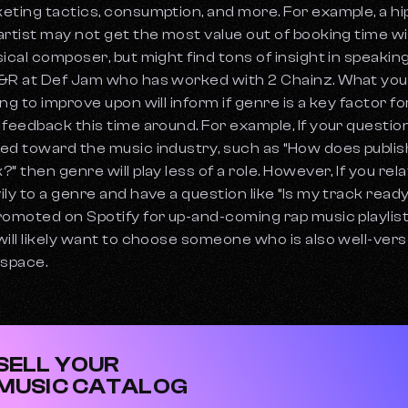
eting tactics, consumption, and more. For example, a hi
artist may not get the most value out of booking time wi
sical composer, but might find tons of insight in speakin
&R at Def Jam who has worked with 2 Chainz. What you
ing to improve upon will inform if genre is a key factor fo
 feedback this time around. For example, If your question
ed toward the music industry, such as “How does publis
?” then genre will play less of a role. However, If you rel
ily to a genre and have a question like “Is my track ready
romoted on Spotify for up-and-coming rap music playlis
will likely want to choose someone who is also well-vers
 space.
SELL YOUR
MUSIC CATALOG