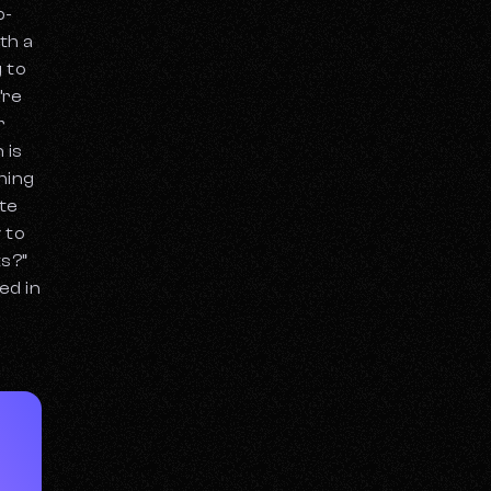
p-
th a
g to
’re
r
 is
hing
ate
 to
ts?”
ed in