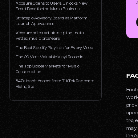
Xposure Opens to Users, Unlocks New
Front Door for the Music Business
Strategic Advisory Board as Platform
Launch Approaches
Xposure helps artists skip the line to
vetted music pros’ ears
The Best Spotify Playlists for Every Mood
The 20 Most Valuable Vinyl Records
The Top Global Markets for Music
Consumption
FA
347aidan’s Ascent from TikTok Rapper to
Rising Star
Each
work
prov
spec
traj
may 
Pro’