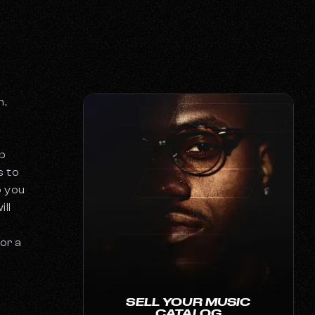
n,
h
p
s to
o you
ill
or a
SELL YOUR MUSIC
CATALOG