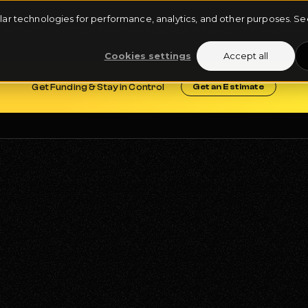
milar technologies for performance, analytics, and other purposes. 
ARTIST ROSTER
FUNDING DEALS
REQUEST FUNDING
Cookies settings
Accept all
Get Funding & Stay in Control
Get an Estimate