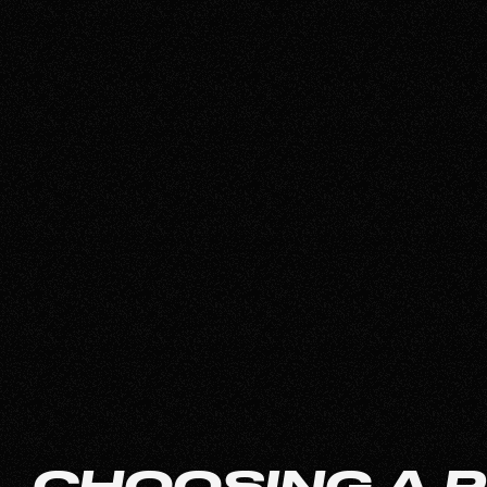
CHOOSING A 