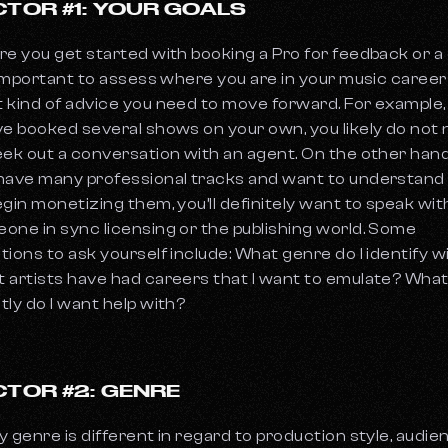
CTOR #1: YOUR GOALS
re you get started with booking a Pro for feedback or a c
s important to assess where you are in your music caree
 kind of advice you need to move forward. For example, 
ve booked several shows on your own, you likely do not
eek out a conversation with an agent. On the other hand,
have many professional tracks and want to understan
egin monetizing them, you’ll definitely want to speak wit
one in sync licensing or the publishing world. Some
tions to ask yourself include: What genre do I identify w
 artists have had careers that I want to emulate? Wha
tly do I want help with?
CTOR #2: GENRE
y genre is different in regard to production style, audie