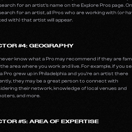
search for an artist’s name on the Explore Pros page. O
search for an artist, all Pros who are working with (or h
ed with) that artist will appear.
CTOR #4: GEOGRAPHY
never know what a Pro may recommend if they are fami
 the area where you work and live. For example, if you s
 a Pro grew up in Philadelphia and you’re an artist there
ently, they may be a great person to connect with
idering their network, knowledge of local venues and
oters, and more.
CTOR #5: AREA OF EXPERTISE