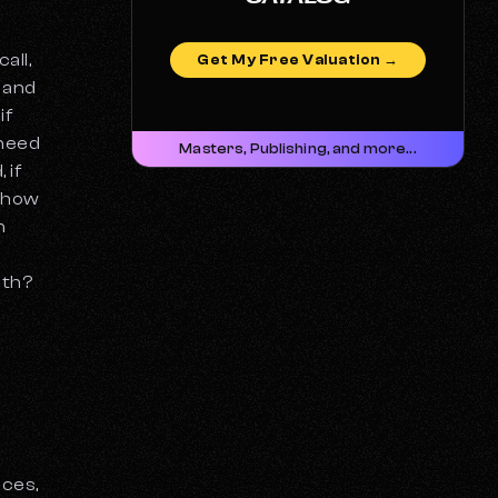
all,
Get My Free Valuation →
r and
if
 need
Masters, Publishing, and more...
 if
d how
h
ith?
t
nces,