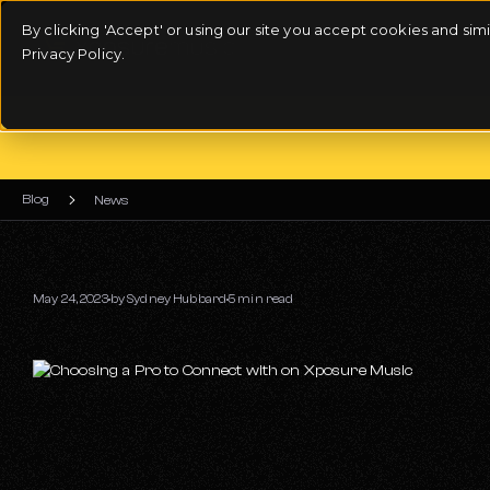
By clicking 'Accept' or using our site you accept cookies and si
Privacy Policy.
Blog
News
May 24, 2023
by
Sydney Hubbard
5 min read