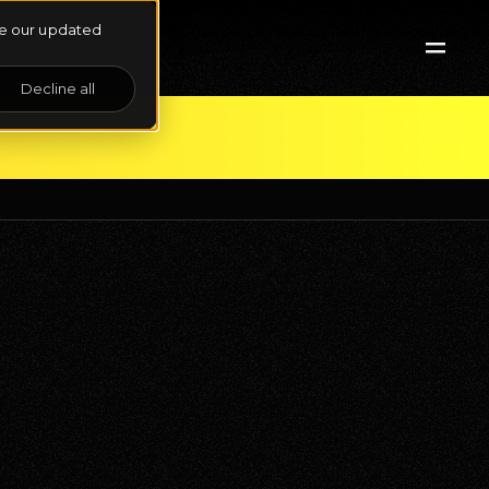
See our updated
Decline all