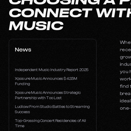
CONNECT WIT
MUSIC
Whet
News
rece
grow
indu
Independent Music Industry Report 2025
you 
Xposure Music Announces $42.5M
work
Funding
find
Xposure Music Announces Strategic
brea
Partnership with Too Lost
idea
Ludlow: From Studio Battles to Streaming
one-
Success
Top-Grossing Concert Residencies of All
Time