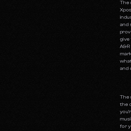
The 
Xpos
indu
and 
prov
give
A&R 
mark
what
and 
The 
the 
you’
musi
for y