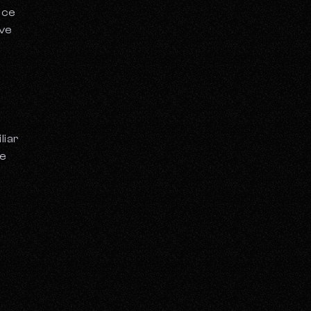
nce
ave
liar
ee