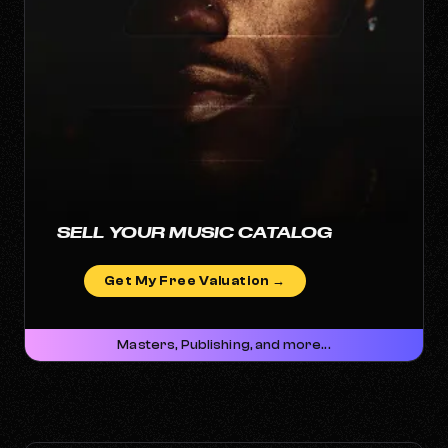
SELL YOUR MUSIC CATALOG
Get My Free Valuation →
Masters, Publishing, and more...