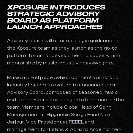
XPOSURE INTRODUCES
STRATEGIC ADVISORY
BOARD AS PLATFORM
LAUNCH APPROACHES
Advisory board will offer strategic guidance to
the Xposure team as they launch as the go-to
platform for artist development, discovery, and
mentorship by music industry heavyweights.
Music marketplace , which connects artists to
industry leaders, is excited to announce their
Advisory Board, composed of seasoned music
and tech professionals eager to help mentor the
team. Members include Global Head of Song
Management at Hipgnosis Songs Fund Nick
Jarjour, Vice President at REBEL and
management for Lil Nas X, Adriana Arce, former