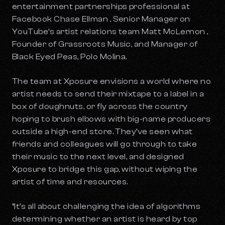
entertainment partnerships professional at
Facebook Chase Ellman , Senior Manager on
YouTube’s artist relations team Matt McLernon ,
Founder of Grassroots Music, and Manager of
Black Eyed Peas, Polo Molina.
The team at Xposure envisions a world where no
artist needs to send their mixtape to a label in a
box of doughnuts, or fly across the country
hoping to brush elbows with big-name producers
outside a high-end store. They’ve seen what
friends and colleagues will go through to take
their music to the next level, and designed
Xposure to bridge this gap, without wiping the
artist of time and resources.
“It’s all about challenging the idea of algorithms
determining whether an artist is heard by top