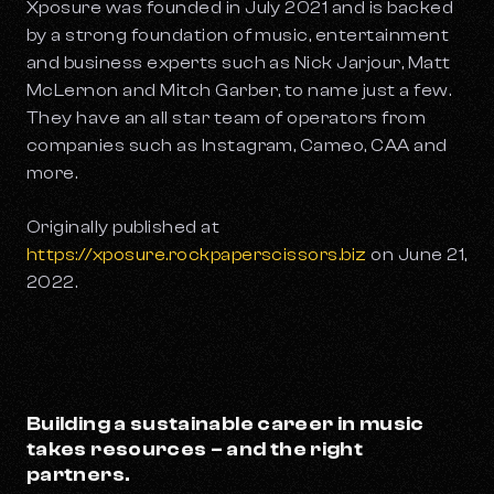
Xposure was founded in July 2021 and is backed
by a strong foundation of music, entertainment
and business experts such as Nick Jarjour, Matt
McLernon and Mitch Garber, to name just a few.
They have an all star team of operators from
companies such as Instagram, Cameo, CAA and
more.
Originally published at
https://xposure.rockpaperscissors.biz
on June 21,
2022.
Building a sustainable career in music
takes resources – and the right
partners.