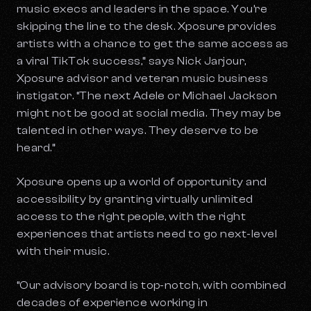
music execs and leaders in the space. You’re
skipping the line to the desk. Xposure provides
artists with a chance to get the same access as
a viral TikTok success,” says Nick Jarjour,
Xposure advisor and veteran music business
instigator. “The next Adele or Michael Jackson
might not be good at social media. They may be
talented in other ways. They deserve to be
heard.”
Xposure opens up a world of opportunity and
accessibility by granting virtually unlimited
access to the right people, with the right
experiences that artists need to go next-level
with their music.
“Our advisory board is top-notch, with combined
decades of experience working in