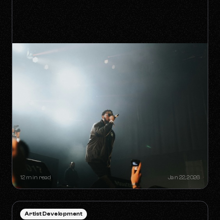
HOW TO SURVIVE THE 'ANTI-
ALGORITHM' ERA AS AN
INDEPENDENT ARTIST
12 min read
Jan 22, 2026
Artist Development