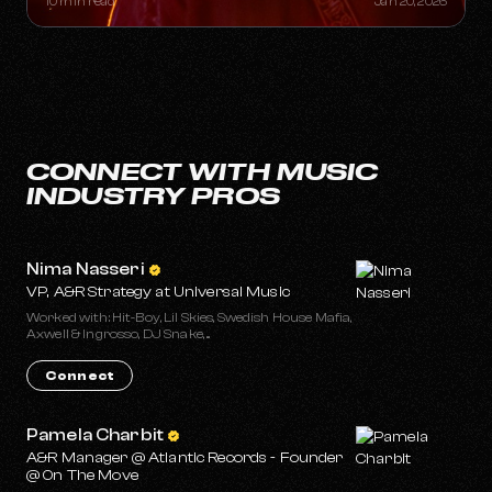
10 min read
Jan 20, 2026
CONNECT WITH MUSIC
INDUSTRY PROS
Nima Nasseri
VP, A&R Strategy at Universal Music
Worked with: Hit-Boy, Lil Skies, Swedish House Mafia,
Axwell & Ingrosso, DJ Snake, ...
Connect
Pamela Charbit
A&R Manager @ Atlantic Records - Founder
@ On The Move