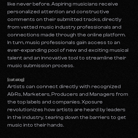
like never before. Aspiring musicians receive
personalized attention and constructive
comments on their submitted tracks, directly
from vetted music industry professionals and
connections made through the online platform.
In turn, music professionals gain access to an
ever-expanding pool of new and exciting musical
talent and an innovative tool to streamline their
music submission process.
[catalog]
Artists can connect directly with recognized
A&Rs, Marketers, Producers and Managers from
the top labels and companies. Xposure
revolutionizes how artists are heard by leaders
in the industry, tearing down the barriers to get
music into their hands.