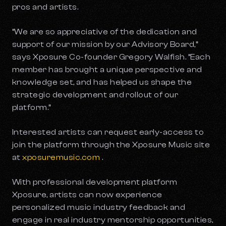
pros and artists.
“We are so appreciative of the dedication and
support of our mission by our Advisory Board,”
says Xposure Co-founder Gregory Walfish. “Each
member has brought a unique perspective and
knowledge set, and has helped us shape the
strategic development and rollout of our
platform.”
Interested artists can request early-access to
join the platform through the Xposure Music site
at
xposuremusic.com
.
With professional development platform
Xposure, artists can now experience
personalized music industry feedback and
engage in real industry mentorship opportunities,