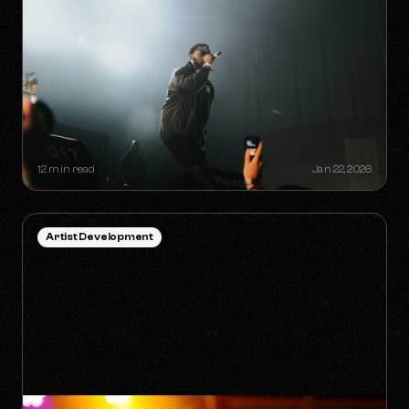
HOW TO SURVIVE THE 'ANTI-
ALGORITHM' ERA AS AN
INDEPENDENT ARTIST
12 min read
Jan 22, 2026
Artist Development