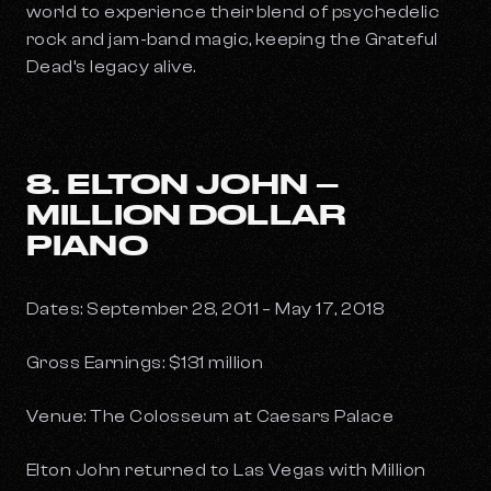
world to experience their blend of psychedelic
rock and jam-band magic, keeping the Grateful
Dead’s legacy alive.
8. ELTON JOHN –
MILLION DOLLAR
PIANO
Dates: September 28, 2011 – May 17, 2018
Gross Earnings: $131 million
Venue: The Colosseum at Caesars Palace
Elton John returned to Las Vegas with
Million