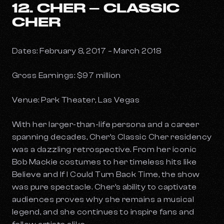
12. CHER – CLASSIC
CHER
Dates: February 8, 2017 – March 2018
Gross Earnings: $97 million
Venue: Park Theater, Las Vegas
With her larger-than-life persona and a career
spanning decades, Cher’s
Classic Cher
residency
was a dazzling retrospective. From her iconic
Bob Mackie costumes to her timeless hits like
Believe
and
If I Could Turn Back Time,
the show
was pure spectacle. Cher’s ability to captivate
audiences proves why she remains a musical
legend, and she continues to inspire fans and