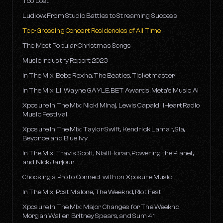
Too Lost
Ludlow: From Studio Battles to Streaming Success
Top-Grossing Concert Residencies of All Time
The Most Popular Christmas Songs
Music Industry Report 2023
In The Mix: Bebe Rexha, The Beatles, Ticketmaster
In The Mix: Lil Wayne, GAYLE, BET Awards, Meta's Music AI
Xposure In The Mix: Nicki Minaj, Lewis Capaldi, iHeartRadio
Music Festival
Xposure In The Mix: Taylor Swift, Kendrick Lamar, Sia,
Beyonce, and Blue Ivy
In The Mix: Travis Scott, Niall Horan, Powering the Planet,
and Nick Jarjour
Choosing a Pro to Connect with on Xposure Music
In The Mix: Post Malone, The Weeknd, Riot Fest
Xposure In The Mix: Major Changes for The Weeknd,
Morgan Wallen, Britney Spears, and Sum 41