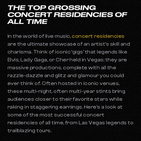
THE TOP GROSSING
CONCERT RESIDENCIES OF
ALL TIME
In the world of live music,
concert residencies
are the ultimate showcase of an artist’s skill and
charisma. Think of iconic ‘gigs’ that legends like
Elvis, Lady Gaga, or Cher held in Vegas; they are
massive productions, complete with all the
razzle-dazzle and glitz and glamour you could
ever think of. Often hosted in iconic venues,
these multi-night, often multi-year stints bring
audiences closer to their favorite stars while
raking in staggering earnings. Here’s a look at
some of the most successful concert
residencies of all time, from Las Vegas legends to
trailblazing tours.