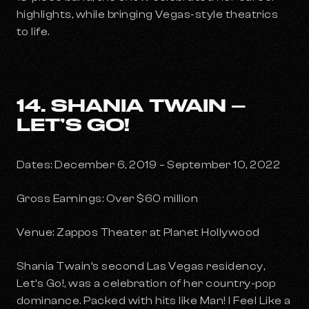
highlights, while bringing Vegas-style theatrics
to life.
14. SHANIA TWAIN –
LET’S GO!
Dates: December 6, 2019 – September 10, 2022
Gross Earnings: Over $60 million
Venue: Zappos Theater at Planet Hollywood
Shania Twain’s second Las Vegas residency,
Let’s Go!
, was a celebration of her country-pop
dominance. Packed with hits like
Man! I Feel Like a