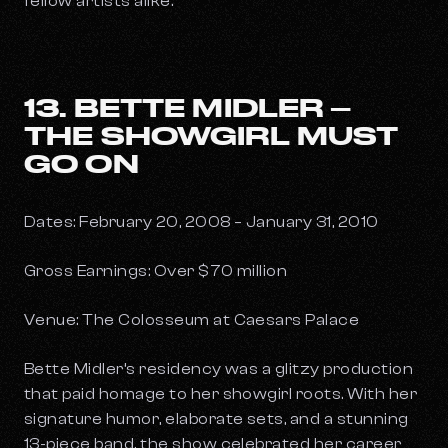
fellow artists alike.
13. BETTE MIDLER –
THE SHOWGIRL MUST
GO ON
Dates: February 20, 2008 – January 31, 2010
Gross Earnings: Over $70 million
Venue: The Colosseum at Caesars Palace
Bette Midler’s residency was a glitzy production
that paid homage to her showgirl roots. With her
signature humor, elaborate sets, and a stunning
13-piece band, the show celebrated her career