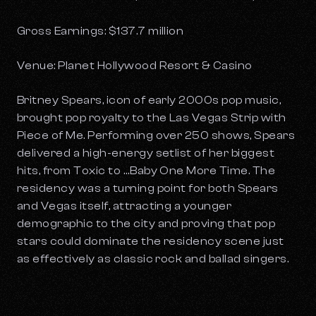
Gross Earnings: $137.7 million
Venue: Planet Hollywood Resort & Casino
Britney Spears, icon of early 2000s pop music,
brought pop royalty to the Las Vegas Strip with
Piece of Me
. Performing over 250 shows, Spears
delivered a high-energy setlist of her biggest
hits, from
Toxic
to …
Baby One More Time
. The
residency was a turning point for both Spears
and Vegas itself, attracting a younger
demographic to the city and proving that pop
stars could dominate the residency scene just
as effectively as classic rock and ballad singers.