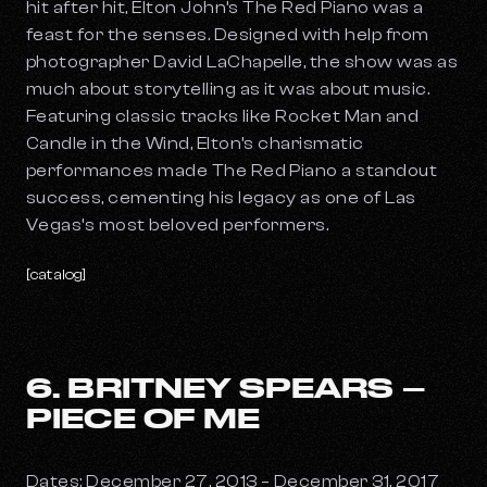
hit after hit, Elton John’s
The Red Piano
was a
feast for the senses. Designed with help from
photographer David LaChapelle, the show was as
much about storytelling as it was about music.
Featuring classic tracks like
Rocket Man
and
Candle in the Wind
, Elton’s charismatic
performances made The Red Piano a standout
success, cementing his legacy as one of Las
Vegas’s most beloved performers.
[catalog]
6. BRITNEY SPEARS –
PIECE OF ME
Dates: December 27, 2013 – December 31, 2017