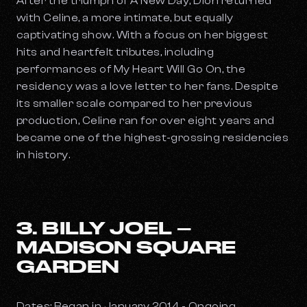
After the triumph of
A New Day
, Dion returned
with
Celine
, a more intimate, but equally
captivating show. With a focus on her biggest
hits and heartfelt tributes, including
performances of
My Heart Will Go On
, the
residency was a love letter to her fans. Despite
its smaller scale compared to her previous
production,
Celine
ran for over eight years and
became one of the highest-grossing residencies
in history.
3. BILLY JOEL –
MADISON SQUARE
GARDEN
Dates: Began in January 2014 - Ongoing