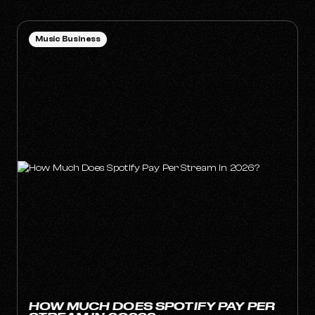
Music Business
HOW MUCH DOES SPOTIFY PAY PER