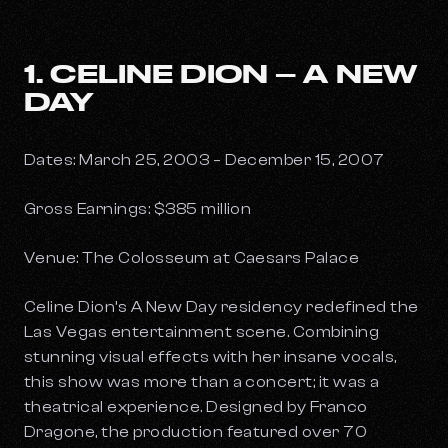
1. CELINE DION – A NEW
DAY
Dates: March 25, 2003 – December 15, 2007
Gross Earnings: $385 million
Venue: The Colosseum at Caesars Palace
Celine Dion’s
A New Day
residency redefined the
Las Vegas entertainment scene. Combining
stunning visual effects with her insane vocals,
this show was more than a concert; it was a
theatrical experience. Designed by Franco
Dragone, the production featured over 70