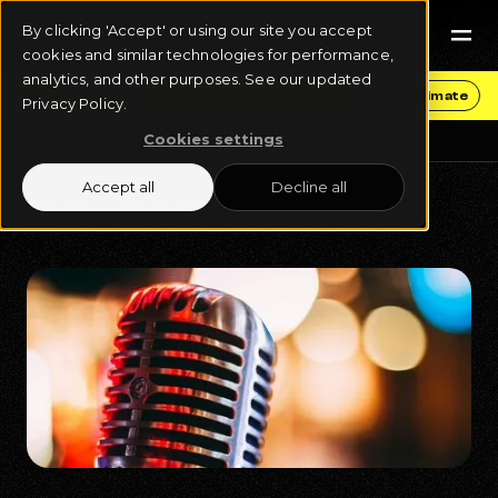
By clicking 'Accept' or using our site you accept
cookies and similar technologies for performance,
analytics, and other purposes. See our updated
Get Funding & Stay in Control
Get an Estimate
Privacy Policy.
Cookies settings
Blog
News
Accept all
Decline all
December 2, 2024
8 min read