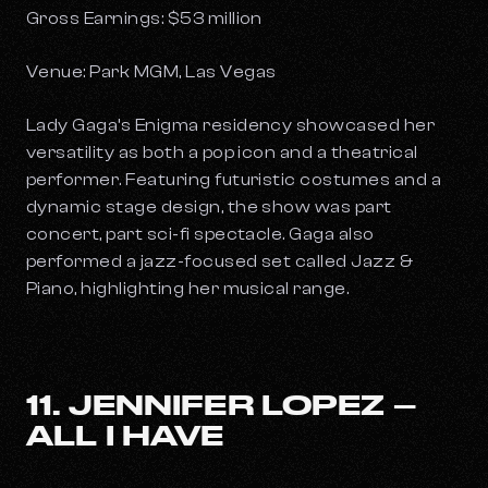
Gross Earnings: $53 million
Venue: Park MGM, Las Vegas
Lady Gaga’s
Enigma
residency showcased her
versatility as both a pop icon and a theatrical
performer. Featuring futuristic costumes and a
dynamic stage design, the show was part
concert, part sci-fi spectacle. Gaga also
performed a jazz-focused set called
Jazz &
Piano
, highlighting her musical range.
11. JENNIFER LOPEZ –
ALL I HAVE