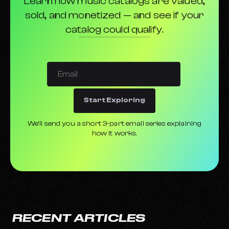
Learn how music catalogs are valued,
sold, and monetized — and see if your
catalog could qualify.
Start Exploring
We’ll send you a short 3-part email series explaining
how it works.
RECENT ARTICLES