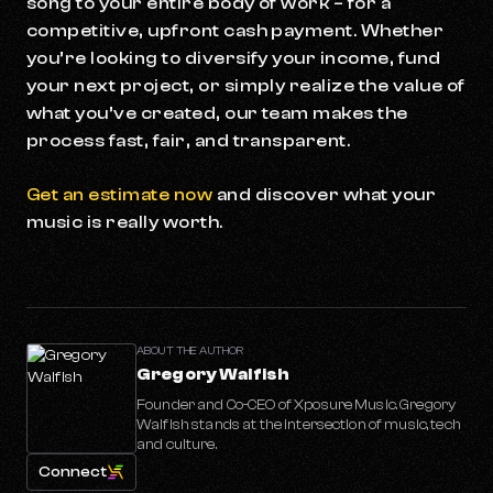
song to your entire body of work – for a
competitive, upfront cash payment. Whether
you’re looking to diversify your income, fund
your next project, or simply realize the value of
what you’ve created, our team makes the
process fast, fair, and transparent.
Get an estimate now
and discover what your
music is really worth.
ABOUT THE AUTHOR
Gregory Walfish
Founder and Co-CEO of Xposure Music. Gregory
Walfish stands at the intersection of music, tech
and culture.
Connect