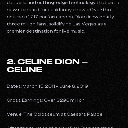
dancers and cutting-edge technology that set a
new standard for residency shows. Over the
course of 717 performances, Dion drew nearly
three million fans, solidifying Las Vegas as a
premier destination for live music.
2. CELINE DION –
CELINE
Dates: March 15, 2011 – June 8, 2019
Gross Earnings: Over $296 million
Venue: The Colosseum at Caesars Palace