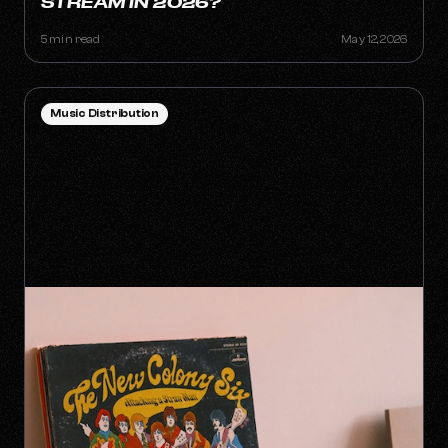
STREAM IN 2026?
5 min read
May 12, 2026
Music Distribution