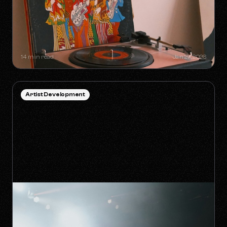
SYNC GOLDMINES: SONGS YOU
DIDN'T KNOW WERE MAKING
MILLIONS WITHOUT RADIO PLAY
14 min read
Jan 27, 2026
Artist Development