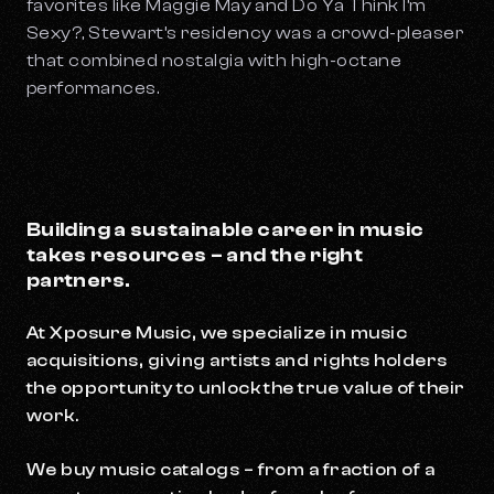
favorites like
Maggie May
and
Do Ya Think I’m
Sexy?,
Stewart’s residency was a crowd-pleaser
that combined nostalgia with high-octane
performances.
Building a sustainable career in music
takes resources – and the right
partners.
At Xposure Music, we specialize in music
acquisitions, giving artists and rights holders
the opportunity to unlock the true value of their
work.
We buy music catalogs – from a fraction of a