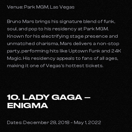
Venue: Park MGM, Las Vegas
Bruno Mars brings his signature blend of funk,
soul, and pop to his residency at Park MGM.
Known for his electrifying stage presence and
unmatched charisma, Mars delivers a non-stop
party, performing hits like
Uptown Funk
and
24K
Magic
. His residency appeals to fans of all ages,
making it one of Vegas's hottest tickets.
10. LADY GAGA –
ENIGMA
Dates: December 28, 2018 – May 1, 2022