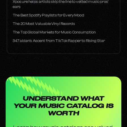
Xposure helps artists skip the line to vetted music pros’
ears
The Best Spotify Playlists for Every Mood
The 20 Most Valuable Vinyl Records
The Top Global Markets for Music Consumption
347aidan’s Ascent from TikTok Rapper to Rising Star
UNDERSTAND WHAT
YOUR MUSIC CATALOG IS
WORTH