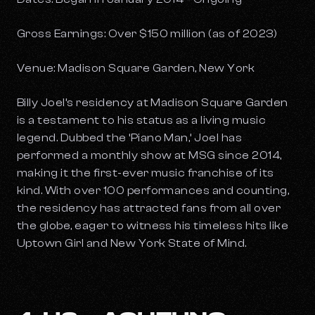
Gross Earnings: Over $150 million (as of 2023)
Venue: Madison Square Garden, New York
Billy Joel’s residency at Madison Square Garden
is a testament to his status as a living music
legend. Dubbed the ‘Piano Man,’ Joel has
performed a monthly show at MSG since 2014,
making it the first-ever music franchise of its
kind. With over 100 performances and counting,
the residency has attracted fans from all over
the globe, eager to witness his timeless hits like
Uptown Girl
and
New York State of Mind
.