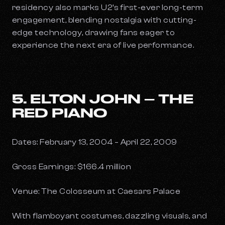
residency also marks U2’s first-ever long-term
engagement, blending nostalgia with cutting-
edge technology, drawing fans eager to
experience the next era of live performance.
5. ELTON JOHN – THE
RED PIANO
Dates: February 13, 2004 – April 22, 2009
Gross Earnings: $166.4 million
Venue: The Colosseum at Caesars Palace
With flamboyant costumes, dazzling visuals, and