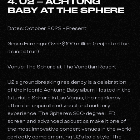
4. U2 – ACHTUNG
BABY AT THE SPHERE
Dates: October 2023 – Present
Gross Earnings: Over $100 million (projected for
its initial run)
Venue: The Sphere at The Venetian Resort
U2's groundbreaking residency is a celebration
of their iconic
Achtung Baby
album. Hosted in the
futuristic Sphere in Las Vegas, the residency
offers an unparalleled visual and auditory
experience. The Sphere’s 360-degree LED
screen and advanced acoustics make it one of
the most innovative concert venues in the world,
perfectly complementing U2's bold style. The