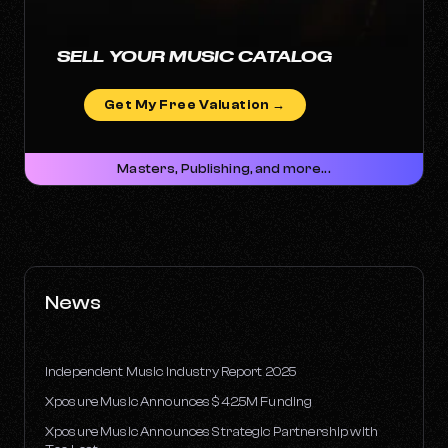
SELL YOUR MUSIC CATALOG
Get My Free Valuation →
Masters, Publishing, and more...
News
Independent Music Industry Report 2025
Xposure Music Announces $42.5M Funding
Xposure Music Announces Strategic Partnership with