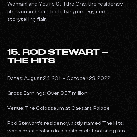
Woman!
and
You’re Still the One
, the residency
showcased her electrifying energy and
storytelling flair.
15. ROD STEWART –
THE HITS
Dates: August 24, 2011 – October 23, 2022
Gross Earnings: Over $57 million
Venue: The Colosseum at Caesars Palace
Rod Stewart’s residency, aptly named
The Hits
,
was a masterclass in classic rock. Featuring fan