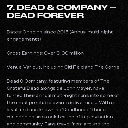
7. DEAD & COMPANY –
DEAD FOREVER
Dates: Ongoing since 2015 (Annual multi-night
engagements)
Gross Earnings: Over $100 million
Venue: Various, including Citi Field and The Gorge
Dead & Company, featuring members of The
Grateful Dead alongside John Mayer, have
turned their annual multi-night runs into some of
the most profitable events in live music. With a
loyal fan base known as ‘Deadheads,’ these
residencies are a celebration of improvisation
and community. Fans travel from around the