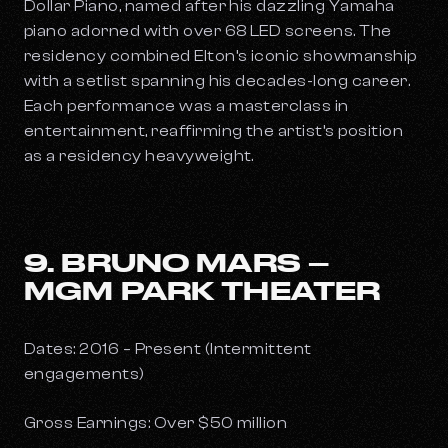
Dollar Piano
, named after his dazzling Yamaha
piano adorned with over 68 LED screens. The
residency combined Elton’s iconic showmanship
with a setlist spanning his decades-long career.
Each performance was a masterclass in
entertainment, reaffirming the artist’s position
as a residency heavyweight.
9. BRUNO MARS –
MGM PARK THEATER
Dates: 2016 – Present (Intermittent
engagements)
Gross Earnings: Over $50 million