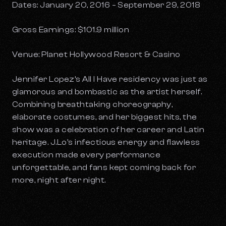
Dates: January 20, 2016 – September 29, 2018
Gross Earnings: $101.9 million
Venue: Planet Hollywood Resort & Casino
Jennifer Lopez’s
All I Have
residency was just as
glamorous and bombastic as the artist herself.
Combining breathtaking choreography,
elaborate costumes, and her biggest hits, the
show was a celebration of her career and Latin
heritage. J.Lo's infectious energy and flawless
execution made every performance
unforgettable, and fans kept coming back for
more, night after night.