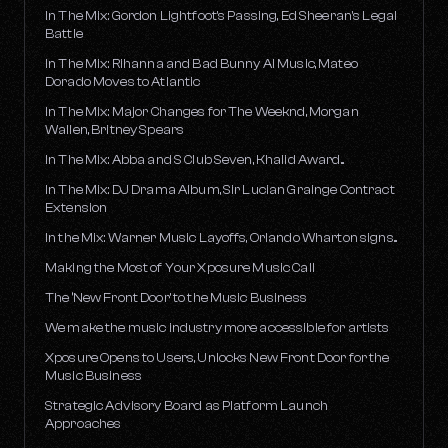
In The Mix: Gordon Lightfoot's Passing, Ed Sheeran's Legal
Battle
In The Mix: Rihanna and Bad Bunny AI Music, Mateo
Dorado Moves to Atlantic
In The Mix: Major Changes for The Weeknd, Morgan
Wallen, Britney Spears
In The Mix: Abba and S Club Seven, Khalid Award...
In The Mix: DJ Drama Album, Sir Lucian Grainge Contract
Extension
In the Mix: Warner Music Layoffs, Orlando Wharton signs...
Making the Most of Your Xposure Music Call
The ‘New Front Door’ to the Music Business
We make the music industry more accessible for artists
Xposure Opens to Users, Unlocks New Front Door for the
Music Business
Strategic Advisory Board as Platform Launch
Approaches