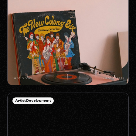
SYNC GOLDMINES: SONGS YOU
DIDN'T KNOW WERE MAKING
MILLIONS WITHOUT RADIO PLAY
14 min read
Jan 27, 2026
Artist Development