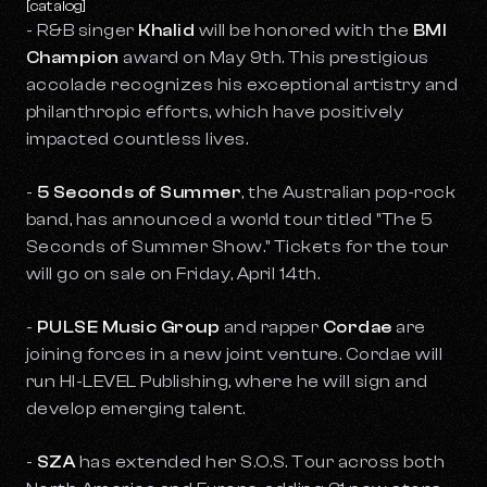
[catalog]
- R&B singer
Khalid
will be honored with the
BMI
Champion
award on May 9th. This prestigious
accolade recognizes his exceptional artistry and
philanthropic efforts, which have positively
impacted countless lives.
-
5 Seconds of Summer
, the Australian pop-rock
band, has announced a world tour titled "The 5
Seconds of Summer Show." Tickets for the tour
will go on sale on Friday, April 14th.
-
PULSE Music Group
and rapper
Cordae
are
joining forces in a new joint venture. Cordae will
run HI-LEVEL Publishing, where he will sign and
develop emerging talent.
-
SZA
has extended her S.O.S. Tour across both