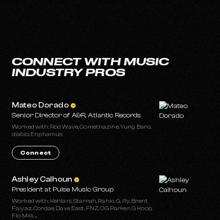
CONNECT WITH MUSIC
INDUSTRY PROS
Mateo Dorado
Senior Director of A&R, Atlantic Records
Worked with: Rod Wave, Comethazine, Yung Bans,
diablo, Enphamus
Connect
Ashley Calhoun
President at Pulse Music Group
Worked with: Kehlani, Starrah, Rahki, G. Ry, Brent
Faiyaz, Cordae, Dave East, FNZ, OG Parker, G Koop,
Flo Milli, ...