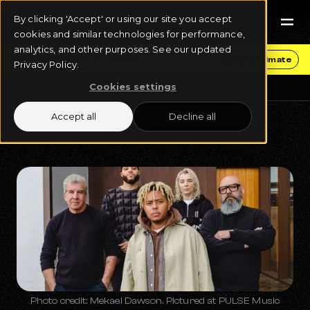
By clicking 'Accept' or using our site you accept
cookies and similar technologies for performance,
analytics, and other purposes. See our updated
Get Funding & Stay in Control
Get an Estimate
Privacy Policy.
Cookies settings
Blog
News
Accept all
Decline all
April 12, 2023
3 min read
Photo credit: Mekael Dawson. Pictured at PULSE Music