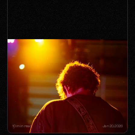
THE "ONE-HIT WONDER"
RETIREMENT PLAN: HOW A SINGLE
SONG CAN BUILD A LIFETIME
CATALOG
10 min read
Jan 20, 2026