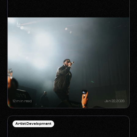
HOW TO SURVIVE THE 'ANTI-
ALGORITHM' ERA AS AN
INDEPENDENT ARTIST
12 min read
Jan 22, 2026
Artist Development