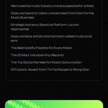
We make the music industry more accessible for artists
Xposure Opens to Users, Unlocks New Front Door for the
Music Business
Strategic Advisory Board as Platform Launch
Approaches
Xposure helps artists skip the line to vetted music pros’
ears
The Best Spotify Playlists for Every Mood
The 20 Most Valuable Vinyl Records
The Top Global Markets for Music Consumption
347aidan’s Ascent from TikTok Rapper to Rising Star