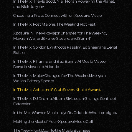
In The Mix: Travis Scott, Niall Horan, Powering the Planet,
and Nick Jarjour
Choosing a Pro to Connect with on Xposure Music
In The Mix: Post Malone, The Weeknd, Riot Fest
Xposure In The Mix: Major Changes for The Weeknd,
Morgan Wallen, Britney Spears, and Sum 41
In The Mix: Gordon Lightfoot's Passing, Ed Sheeran's Legal
Battle
In The Mix: Rihanna and Bad Bunny AI Music, Mateo
Dorado Moves to Atlantic
In The Mix: Major Changes for The Weeknd, Morgan
Wallen, Britney Spears
In The Mix: Abba and S Club Seven, Khalid Award...
In The Mix: DJ Drama Album, Sir Lucian Grainge Contract
Extension
In the Mix: Warner Music Layoffs, Orlando Wharton signs...
Making the Most of Your Xposure Music Call
The ‘New Front Door’ to the Music Business