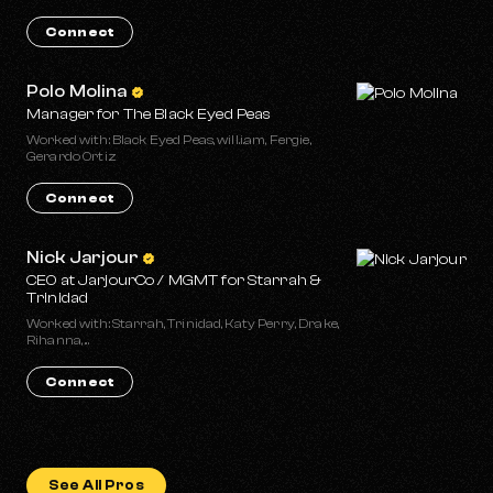
Connect
Polo Molina
Manager for The Black Eyed Peas
Worked with: Black Eyed Peas, will.i.am, Fergie,
Gerardo Ortiz
Connect
Nick Jarjour
CEO at JarjourCo / MGMT for Starrah &
Trinidad
Worked with: Starrah, Trinidad, Katy Perry, Drake,
Rihanna, ...
Connect
See All Pros