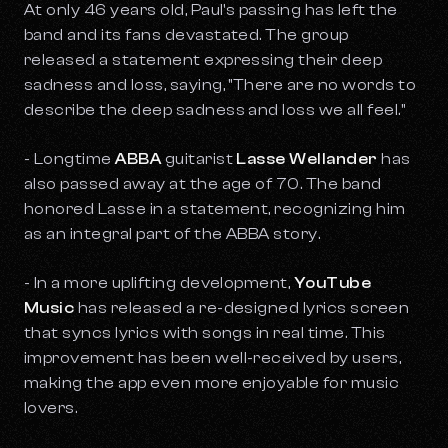
At only 46 years old, Paul's passing has left the
band and its fans devastated. The group
released a statement expressing their deep
sadness and loss, saying, "There are no words to
describe the deep sadness and loss we all feel."
- Longtime
ABBA
guitarist
Lasse Wellander
has
also passed away at the age of 70. The band
honored Lasse in a statement, recognizing him
as an integral part of the ABBA story.
- In a more uplifting development,
YouTube
Music
has released a re-designed lyrics screen
that syncs lyrics with songs in real time. This
improvement has been well-received by users,
making the app even more enjoyable for music
lovers.