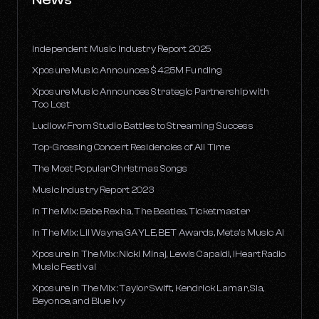
Independent Music Industry Report 2025
Xposure Music Announces $42.5M Funding
Xposure Music Announces Strategic Partnership with
Too Lost
Ludlow: From Studio Battles to Streaming Success
Top-Grossing Concert Residencies of All Time
The Most Popular Christmas Songs
Music Industry Report 2023
In The Mix: Bebe Rexha, The Beatles, Ticketmaster
In The Mix: Lil Wayne, GAYLE, BET Awards, Meta's Music AI
Xposure In The Mix: Nicki Minaj, Lewis Capaldi, iHeartRadio
Music Festival
Xposure In The Mix: Taylor Swift, Kendrick Lamar, Sia,
Beyonce, and Blue Ivy