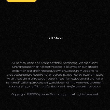
Full Menu
All names, logos, and brands of third parties (e.g., Warner, Sony,
Universal and their respective logos) displayed on our site are
trademarks of their respective owners. Xposure Music and its
products and services are not endorsed by, sponsored by, or affiliated
with these third parties. Our use of these names, logos, and brands is
for identification purposes only, and does not imply any endorsement,
sponsorship, or affiliation. Contact us at
hey@xposuremusic.com
Copyright ©
2026
Xposure Technology Inc. All rights reserved.