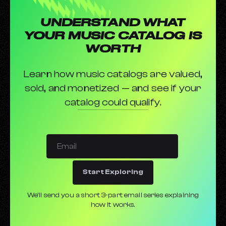
UNDERSTAND WHAT
YOUR MUSIC CATALOG IS
WORTH
Learn how music catalogs are valued,
sold, and monetized — and see if your
catalog could qualify.
Start Exploring
We’ll send you a short 3-part email series explaining
how it works.