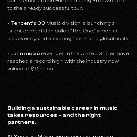
North America and Europe, adding 31 new stops
to the already successful tour.
-
Tencent's QQ
Music division is launching a
talent competition called "The One," aimed at
discovering and elevating talent on a global scale.
-
Latin music
revenues in the United States have
reached a record high, with the industry now
valued at $1.1 billion.
Building a sustainable career in music
takes resources – and the right
partners.
At Xposure Music, we specialize in music