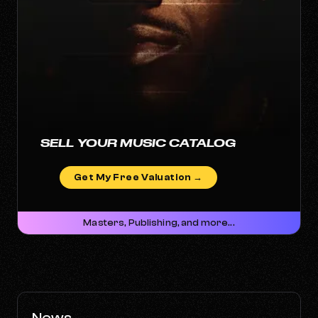
SELL YOUR MUSIC CATALOG
Get My Free Valuation →
Masters, Publishing, and more...
News