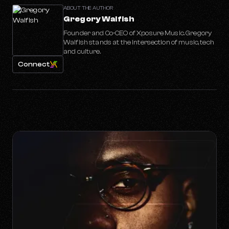
ABOUT THE AUTHOR
Gregory Walfish
Founder and Co-CEO of Xposure Music. Gregory
Walfish stands at the intersection of music, tech
and culture.
Connect