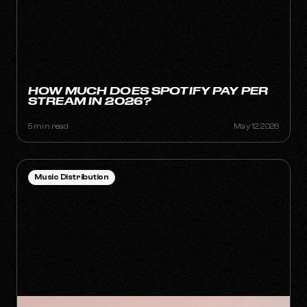
HOW MUCH DOES SPOTIFY PAY PER
STREAM IN 2026?
5 min read
May 12, 2026
Music Distribution