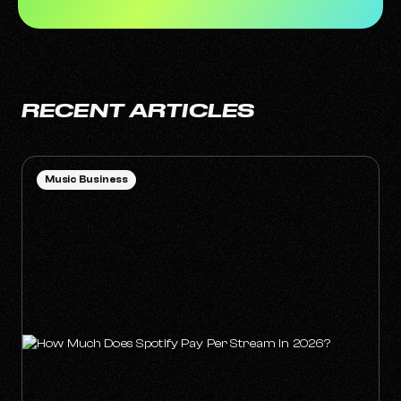
RECENT ARTICLES
Music Business