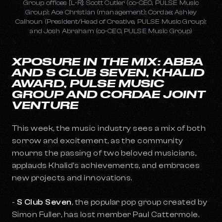
Group offices [L-R]: Scott Cutler (co-CEO, PULSE Music
Group); Ace Christian (management); Cordae; Ashley
Calhoun (President/Head of Creative, PULSE Music Group);
and Josh Abraham (co-CEO, PULSE Music Group)
XPOSURE IN THE MIX: ABBA
AND S CLUB SEVEN, KHALID
AWARD, PULSE MUSIC
GROUP AND CORDAE JOINT
VENTURE
This week, the music industry sees a mix of both
sorrow and excitement, as the community
mourns the passing of two beloved musicians,
applauds Khalid's achievements, and embraces
new projects and innovations.
-
S Club Seven
, the popular pop group created by
Simon Fuller, has lost member Paul Cattermole.