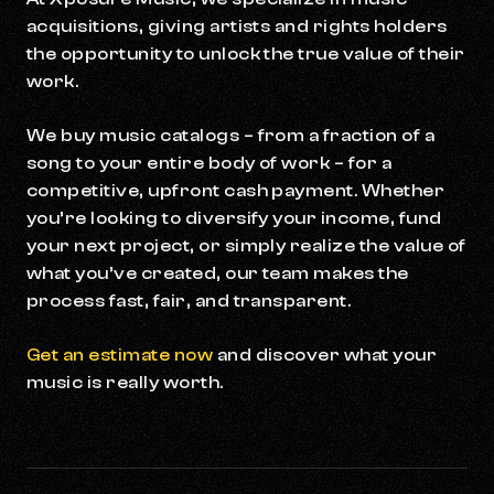
acquisitions, giving artists and rights holders
the opportunity to unlock the true value of their
work.
We buy music catalogs – from a fraction of a
song to your entire body of work – for a
competitive, upfront cash payment. Whether
you’re looking to diversify your income, fund
your next project, or simply realize the value of
what you’ve created, our team makes the
process fast, fair, and transparent.
Get an estimate now
and discover what your
music is really worth.